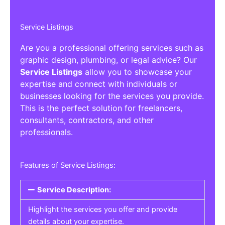
Service Listings
Are you a professional offering services such as
graphic design, plumbing, or legal advice? Our
Service Listings
allow you to showcase your
expertise and connect with individuals or
businesses looking for the services you provide.
This is the perfect solution for freelancers,
consultants, contractors, and other
professionals.
Features of Service Listings:
Service Description:
Highlight the services you offer and provide
details about your expertise.