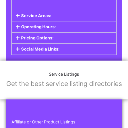
Service Areas:
Operating Hours:
Pricing Options:
Social Media Links:
Service Listings
Get the best service listing directories
Affiliate or Other Product Listings