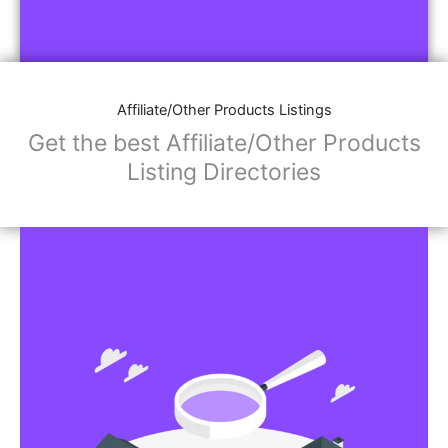
Affiliate/Other Products Listings
Get the best Affiliate/Other Products
Listing Directories