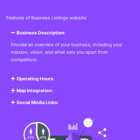
Features of Business Listings website:
Business Description:
Provide an overview of your business, including your
mission, vision, and what sets you apart from
competitors.
Operating Hours:
Map Integration:
Social Media Links: