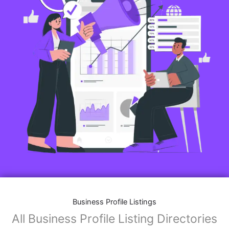
Business Profile Listings
All Business Profile Listing Directories