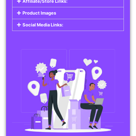
Affiliate/Store Links:
Product Images
Social Media Links: