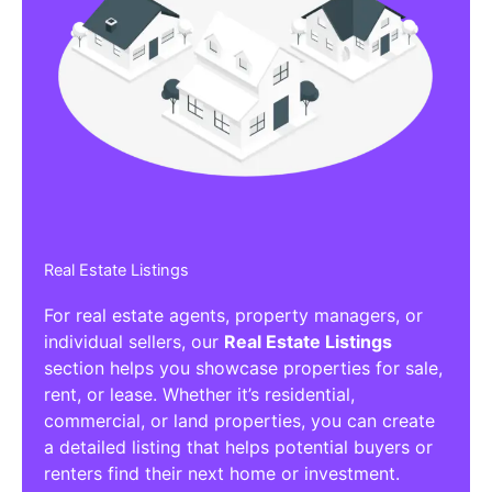
Real Estate Listings
For real estate agents, property managers, or
individual sellers, our
Real Estate Listings
section helps you showcase properties for sale,
rent, or lease. Whether it’s residential,
commercial, or land properties, you can create
a detailed listing that helps potential buyers or
renters find their next home or investment.