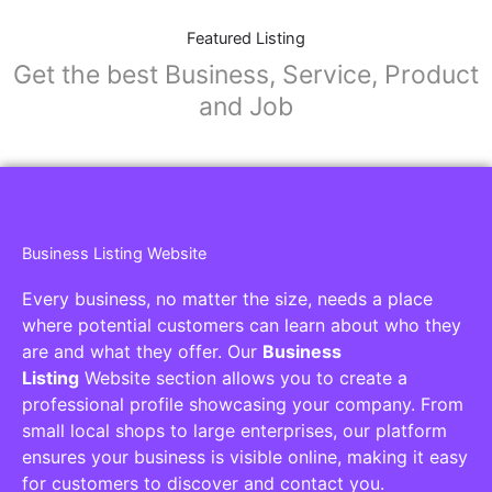
Featured Listing
Get the best Business, Service, Product
and Job
Business Listing Website
Every business, no matter the size, needs a place
where potential customers can learn about who they
are and what they offer. Our
Business
Listing
Website section allows you to create a
professional profile showcasing your company. From
small local shops to large enterprises, our platform
ensures your business is visible online, making it easy
for customers to discover and contact you.