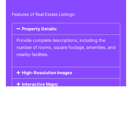
Features of Real Estate Listings:
Property Details:
Provide complete descriptions, including the
number of rooms, square footage, amenities, and
nearby facilities.
High-Resolution Images
Interactive Maps:
Property Pricing:
Real Estate Listings
Get the best property, homes, schools