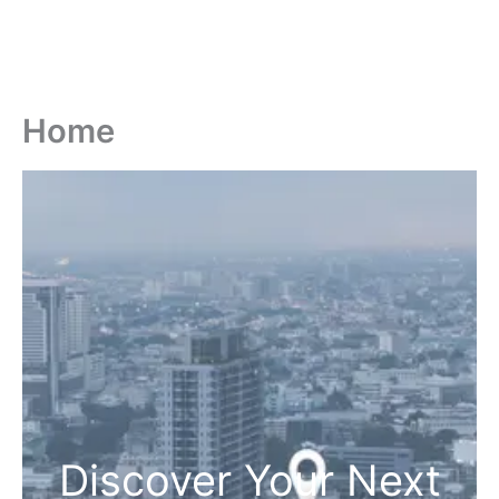
Home
Discover Your Next