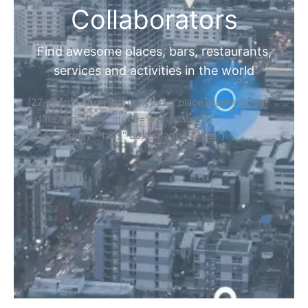
Collaborators
Find awesome places, bars, restaurants,
services and activities in the world
[27-search-form listing_types="place,products,real-
estate,cars" tabs_mode="transparent"
types_display="tabs" box_shadow="yes"]