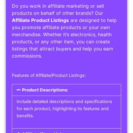
Do you work in affiliate marketing or sell
products on behalf of other brands? Our
Affiliate Product Listings
are designed to help
you promote affiliate products or your own
merchandise. Whether it’s electronics, health
products, or any other item, you can create
listings that attract buyers and help you earn
commissions.
Features of Affiliate/Product Listings:
Product Descriptions:
Include detailed descriptions and specifications
for each product, highlighting its features and
benefits.