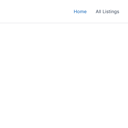
Home
All Listings