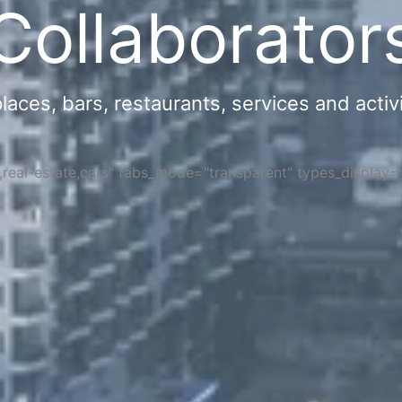
Collaborator
ces, bars, restaurants, services and activi
s,real-estate,cars" tabs_mode="transparent" types_display