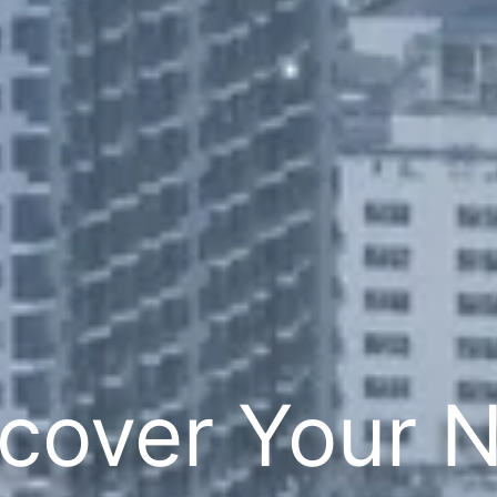
cover Your 