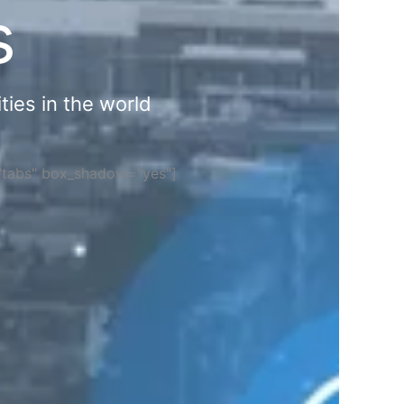
s
ties in the world
="tabs" box_shadow="yes"]