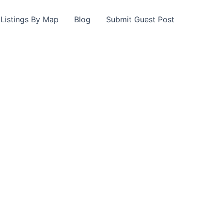
Listings By Map
Blog
Submit Guest Post