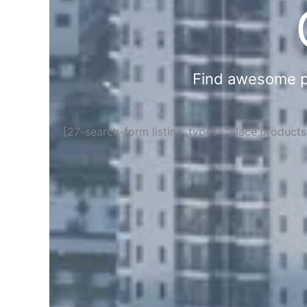
Find awesome pla
[27-search-form listing_types="place,product