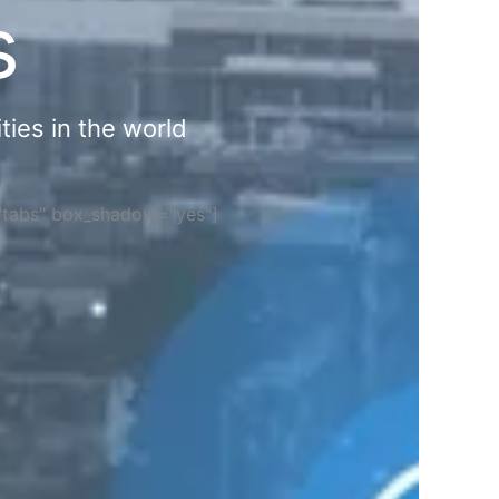
s
ties in the world
="tabs" box_shadow="yes"]