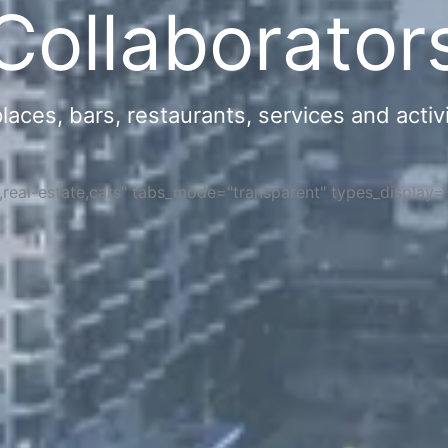
Collaborator
ces, bars, restaurants, services and activi
s,real-estate,cars" tabs_mode="transparent" types_display