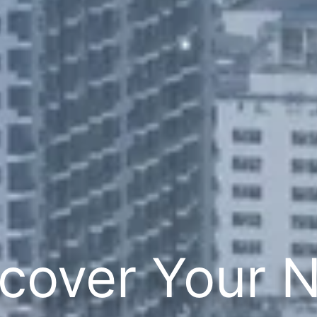
cover Your 