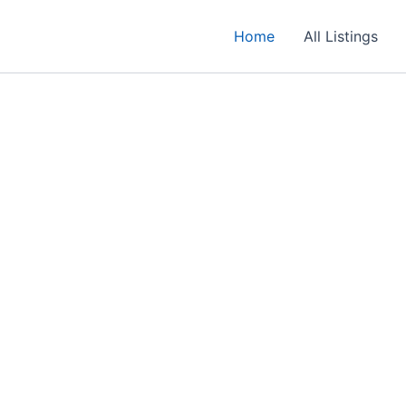
Home
All Listings