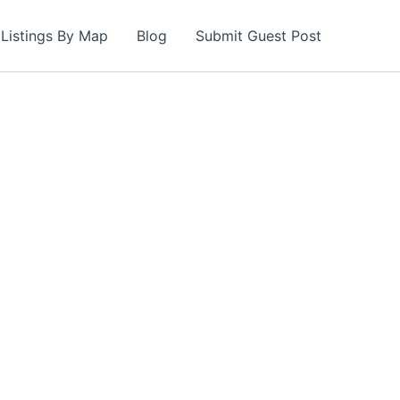
Listings By Map
Blog
Submit Guest Post