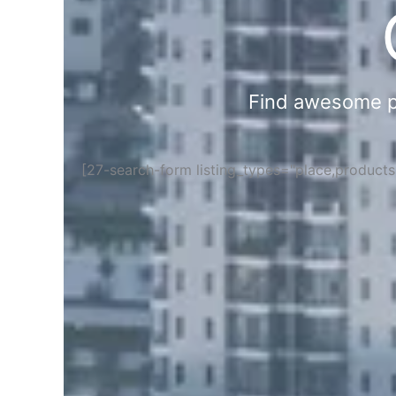
Find awesome pla
[27-search-form listing_types="place,product