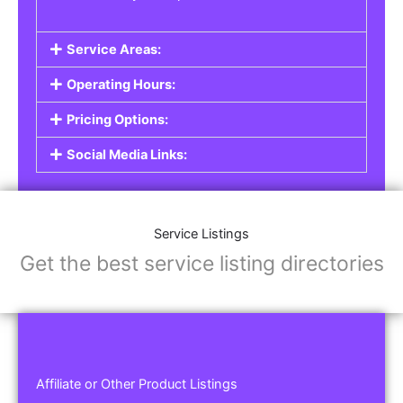
Service Areas:
Operating Hours:
Pricing Options:
Social Media Links:
Service Listings
Get the best service listing directories
Affiliate or Other Product Listings