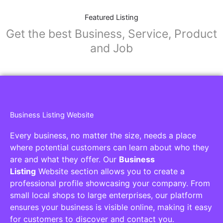
Featured Listing
Get the best Business, Service, Product
and Job
Business Listing Website
Every business, no matter the size, needs a place
where potential customers can learn about who they
are and what they offer. Our
Business
Listing
Website section allows you to create a
professional profile showcasing your company. From
small local shops to large enterprises, our platform
ensures your business is visible online, making it easy
for customers to discover and contact you.