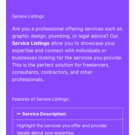
Service Listings
Are you a professional offering services such as
graphic design, plumbing, or legal advice? Our
Service Listings
allow you to showcase your
expertise and connect with individuals or
businesses looking for the services you provide.
This is the perfect solution for freelancers,
consultants, contractors, and other
professionals.
Features of Service Listings:
Service Description:
Highlight the services you offer and provide
details about your expertise.