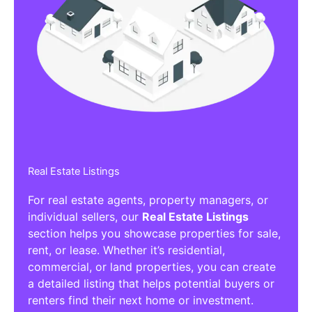
Real Estate Listings
For real estate agents, property managers, or
individual sellers, our
Real Estate Listings
section helps you showcase properties for sale,
rent, or lease. Whether it’s residential,
commercial, or land properties, you can create
a detailed listing that helps potential buyers or
renters find their next home or investment.