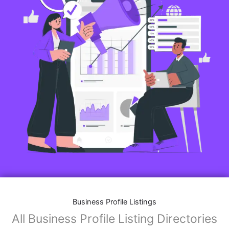
Business Profile Listings
All Business Profile Listing Directories