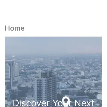
Home
Discover Your Next