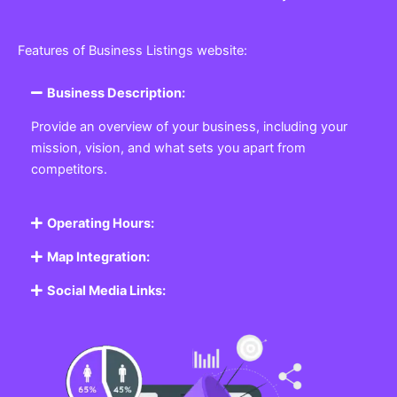
Features of Business Listings website:
Business Description:
Provide an overview of your business, including your
mission, vision, and what sets you apart from
competitors.
Operating Hours:
Map Integration:
Social Media Links: