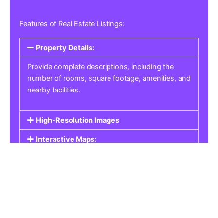
Features of Real Estate Listings:
Property Details:
Provide complete descriptions, including the
number of rooms, square footage, amenities, and
nearby facilities.
High-Resolution Images
Interactive Maps:
Property Pricing:
Real Estate Listings
Get the best property, homes, schools