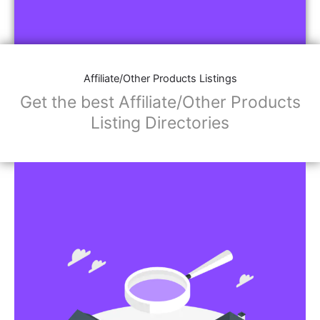
Affiliate/Other Products Listings
Get the best Affiliate/Other Products
Listing Directories