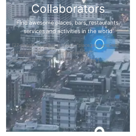
Collaborators
Find awesome places, bars, restaurants,
services and activities in the world
[27-search-form listing_types="place,products,real-
estate,cars" tabs_mode="transparent"
types_display="tabs" box_shadow="yes"]