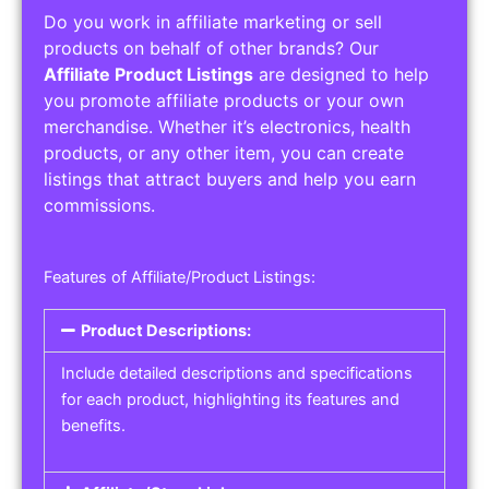
Do you work in affiliate marketing or sell
products on behalf of other brands? Our
Affiliate Product Listings
are designed to help
you promote affiliate products or your own
merchandise. Whether it’s electronics, health
products, or any other item, you can create
listings that attract buyers and help you earn
commissions.
Features of Affiliate/Product Listings:
Product Descriptions:
Include detailed descriptions and specifications
for each product, highlighting its features and
benefits.