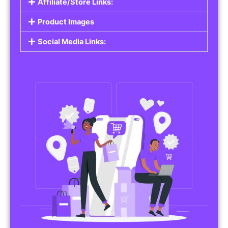
Affiliate/Store Links:
Product Images
Social Media Links: