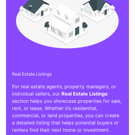
Real Estate Listings
For real estate agents, property managers, or
individual sellers, our
Real Estate Listings
section helps you showcase properties for sale,
rent, or lease. Whether it’s residential,
commercial, or land properties, you can create
a detailed listing that helps potential buyers or
renters find their next home or investment.