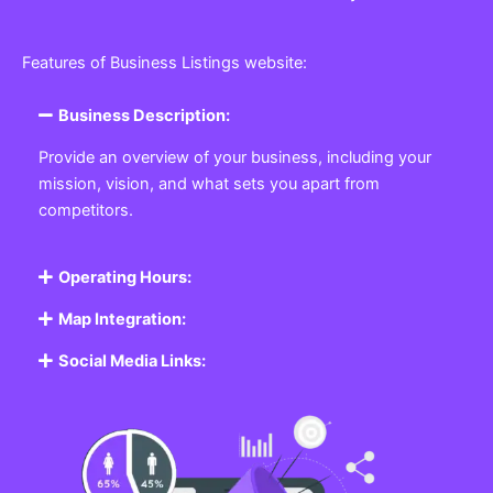
Features of Business Listings website:
Business Description:
Provide an overview of your business, including your
mission, vision, and what sets you apart from
competitors.
Operating Hours:
Map Integration:
Social Media Links: