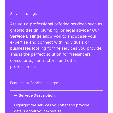
Service Listings
Are you a professional offering services such as
graphic design, plumbing, or legal advice? Our
Service Listings
allow you to showcase your
expertise and connect with individuals or
businesses looking for the services you provide.
This is the perfect solution for freelancers,
consultants, contractors, and other
professionals.
Features of Service Listings:
Service Description:
Highlight the services you offer and provide
details about your expertise.