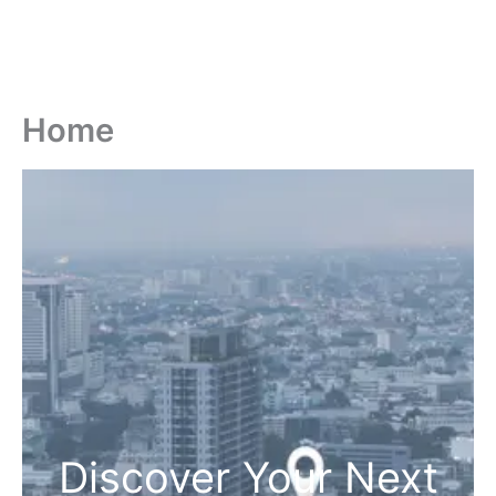
Home
Discover Your Next