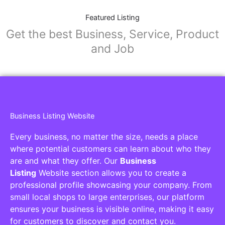
Featured Listing
Get the best Business, Service, Product
and Job
Business Listing Website
Every business, no matter the size, needs a place
where potential customers can learn about who they
are and what they offer. Our
Business
Listing
Website section allows you to create a
professional profile showcasing your company. From
small local shops to large enterprises, our platform
ensures your business is visible online, making it easy
for customers to discover and contact you.