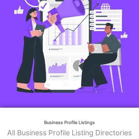
Business Profile Listings
All Business Profile Listing Directories