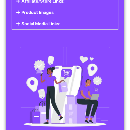
Affiliate/Store Links:
Product Images
Social Media Links: