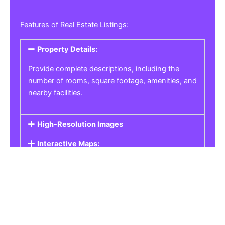
Features of Real Estate Listings:
Property Details:
Provide complete descriptions, including the
number of rooms, square footage, amenities, and
nearby facilities.
High-Resolution Images
Interactive Maps:
Property Pricing:
Real Estate Listings
Get the best property, homes, schools