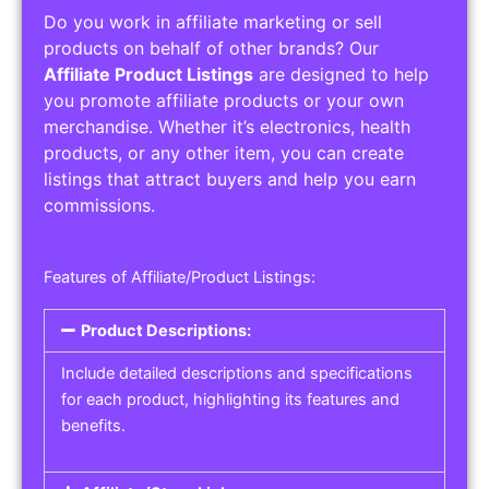
Do you work in affiliate marketing or sell
products on behalf of other brands? Our
Affiliate Product Listings
are designed to help
you promote affiliate products or your own
merchandise. Whether it’s electronics, health
products, or any other item, you can create
listings that attract buyers and help you earn
commissions.
Features of Affiliate/Product Listings:
Product Descriptions:
Include detailed descriptions and specifications
for each product, highlighting its features and
benefits.