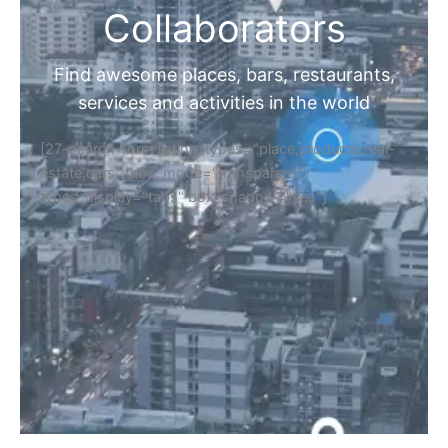
Collaborators
Find awesome places, bars, restaurants,
services and activities in the world
[27-search-form listing_types="place,products,real-
estate,cars" tabs_mode="transparent"
types_display="tabs" box_shadow="yes"]