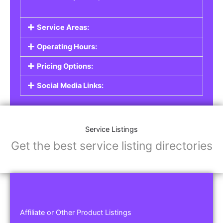
Service Areas:
Operating Hours:
Pricing Options:
Social Media Links:
Service Listings
Get the best service listing directories
Affiliate or Other Product Listings