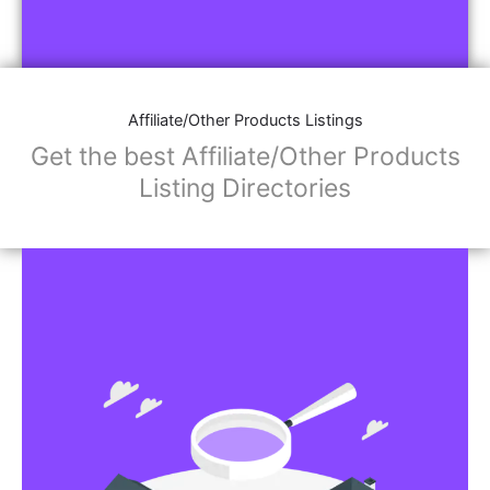
Affiliate/Other Products Listings
Get the best Affiliate/Other Products
Listing Directories