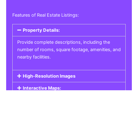
Features of Real Estate Listings:
Property Details:
Provide complete descriptions, including the
number of rooms, square footage, amenities, and
nearby facilities.
High-Resolution Images
Interactive Maps:
Property Pricing:
Real Estate Listings
Get the best property, homes, schools