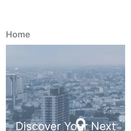
Home
Discover Your Next