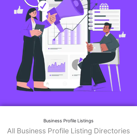
Business Profile Listings
All Business Profile Listing Directories