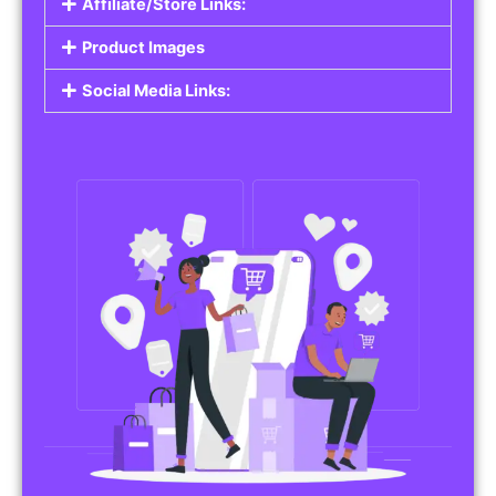
Affiliate/Store Links:
Product Images
Social Media Links: