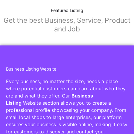
Featured Listing
Get the best Business, Service, Product
and Job
Business Listing Website
Every business, no matter the size, needs a place
where potential customers can learn about who they
are and what they offer. Our
Business
Listing
Website section allows you to create a
professional profile showcasing your company. From
small local shops to large enterprises, our platform
ensures your business is visible online, making it easy
for customers to discover and contact you.