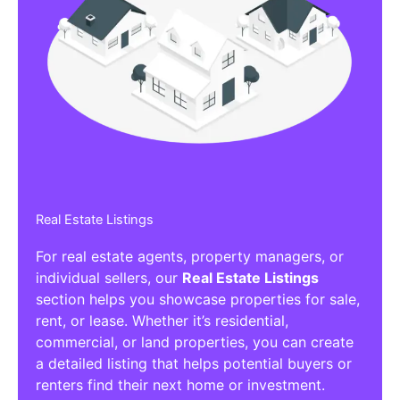
Real Estate Listings
For real estate agents, property managers, or
individual sellers, our
Real Estate Listings
section helps you showcase properties for sale,
rent, or lease. Whether it’s residential,
commercial, or land properties, you can create
a detailed listing that helps potential buyers or
renters find their next home or investment.