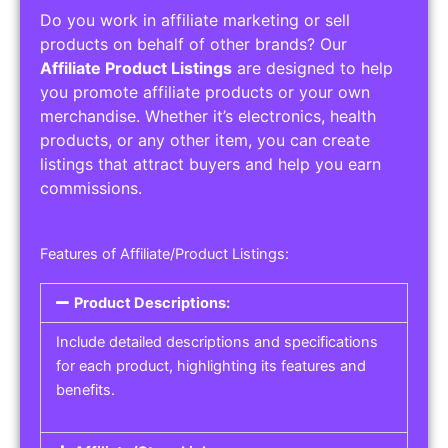
Do you work in affiliate marketing or sell
products on behalf of other brands? Our
Affiliate Product Listings
are designed to help
you promote affiliate products or your own
merchandise. Whether it’s electronics, health
products, or any other item, you can create
listings that attract buyers and help you earn
commissions.
Features of Affiliate/Product Listings:
Product Descriptions:
Include detailed descriptions and specifications
for each product, highlighting its features and
benefits.