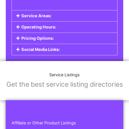
Service Areas:
Operating Hours:
Pricing Options:
Social Media Links:
Service Listings
Get the best service listing directories
Affiliate or Other Product Listings