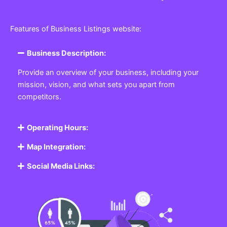
Features of Business Listings website:
Business Description:
Provide an overview of your business, including your
mission, vision, and what sets you apart from
competitors.
Operating Hours:
Map Integration:
Social Media Links: