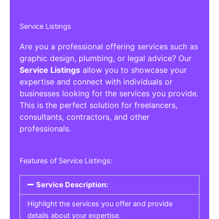
Service Listings
Are you a professional offering services such as
graphic design, plumbing, or legal advice? Our
Service Listings
allow you to showcase your
expertise and connect with individuals or
businesses looking for the services you provide.
This is the perfect solution for freelancers,
consultants, contractors, and other
professionals.
Features of Service Listings:
Service Description:
Highlight the services you offer and provide
details about your expertise.