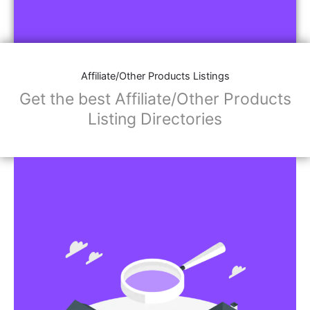
Affiliate/Other Products Listings
Get the best Affiliate/Other Products
Listing Directories