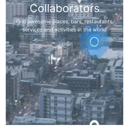
Collaborators
Find awesome places, bars, restaurants,
services and activities in the world
[27-search-form listing_types="place,products,real-
estate,cars" tabs_mode="transparent"
types_display="tabs" box_shadow="yes"]