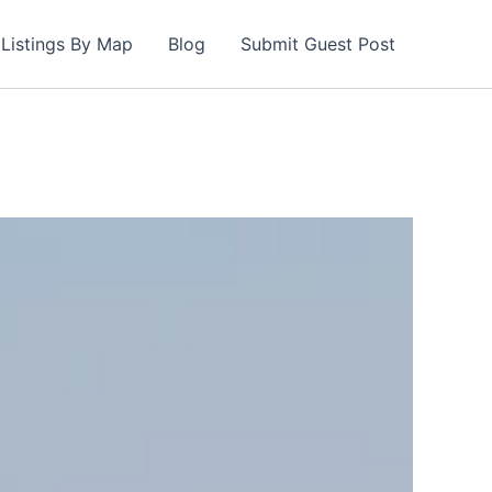
Listings By Map
Blog
Submit Guest Post