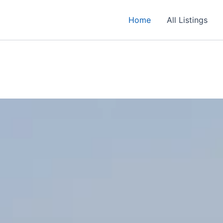
Home
All Listings