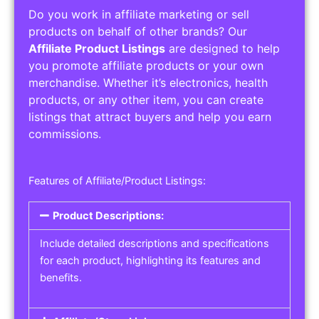
Do you work in affiliate marketing or sell
products on behalf of other brands? Our
Affiliate Product Listings
are designed to help
you promote affiliate products or your own
merchandise. Whether it’s electronics, health
products, or any other item, you can create
listings that attract buyers and help you earn
commissions.
Features of Affiliate/Product Listings:
Product Descriptions:
Include detailed descriptions and specifications
for each product, highlighting its features and
benefits.