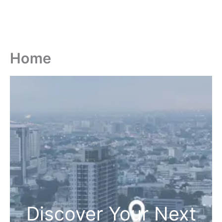
Home
Discover Your Next