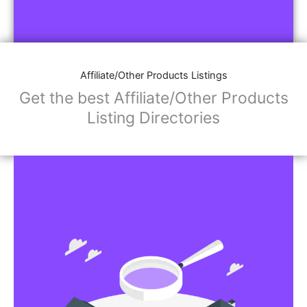
Affiliate/Other Products Listings
Get the best Affiliate/Other Products
Listing Directories