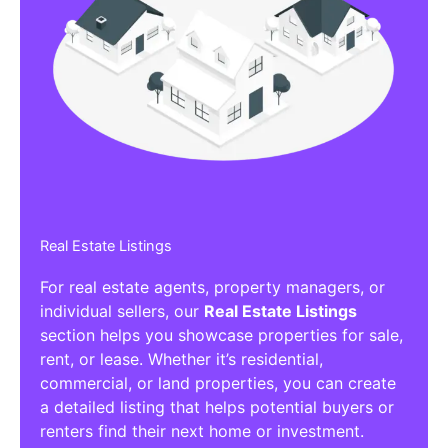
Real Estate Listings
For real estate agents, property managers, or
individual sellers, our
Real Estate Listings
section helps you showcase properties for sale,
rent, or lease. Whether it’s residential,
commercial, or land properties, you can create
a detailed listing that helps potential buyers or
renters find their next home or investment.