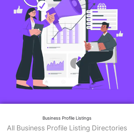
Business Profile Listings
All Business Profile Listing Directories