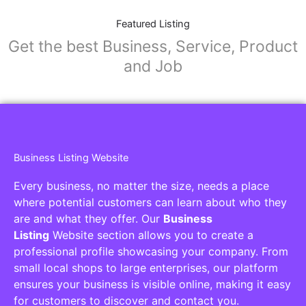
Featured Listing
Get the best Business, Service, Product
and Job
Business Listing Website
Every business, no matter the size, needs a place
where potential customers can learn about who they
are and what they offer. Our
Business
Listing
Website section allows you to create a
professional profile showcasing your company. From
small local shops to large enterprises, our platform
ensures your business is visible online, making it easy
for customers to discover and contact you.