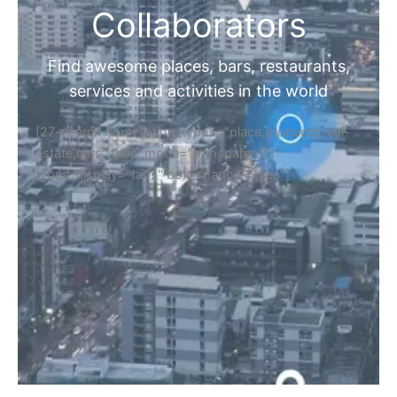
Collaborators
Find awesome places, bars, restaurants,
services and activities in the world
[27-search-form listing_types="place,products,real-
estate,cars" tabs_mode="transparent"
types_display="tabs" box_shadow="yes"]