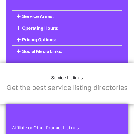
Service Areas:
Operating Hours:
Pricing Options:
Social Media Links:
Service Listings
Get the best service listing directories
Affiliate or Other Product Listings