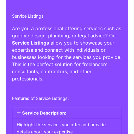
Service Listings
Are you a professional offering services such as
graphic design, plumbing, or legal advice? Our
Service Listings
allow you to showcase your
expertise and connect with individuals or
businesses looking for the services you provide.
This is the perfect solution for freelancers,
consultants, contractors, and other
professionals.
Features of Service Listings:
Service Description:
Highlight the services you offer and provide
details about your expertise.