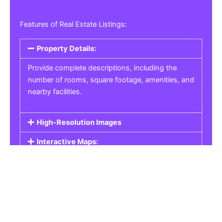
Features of Real Estate Listings:
Property Details:
Provide complete descriptions, including the
number of rooms, square footage, amenities, and
nearby facilities.
High-Resolution Images
Interactive Maps:
Property Pricing:
Real Estate Listings
Get the best property, homes, schools