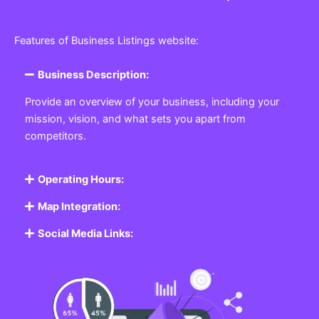
Features of Business Listings website:
Business Description:
Provide an overview of your business, including your
mission, vision, and what sets you apart from
competitors.
Operating Hours:
Map Integration:
Social Media Links: