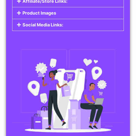
Affiliate/Store Links:
Product Images
Social Media Links: