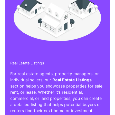
Real Estate Listings
For real estate agents, property managers, or
individual sellers, our
Real Estate Listings
section helps you showcase properties for sale,
rent, or lease. Whether it’s residential,
commercial, or land properties, you can create
a detailed listing that helps potential buyers or
renters find their next home or investment.