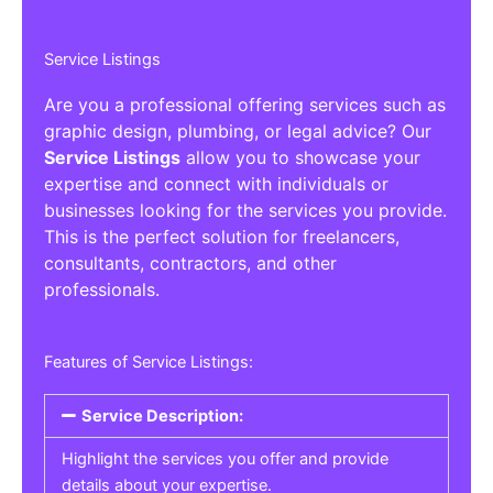
Service Listings
Are you a professional offering services such as
graphic design, plumbing, or legal advice? Our
Service Listings
allow you to showcase your
expertise and connect with individuals or
businesses looking for the services you provide.
This is the perfect solution for freelancers,
consultants, contractors, and other
professionals.
Features of Service Listings:
Service Description:
Highlight the services you offer and provide
details about your expertise.