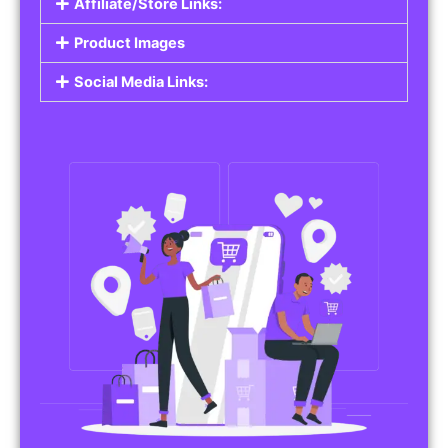
Affiliate/Store Links:
Product Images
Social Media Links: