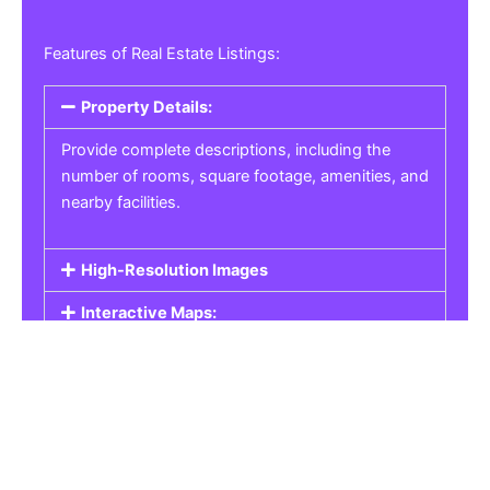
Features of Real Estate Listings:
Property Details:
Provide complete descriptions, including the
number of rooms, square footage, amenities, and
nearby facilities.
High-Resolution Images
Interactive Maps:
Property Pricing:
Real Estate Listings
Get the best property, homes, schools