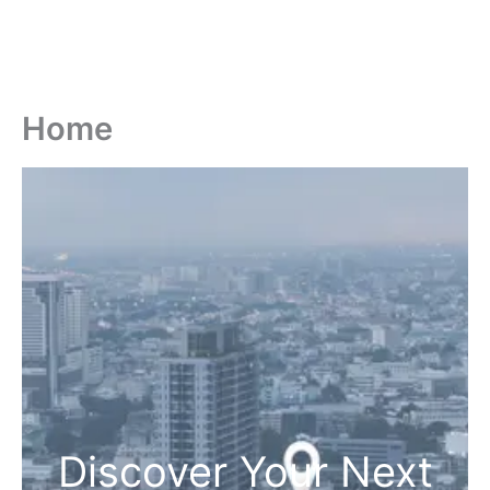
Home
Discover Your Next