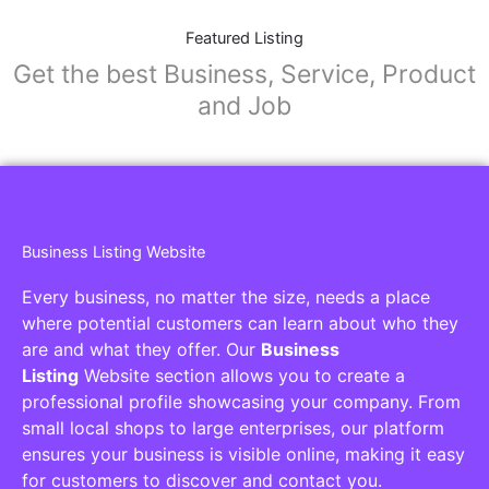
Featured Listing
Get the best Business, Service, Product
and Job
Business Listing Website
Every business, no matter the size, needs a place
where potential customers can learn about who they
are and what they offer. Our
Business
Listing
Website section allows you to create a
professional profile showcasing your company. From
small local shops to large enterprises, our platform
ensures your business is visible online, making it easy
for customers to discover and contact you.