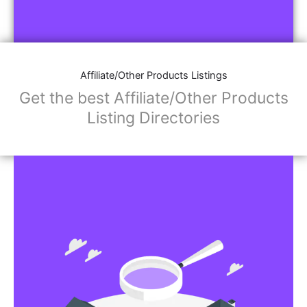
Affiliate/Other Products Listings
Get the best Affiliate/Other Products
Listing Directories