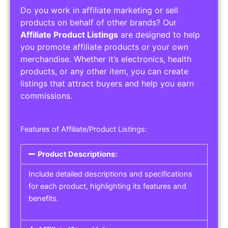
Do you work in affiliate marketing or sell
products on behalf of other brands? Our
Affiliate Product Listings
are designed to help
you promote affiliate products or your own
merchandise. Whether it’s electronics, health
products, or any other item, you can create
listings that attract buyers and help you earn
commissions.
Features of Affiliate/Product Listings:
Product Descriptions:
Include detailed descriptions and specifications
for each product, highlighting its features and
benefits.