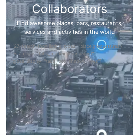
Collaborators
Find awesome places, bars, restaurants,
services and activities in the world
[27-search-form listing_types="place,products,real-
estate,cars" tabs_mode="transparent"
types_display="tabs" box_shadow="yes"]