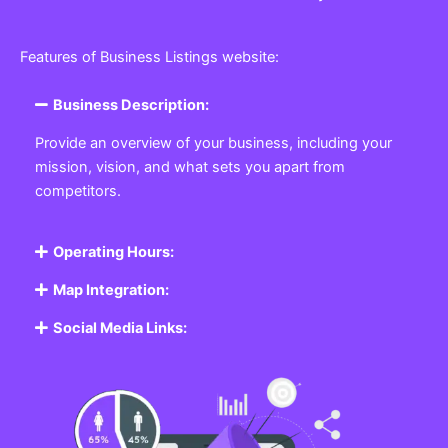
Features of Business Listings website:
Business Description:
Provide an overview of your business, including your
mission, vision, and what sets you apart from
competitors.
Operating Hours:
Map Integration:
Social Media Links: