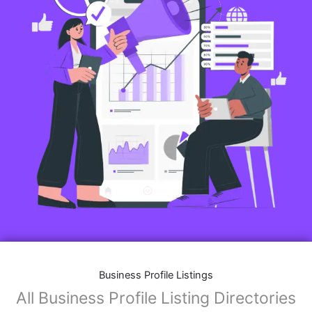
Business Profile Listings
All Business Profile Listing Directories