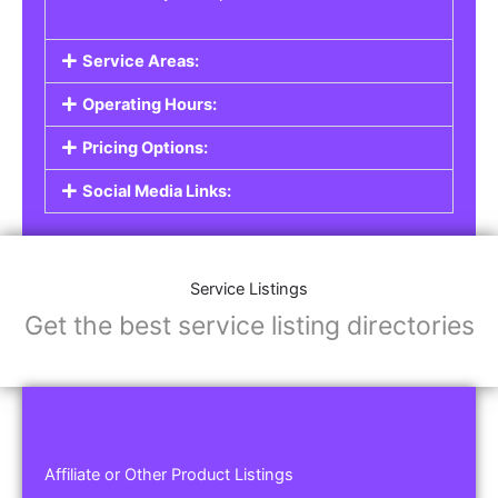
Service Areas:
Operating Hours:
Pricing Options:
Social Media Links:
Service Listings
Get the best service listing directories
Affiliate or Other Product Listings