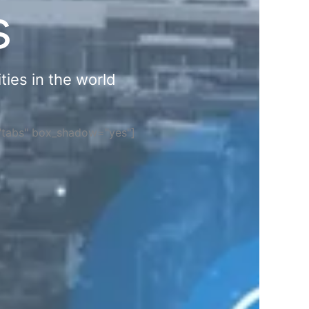
s
ties in the world
="tabs" box_shadow="yes"]