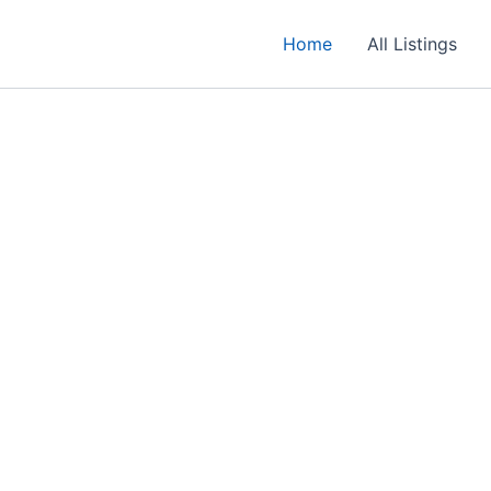
Home
All Listings