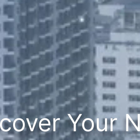
cover Your 