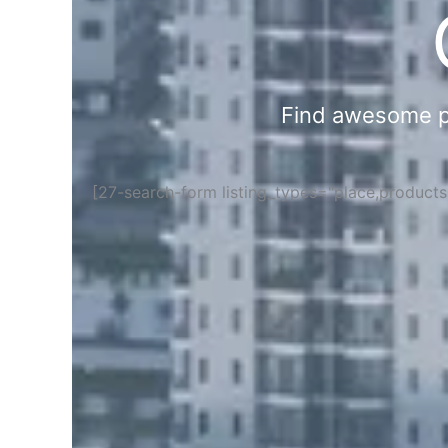
Find awesome pla
[27-search-form listing_types="place,product