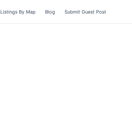
Listings By Map
Blog
Submit Guest Post