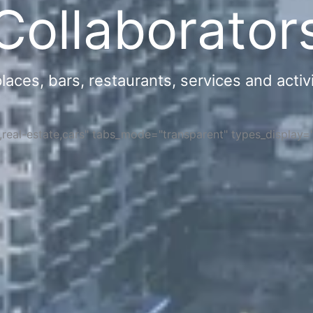
Collaborator
ces, bars, restaurants, services and activi
s,real-estate,cars" tabs_mode="transparent" types_display