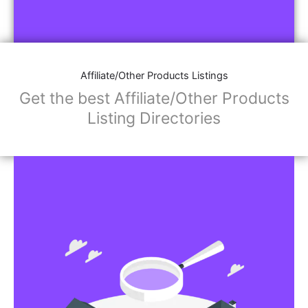
Affiliate/Other Products Listings
Get the best Affiliate/Other Products
Listing Directories