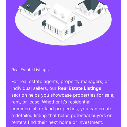
Real Estate Listings
For real estate agents, property managers, or
individual sellers, our
Real Estate Listings
section helps you showcase properties for sale,
rent, or lease. Whether it’s residential,
commercial, or land properties, you can create
a detailed listing that helps potential buyers or
renters find their next home or investment.