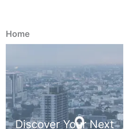
Home
Discover Your Next