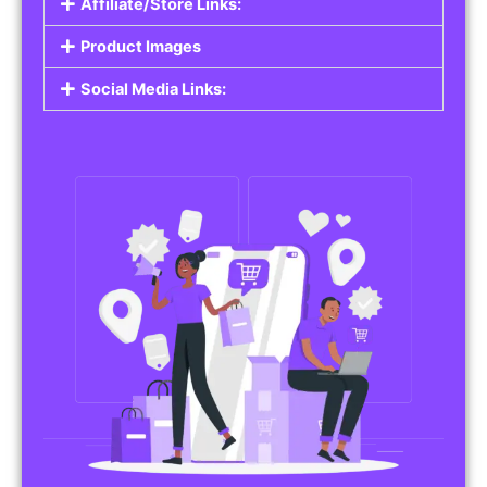
Affiliate/Store Links:
Product Images
Social Media Links: