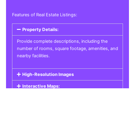
Features of Real Estate Listings:
Property Details:
Provide complete descriptions, including the
number of rooms, square footage, amenities, and
nearby facilities.
High-Resolution Images
Interactive Maps:
Property Pricing:
Real Estate Listings
Get the best property, homes, schools