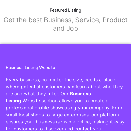
Featured Listing
Get the best Business, Service, Product
and Job
Business Listing Website
Every business, no matter the size, needs a place
where potential customers can learn about who they
are and what they offer. Our
Business
Listing
Website section allows you to create a
professional profile showcasing your company. From
small local shops to large enterprises, our platform
ensures your business is visible online, making it easy
for customers to discover and contact you.