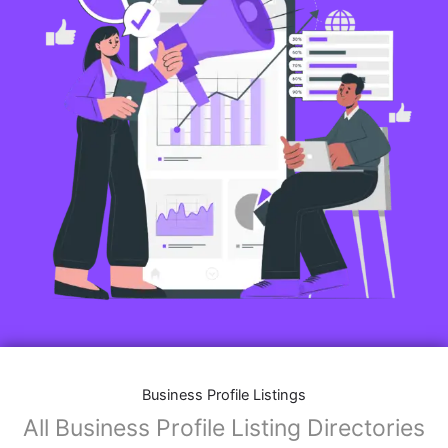
Business Profile Listings
All Business Profile Listing Directories