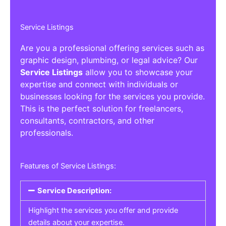
Service Listings
Are you a professional offering services such as
graphic design, plumbing, or legal advice? Our
Service Listings
allow you to showcase your
expertise and connect with individuals or
businesses looking for the services you provide.
This is the perfect solution for freelancers,
consultants, contractors, and other
professionals.
Features of Service Listings:
Service Description:
Highlight the services you offer and provide
details about your expertise.