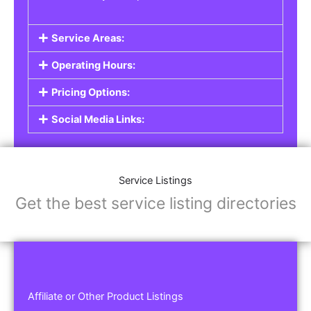
Service Areas:
Operating Hours:
Pricing Options:
Social Media Links:
Service Listings
Get the best service listing directories
Affiliate or Other Product Listings