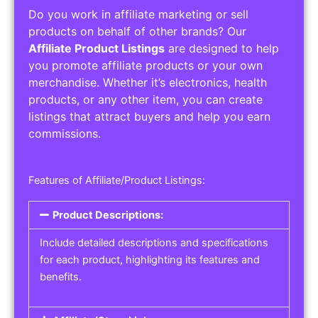
Do you work in affiliate marketing or sell
products on behalf of other brands? Our
Affiliate Product Listings
are designed to help
you promote affiliate products or your own
merchandise. Whether it’s electronics, health
products, or any other item, you can create
listings that attract buyers and help you earn
commissions.
Features of Affiliate/Product Listings:
Product Descriptions:
Include detailed descriptions and specifications
for each product, highlighting its features and
benefits.