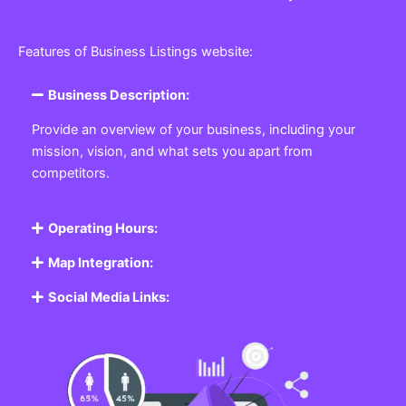
Features of Business Listings website:
Business Description:
Provide an overview of your business, including your
mission, vision, and what sets you apart from
competitors.
Operating Hours:
Map Integration:
Social Media Links: