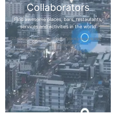
Collaborators
Find awesome places, bars, restaurants,
services and activities in the world
[27-search-form listing_types="place,products,real-
estate,cars" tabs_mode="transparent"
types_display="tabs" box_shadow="yes"]