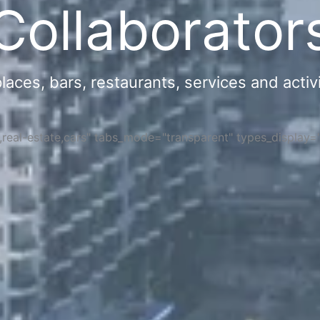
Collaborator
ces, bars, restaurants, services and activi
s,real-estate,cars" tabs_mode="transparent" types_display