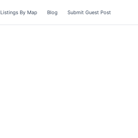
Listings By Map
Blog
Submit Guest Post