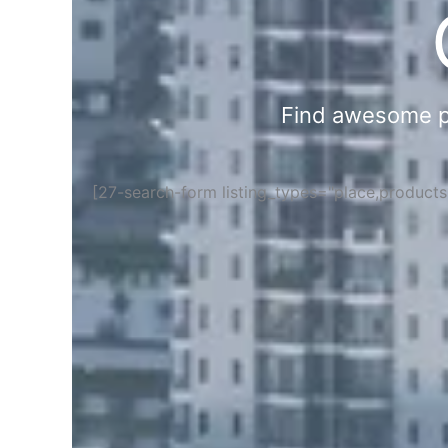
Find awesome pla
[27-search-form listing_types="place,product