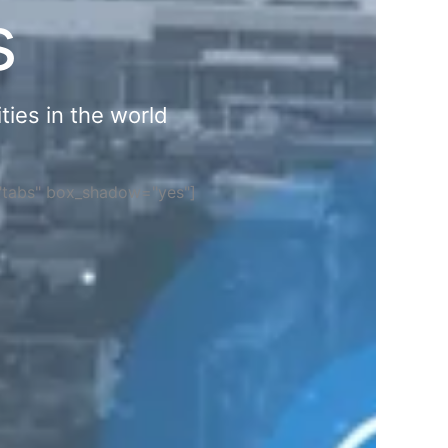
s
ties in the world
="tabs" box_shadow="yes"]