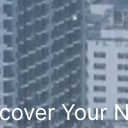
cover Your 