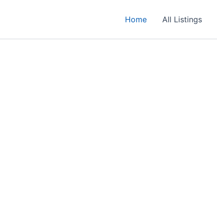
Home
All Listings