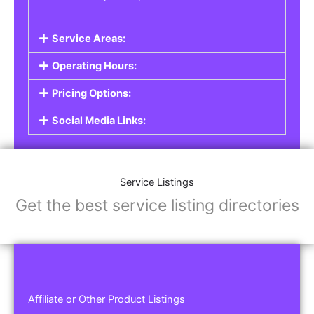
Service Areas:
Operating Hours:
Pricing Options:
Social Media Links:
Service Listings
Get the best service listing directories
Affiliate or Other Product Listings