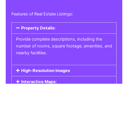
Features of Real Estate Listings:
Property Details:
Provide complete descriptions, including the
number of rooms, square footage, amenities, and
nearby facilities.
High-Resolution Images
Interactive Maps:
Property Pricing:
Real Estate Listings
Get the best property, homes, schools