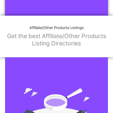
Affiliate/Other Products Listings
Get the best Affiliate/Other Products
Listing Directories