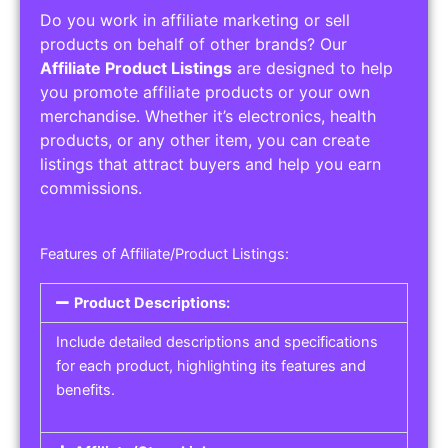
Do you work in affiliate marketing or sell
products on behalf of other brands? Our
Affiliate Product Listings
are designed to help
you promote affiliate products or your own
merchandise. Whether it’s electronics, health
products, or any other item, you can create
listings that attract buyers and help you earn
commissions.
Features of Affiliate/Product Listings:
Product Descriptions:
Include detailed descriptions and specifications
for each product, highlighting its features and
benefits.