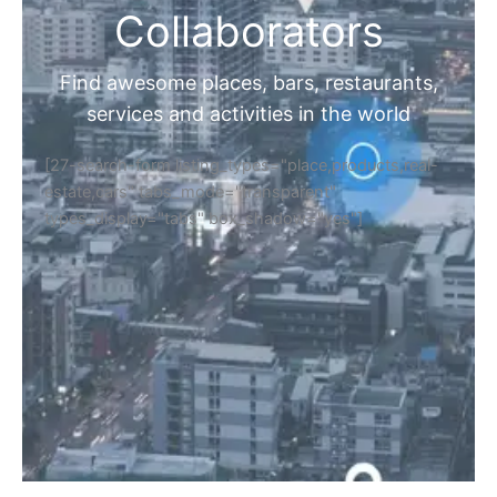
Collaborators
Find awesome places, bars, restaurants,
services and activities in the world
[27-search-form listing_types="place,products,real-
estate,cars" tabs_mode="transparent"
types_display="tabs" box_shadow="yes"]