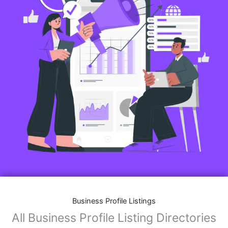
Business Profile Listings
All Business Profile Listing Directories