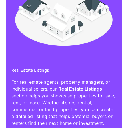
Real Estate Listings
For real estate agents, property managers, or
individual sellers, our
Real Estate Listings
section helps you showcase properties for sale,
rent, or lease. Whether it’s residential,
commercial, or land properties, you can create
a detailed listing that helps potential buyers or
renters find their next home or investment.