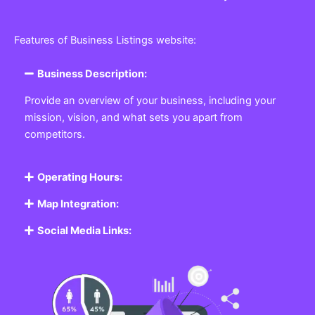
Features of Business Listings website:
Business Description:
Provide an overview of your business, including your
mission, vision, and what sets you apart from
competitors.
Operating Hours:
Map Integration:
Social Media Links: