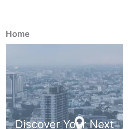
Home
Discover Your Next