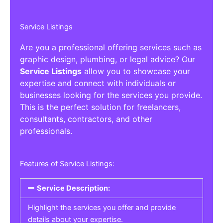
Service Listings
Are you a professional offering services such as
graphic design, plumbing, or legal advice? Our
Service Listings
allow you to showcase your
expertise and connect with individuals or
businesses looking for the services you provide.
This is the perfect solution for freelancers,
consultants, contractors, and other
professionals.
Features of Service Listings:
Service Description:
Highlight the services you offer and provide
details about your expertise.