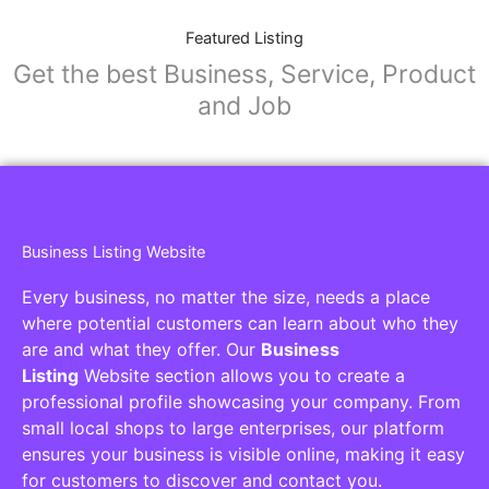
Featured Listing
Get the best Business, Service, Product
and Job
Business Listing Website
Every business, no matter the size, needs a place
where potential customers can learn about who they
are and what they offer. Our
Business
Listing
Website section allows you to create a
professional profile showcasing your company. From
small local shops to large enterprises, our platform
ensures your business is visible online, making it easy
for customers to discover and contact you.