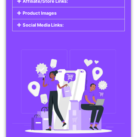
Affiliate/Store Links:
Product Images
Social Media Links: