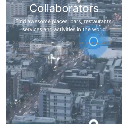
Collaborators
Find awesome places, bars, restaurants,
services and activities in the world
[27-search-form listing_types="place,products,real-
estate,cars" tabs_mode="transparent"
types_display="tabs" box_shadow="yes"]