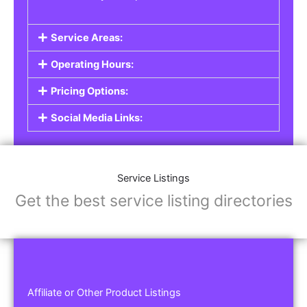
Service Areas:
Operating Hours:
Pricing Options:
Social Media Links:
Service Listings
Get the best service listing directories
Affiliate or Other Product Listings