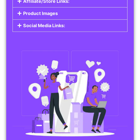
Affiliate/Store Links:
Product Images
Social Media Links: