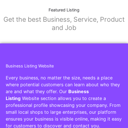
Featured Listing
Get the best Business, Service, Product
and Job
Business Listing Website
Every business, no matter the size, needs a place
where potential customers can learn about who they
are and what they offer. Our
Business
Listing
Website section allows you to create a
professional profile showcasing your company. From
small local shops to large enterprises, our platform
ensures your business is visible online, making it easy
for customers to discover and contact you.