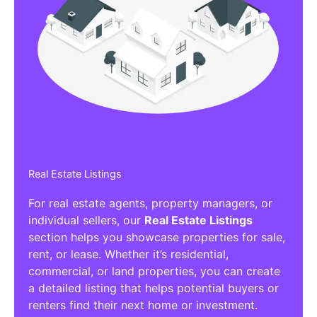
Real Estate Listings
For real estate agents, property managers, or
individual sellers, our
Real Estate Listings
section helps you showcase properties for sale,
rent, or lease. Whether it’s residential,
commercial, or land properties, you can create
a detailed listing that helps potential buyers or
renters find their next home or investment.