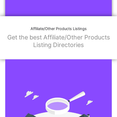
Affiliate/Other Products Listings
Get the best Affiliate/Other Products
Listing Directories