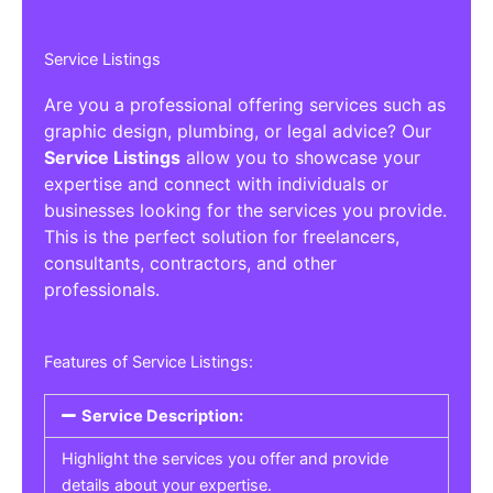
Service Listings
Are you a professional offering services such as
graphic design, plumbing, or legal advice? Our
Service Listings
allow you to showcase your
expertise and connect with individuals or
businesses looking for the services you provide.
This is the perfect solution for freelancers,
consultants, contractors, and other
professionals.
Features of Service Listings:
Service Description:
Highlight the services you offer and provide
details about your expertise.