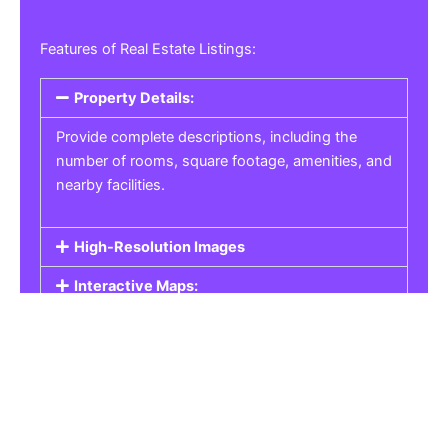
Features of Real Estate Listings:
Property Details:
Provide complete descriptions, including the
number of rooms, square footage, amenities, and
nearby facilities.
High-Resolution Images
Interactive Maps:
Property Pricing:
Real Estate Listings
Get the best property, homes, schools