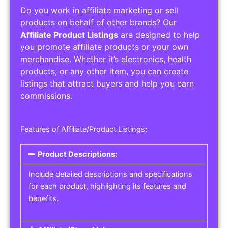
Do you work in affiliate marketing or sell
products on behalf of other brands? Our
Affiliate Product Listings
are designed to help
you promote affiliate products or your own
merchandise. Whether it’s electronics, health
products, or any other item, you can create
listings that attract buyers and help you earn
commissions.
Features of Affiliate/Product Listings:
Product Descriptions:
Include detailed descriptions and specifications
for each product, highlighting its features and
benefits.