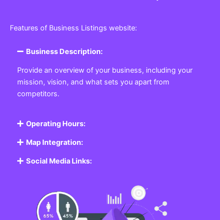
Features of Business Listings website:
Business Description:
Provide an overview of your business, including your
mission, vision, and what sets you apart from
competitors.
Operating Hours:
Map Integration:
Social Media Links: