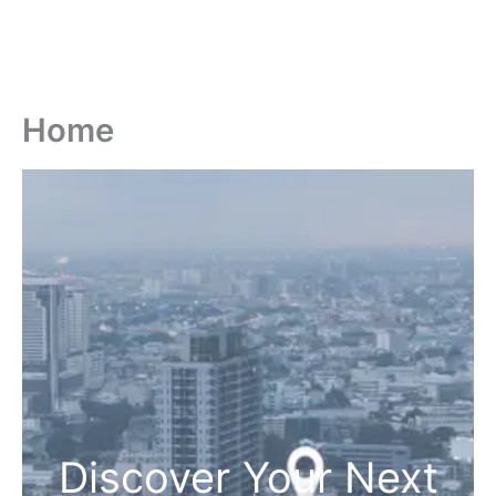
Home
Discover Your Next