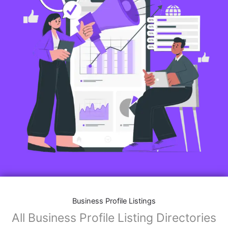
Business Profile Listings
All Business Profile Listing Directories