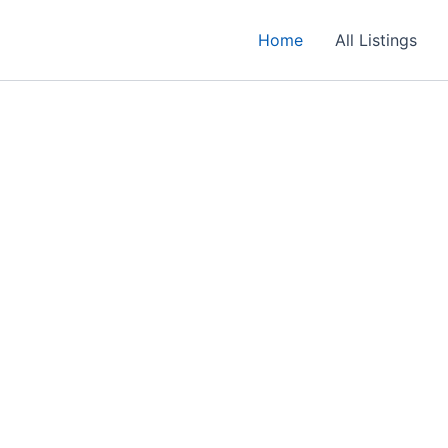
Home
All Listings