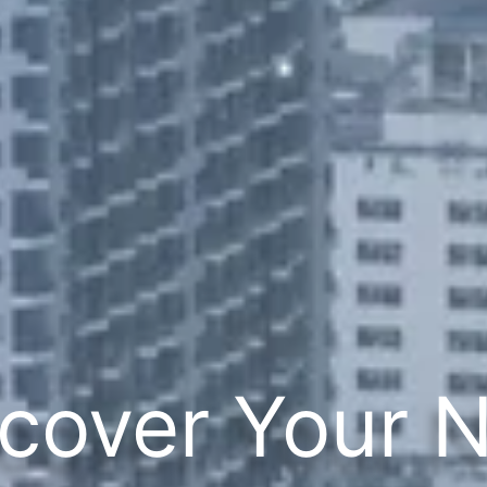
cover Your 