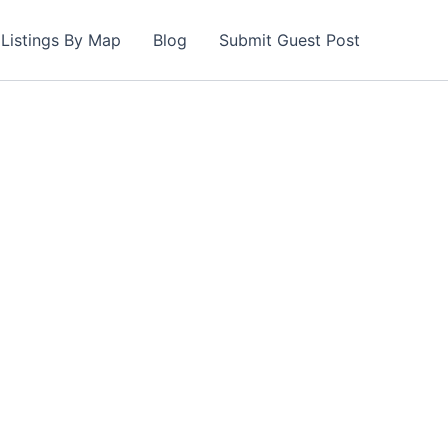
Listings By Map
Blog
Submit Guest Post