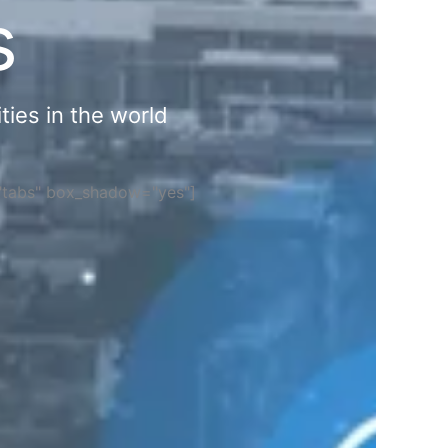
s
ties in the world
="tabs" box_shadow="yes"]