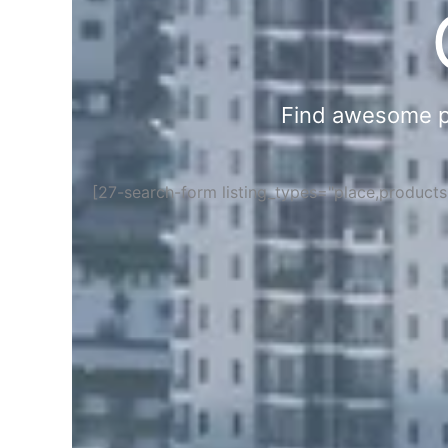
Find awesome pla
[27-search-form listing_types="place,product