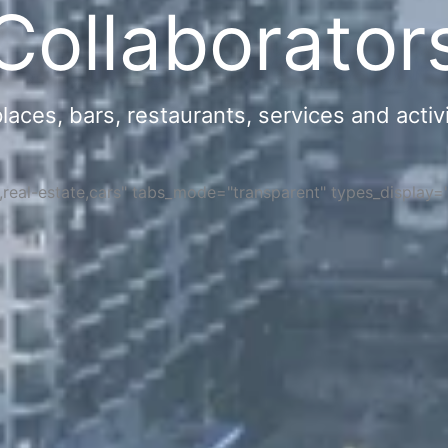
Collaborator
ces, bars, restaurants, services and activi
s,real-estate,cars" tabs_mode="transparent" types_display