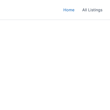
Home
All Listings