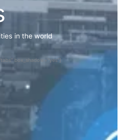
s
ties in the world
="tabs" box_shadow="yes"]