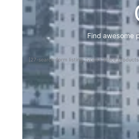
Find awesome pla
[27-search-form listing_types="place,product