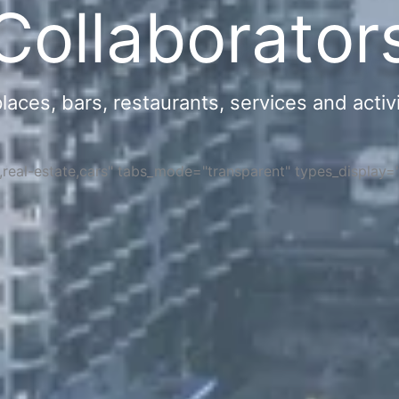
Collaborator
ces, bars, restaurants, services and activi
s,real-estate,cars" tabs_mode="transparent" types_display