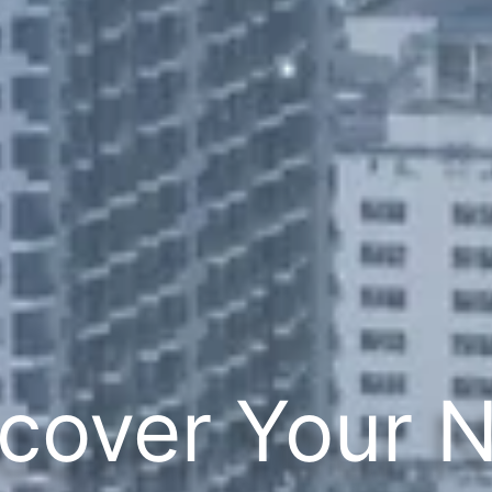
cover Your 