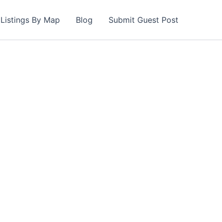
Listings By Map
Blog
Submit Guest Post