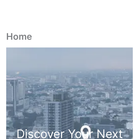
Home
Discover Your Next