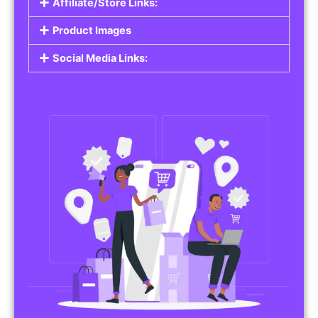
Affiliate/Store Links:
Product Images
Social Media Links: