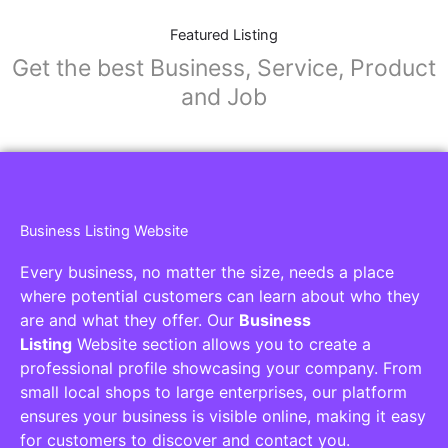
Featured Listing
Get the best Business, Service, Product
and Job
Business Listing Website
Every business, no matter the size, needs a place
where potential customers can learn about who they
are and what they offer. Our
Business
Listing
Website section allows you to create a
professional profile showcasing your company. From
small local shops to large enterprises, our platform
ensures your business is visible online, making it easy
for customers to discover and contact you.