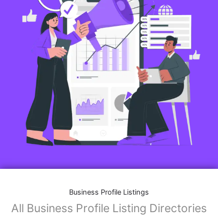
Business Profile Listings
All Business Profile Listing Directories