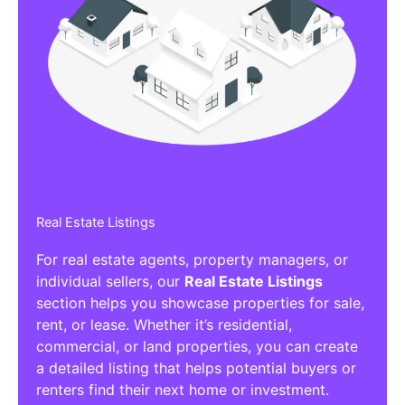
Real Estate Listings
For real estate agents, property managers, or
individual sellers, our
Real Estate Listings
section helps you showcase properties for sale,
rent, or lease. Whether it’s residential,
commercial, or land properties, you can create
a detailed listing that helps potential buyers or
renters find their next home or investment.