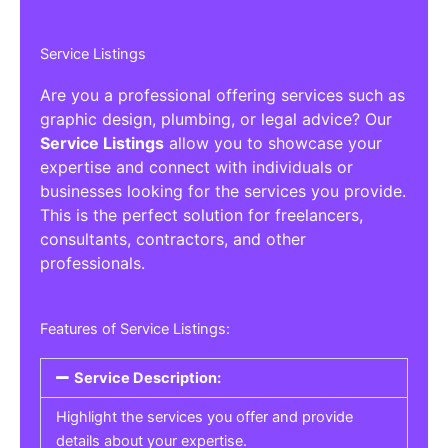
Service Listings
Are you a professional offering services such as
graphic design, plumbing, or legal advice? Our
Service Listings
allow you to showcase your
expertise and connect with individuals or
businesses looking for the services you provide.
This is the perfect solution for freelancers,
consultants, contractors, and other
professionals.
Features of Service Listings:
Service Description:
Highlight the services you offer and provide
details about your expertise.