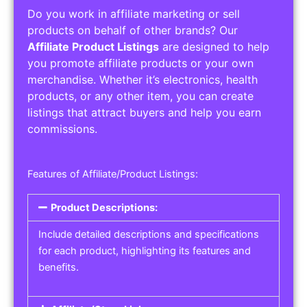
Do you work in affiliate marketing or sell
products on behalf of other brands? Our
Affiliate Product Listings
are designed to help
you promote affiliate products or your own
merchandise. Whether it’s electronics, health
products, or any other item, you can create
listings that attract buyers and help you earn
commissions.
Features of Affiliate/Product Listings:
Product Descriptions:
Include detailed descriptions and specifications
for each product, highlighting its features and
benefits.