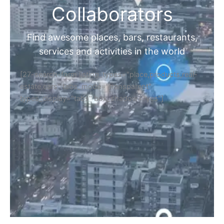
Collaborators
Find awesome places, bars, restaurants,
services and activities in the world
[27-search-form listing_types="place,products,real-
estate,cars" tabs_mode="transparent"
types_display="tabs" box_shadow="yes"]