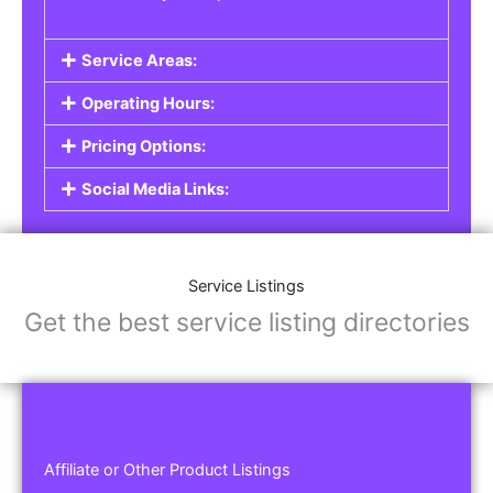
Service Areas:
Operating Hours:
Pricing Options:
Social Media Links:
Service Listings
Get the best service listing directories
Affiliate or Other Product Listings