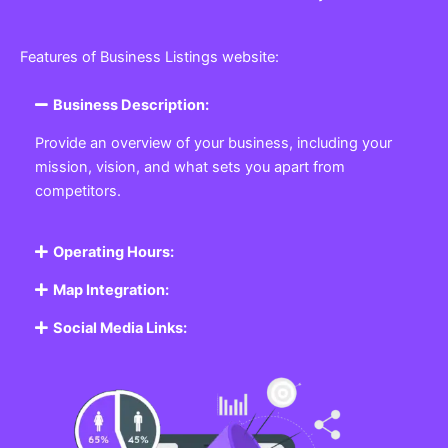
Features of Business Listings website:
Business Description:
Provide an overview of your business, including your
mission, vision, and what sets you apart from
competitors.
Operating Hours:
Map Integration:
Social Media Links: