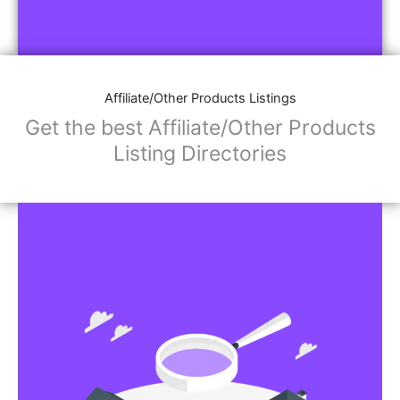
Affiliate/Other Products Listings
Get the best Affiliate/Other Products
Listing Directories