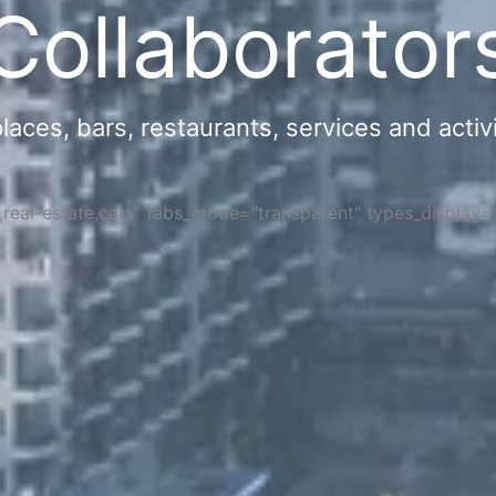
Collaborator
ces, bars, restaurants, services and activi
s,real-estate,cars" tabs_mode="transparent" types_display