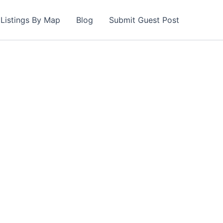
Listings By Map
Blog
Submit Guest Post