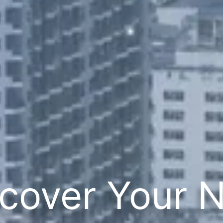
cover Your 