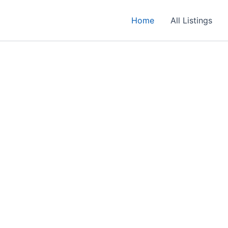
Home
All Listings