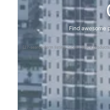
Find awesome pla
[27-search-form listing_types="place,product