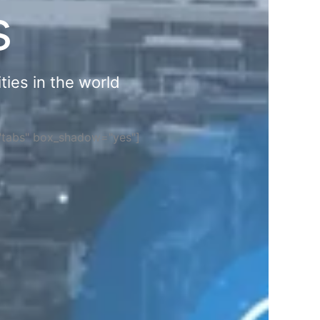
s
ties in the world
="tabs" box_shadow="yes"]