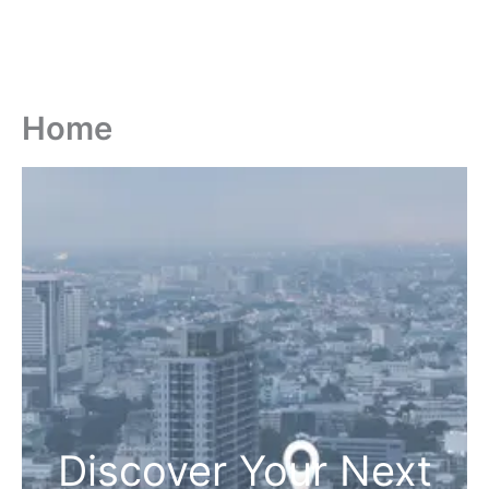
Home
Discover Your Next