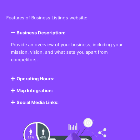
Features of Business Listings website:
Business Description:
Provide an overview of your business, including your
mission, vision, and what sets you apart from
competitors.
Operating Hours:
Map Integration:
Social Media Links: