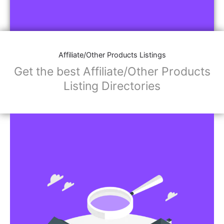
Affiliate/Other Products Listings
Get the best Affiliate/Other Products
Listing Directories