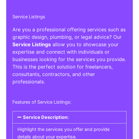
Service Listings
Are you a professional offering services such as
graphic design, plumbing, or legal advice? Our
Service Listings
allow you to showcase your
expertise and connect with individuals or
businesses looking for the services you provide.
This is the perfect solution for freelancers,
consultants, contractors, and other
professionals.
Features of Service Listings:
Service Description:
Highlight the services you offer and provide
details about your expertise.