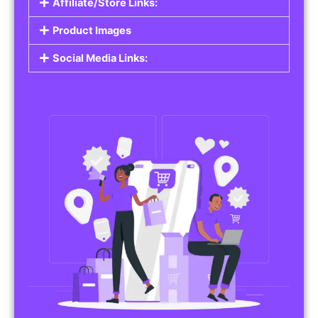
Affiliate/Store Links:
Product Images
Social Media Links: