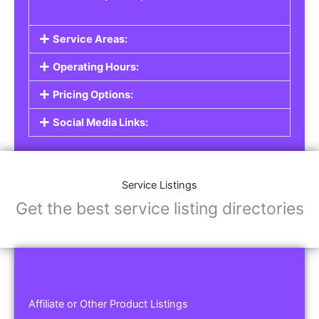
Service Areas:
Operating Hours:
Pricing Options:
Social Media Links:
Service Listings
Get the best service listing directories
Affiliate or Other Product Listings