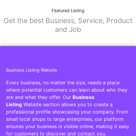
Featured Listing
Get the best Business, Service, Product
and Job
Business Listing Website
Every business, no matter the size, needs a place
where potential customers can learn about who they
are and what they offer. Our
Business
Listing
Website section allows you to create a
professional profile showcasing your company. From
small local shops to large enterprises, our platform
ensures your business is visible online, making it easy
for customers to discover and contact you.