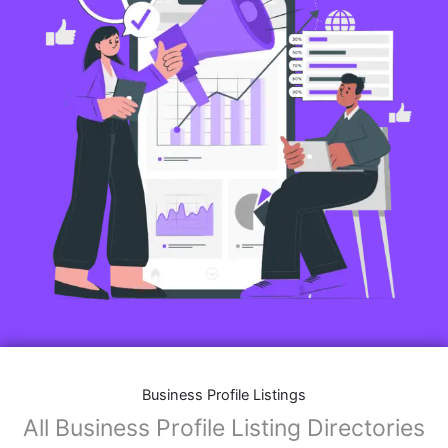
Business Profile Listings
All Business Profile Listing Directories