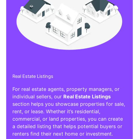
Real Estate Listings
For real estate agents, property managers, or
individual sellers, our
Real Estate Listings
section helps you showcase properties for sale,
rent, or lease. Whether it’s residential,
commercial, or land properties, you can create
a detailed listing that helps potential buyers or
renters find their next home or investment.