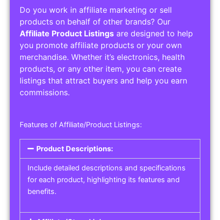
Do you work in affiliate marketing or sell
products on behalf of other brands? Our
Affiliate Product Listings
are designed to help
you promote affiliate products or your own
merchandise. Whether it’s electronics, health
products, or any other item, you can create
listings that attract buyers and help you earn
commissions.
Features of Affiliate/Product Listings:
Product Descriptions:
Include detailed descriptions and specifications
for each product, highlighting its features and
benefits.