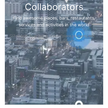
Collaborators
Find awesome places, bars, restaurants,
services and activities in the world
[27-search-form listing_types="place,products,real-
estate,cars" tabs_mode="transparent"
types_display="tabs" box_shadow="yes"]