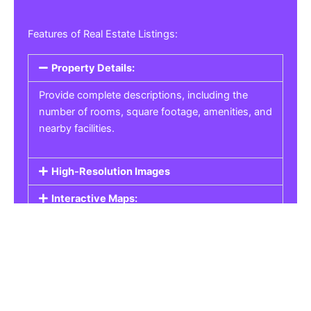
Features of Real Estate Listings:
Property Details:
Provide complete descriptions, including the
number of rooms, square footage, amenities, and
nearby facilities.
High-Resolution Images
Interactive Maps:
Property Pricing:
Real Estate Listings
Get the best property, homes, schools