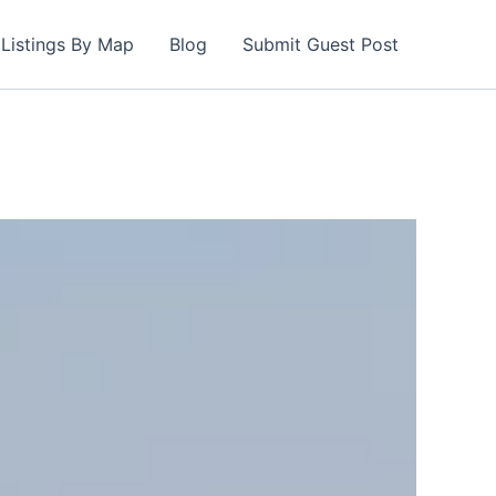
Listings By Map
Blog
Submit Guest Post