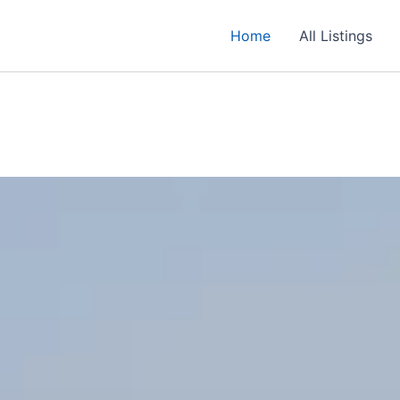
Home
All Listings