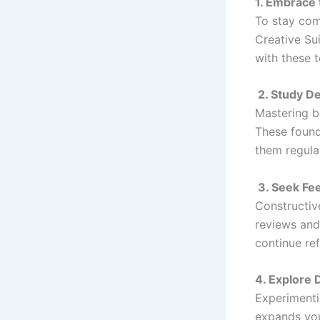
1. Embrace 
To stay comp
Creative Su
with these 
2. Study D
Mastering ba
These founda
them regula
3. Seek Fe
Constructiv
reviews and
continue ref
4. Explore 
Experimenti
expands you