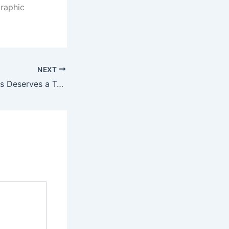
graphic
NEXT
Why Your Business Deserves a Top-Tier Cleaning Service