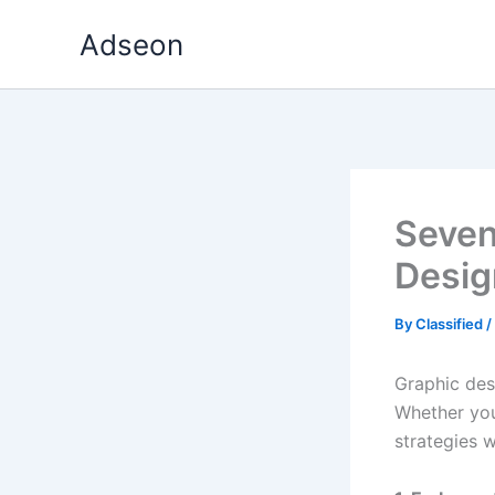
Skip
Adseon
to
content
Seven
Design
By
Classified
/
Graphic desi
Whether you
strategies w