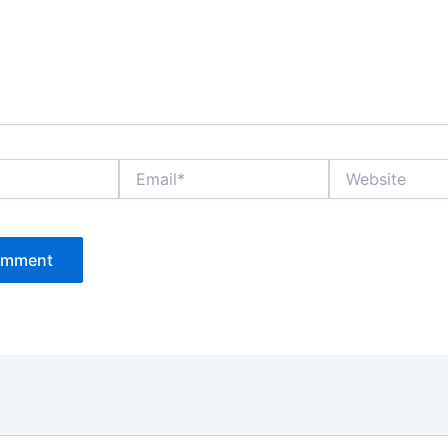
Email*
Website