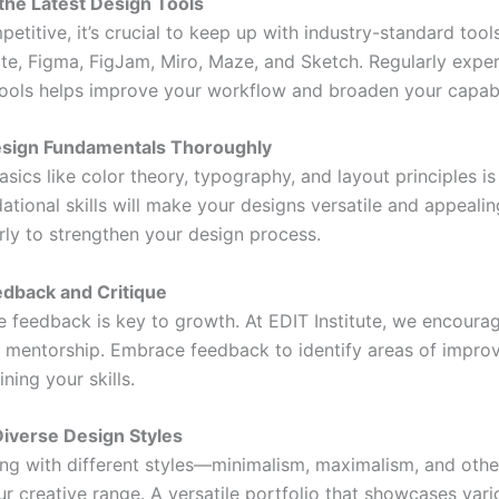
the Latest Design Tools
etitive, it’s crucial to keep up with industry-standard tool
ite, Figma, FigJam, Miro, Maze, and Sketch. Regularly expe
tools helps improve your workflow and broaden your capabil
esign Fundamentals Thoroughly
sics like color theory, typography, and layout principles is 
tional skills will make your designs versatile and appealin
rly to strengthen your design process.
edback and Critique
e feedback is key to growth. At EDIT Institute, we encoura
 mentorship. Embrace feedback to identify areas of impr
ining your skills.
Diverse Design Styles
ng with different styles—minimalism, maximalism, and oth
r creative range. A versatile portfolio that showcases vari