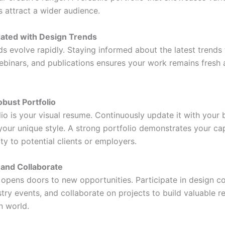
s attract a wider audience.
dated with Design Trends
ds evolve rapidly. Staying informed about the latest trends
ebinars, and publications ensures your work remains fresh
obust Portfolio
lio is your visual resume. Continuously update it with your
your unique style. A strong portfolio demonstrates your cap
ity to potential clients or employers.
 and Collaborate
opens doors to new opportunities. Participate in design c
try events, and collaborate on projects to build valuable re
n world.