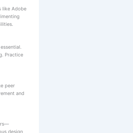
s like Adobe
rimenting
ities.
essential.
g. Practice
ge peer
ovement and
ers—
ous design