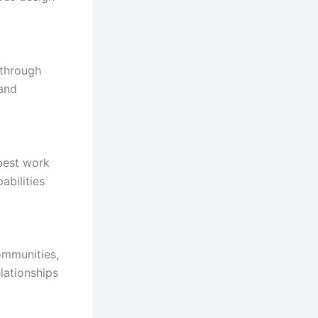
 through
 and
 best work
abilities
ommunities,
lationships