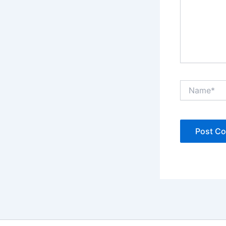
Name*