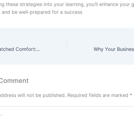
ng these strategies into your learning, you’ll enhance your 
ls and be well-prepared for a success
Experience Unmatched Comfort: Luxury Coliving PG for Rent in Gurgaon
 Comment
address will not be published.
Required fields are marked
*