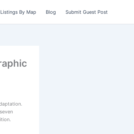
Listings By Map
Blog
Submit Guest Post
raphic
daptation.
 seven
tion.