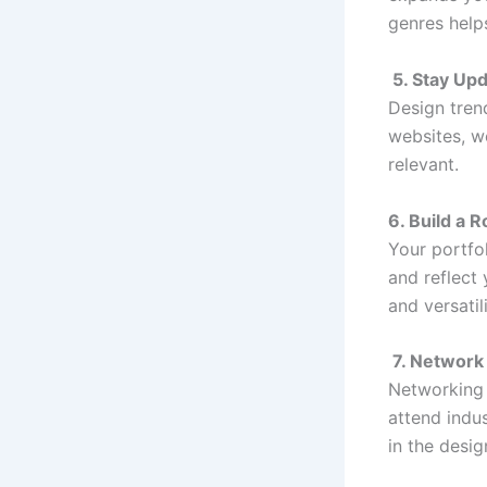
genres help
5. Stay Up
Design tren
websites, w
relevant.
6. Build a R
Your portfo
and reflect 
and versatil
7. Network
Networking 
attend indus
in the desig