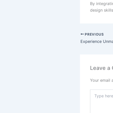
By integrati
design skil
PREVIOUS
Leave a
Your email 
Type
here..