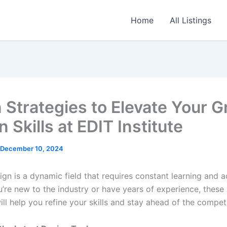
Home
All Listings
 Strategies to Elevate Your G
 Skills at EDIT Institute
December 10, 2024
gn is a dynamic field that requires constant learning and a
’re new to the industry or have years of experience, these
ill help you refine your skills and stay ahead of the competi