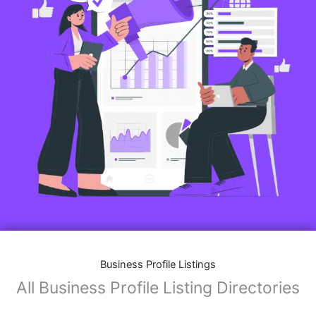
Features of Business Listings website:
Business Description:
Provide an overview of your business, including your
mission, vision, and what sets you apart from
competitors.
Operating Hours:
Map Integration:
Social Media Links: