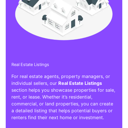
Affiliate/Other Products Listings
Get the best Affiliate/Other Products
Listing Directories