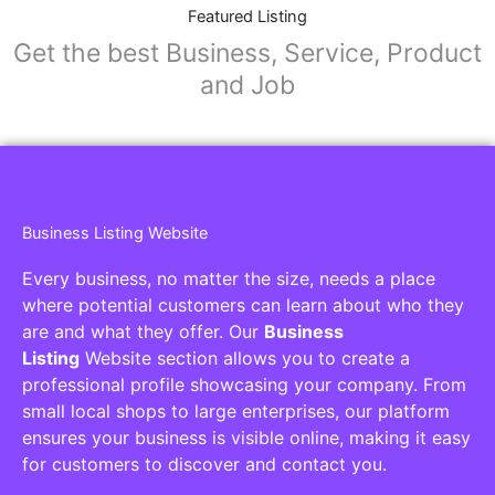
Collaborators
Find awesome places, bars, restaurants,
services and activities in the world
[27-search-form listing_types="place,products,real-
estate,cars" tabs_mode="transparent"
types_display="tabs" box_shadow="yes"]