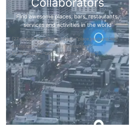
Home
Discover Your Next