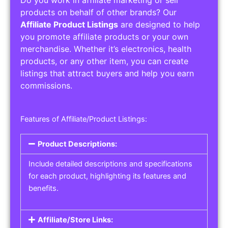
Service Areas:
Operating Hours:
Pricing Options:
Social Media Links:
Service Listings
Get the best service listing directories
Affiliate or Other Product Listings