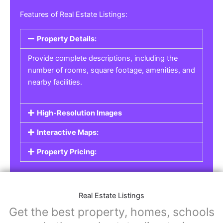
Real Estate Listings
For real estate agents, property managers, or
individual sellers, our
Real Estate Listings
section helps you showcase properties for sale,
rent, or lease. Whether it’s residential,
commercial, or land properties, you can create
a detailed listing that helps potential buyers or
renters find their next home or investment.