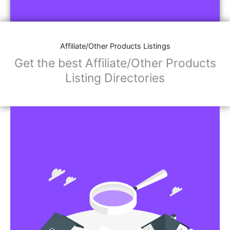
Affiliate/Store Links:
Product Images
Social Media Links: