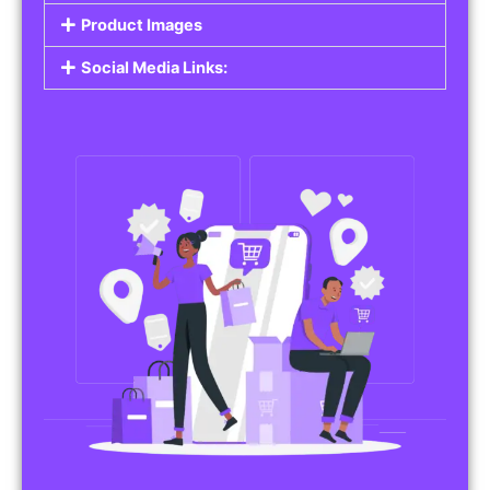
Do you work in affiliate marketing or sell
products on behalf of other brands? Our
Affiliate Product Listings
are designed to help
you promote affiliate products or your own
merchandise. Whether it’s electronics, health
products, or any other item, you can create
listings that attract buyers and help you earn
commissions.
Features of Affiliate/Product Listings:
Product Descriptions:
Include detailed descriptions and specifications
for each product, highlighting its features and
benefits.