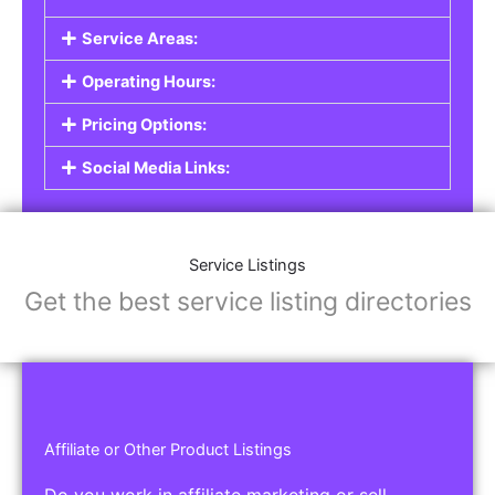
Service Listings
Are you a professional offering services such as
graphic design, plumbing, or legal advice? Our
Service Listings
allow you to showcase your
expertise and connect with individuals or
businesses looking for the services you provide.
This is the perfect solution for freelancers,
consultants, contractors, and other
professionals.
Features of Service Listings:
Service Description:
Highlight the services you offer and provide
details about your expertise.