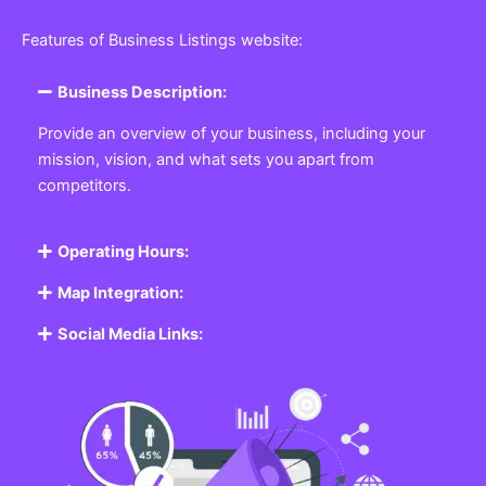
Featured Listing
Get the best Business, Service, Product
and Job
Business Listing Website
Every business, no matter the size, needs a place
where potential customers can learn about who they
are and what they offer. Our
Business
Listing
Website section allows you to create a
professional profile showcasing your company. From
small local shops to large enterprises, our platform
ensures your business is visible online, making it easy
for customers to discover and contact you.