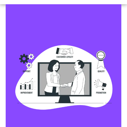
Business Profile Listings
All Business Profile Listing Directories