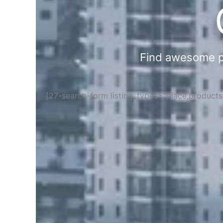
Find awesome pla
[27-search-form listing_types="place,product