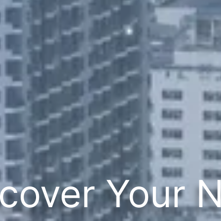
cover Your 