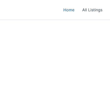
Home
All Listings