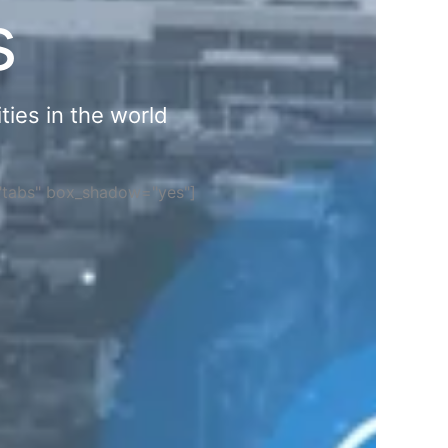
s
ties in the world
="tabs" box_shadow="yes"]