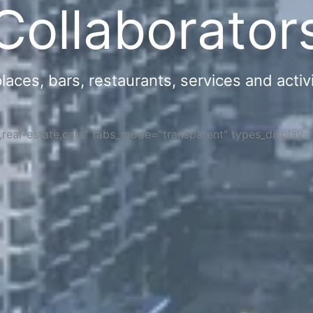
Collaborator
ces, bars, restaurants, services and activi
s,real-estate,cars" tabs_mode="transparent" types_display