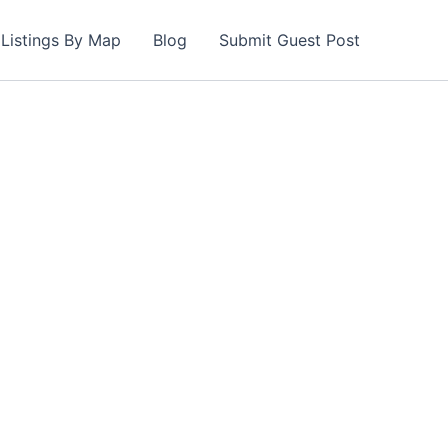
Listings By Map
Blog
Submit Guest Post