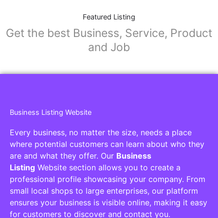
Featured Listing
Get the best Business, Service, Product
and Job
Business Listing Website
Every business, no matter the size, needs a place
where potential customers can learn about who they
are and what they offer. Our
Business
Listing
Website section allows you to create a
professional profile showcasing your company. From
small local shops to large enterprises, our platform
ensures your business is visible online, making it easy
for customers to discover and contact you.