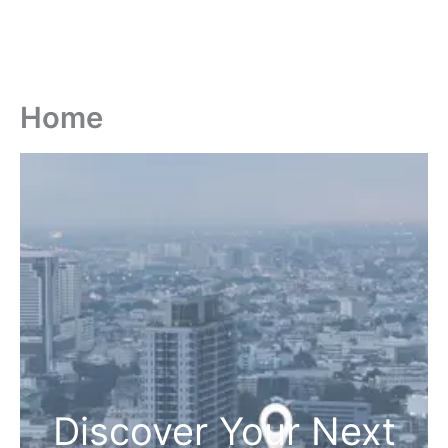
Home
Discover Your Next