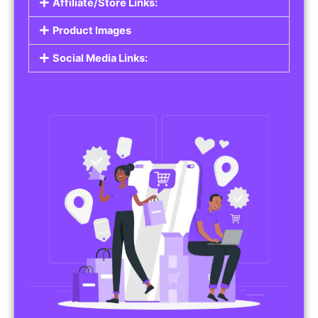
Affiliate/Store Links:
Product Images
Social Media Links: