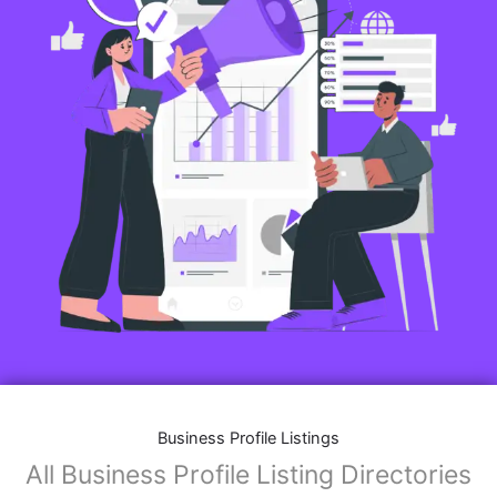
Business Profile Listings
All Business Profile Listing Directories