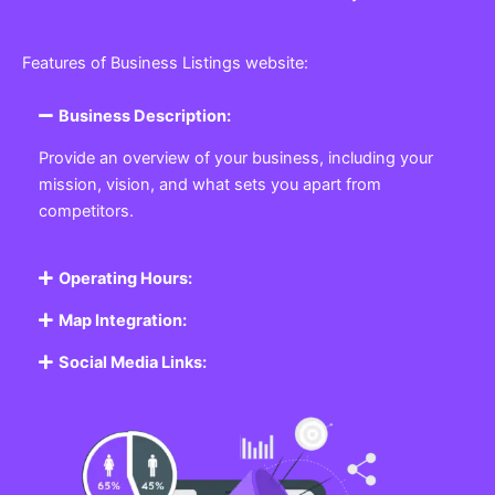
Features of Business Listings website:
Business Description:
Provide an overview of your business, including your
mission, vision, and what sets you apart from
competitors.
Operating Hours:
Map Integration:
Social Media Links: