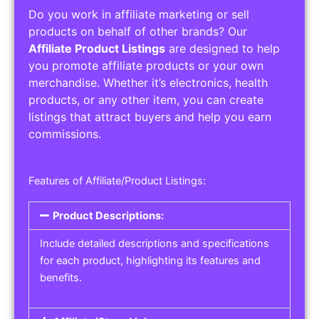
Do you work in affiliate marketing or sell
products on behalf of other brands? Our
Affiliate Product Listings
are designed to help
you promote affiliate products or your own
merchandise. Whether it’s electronics, health
products, or any other item, you can create
listings that attract buyers and help you earn
commissions.
Features of Affiliate/Product Listings:
Product Descriptions:
Include detailed descriptions and specifications
for each product, highlighting its features and
benefits.