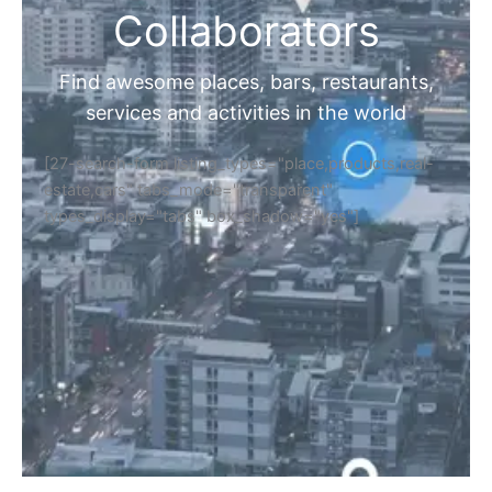
Collaborators
Find awesome places, bars, restaurants,
services and activities in the world
[27-search-form listing_types="place,products,real-
estate,cars" tabs_mode="transparent"
types_display="tabs" box_shadow="yes"]