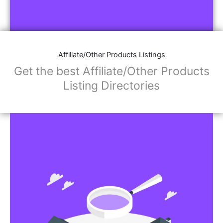
Affiliate/Other Products Listings
Get the best Affiliate/Other Products
Listing Directories