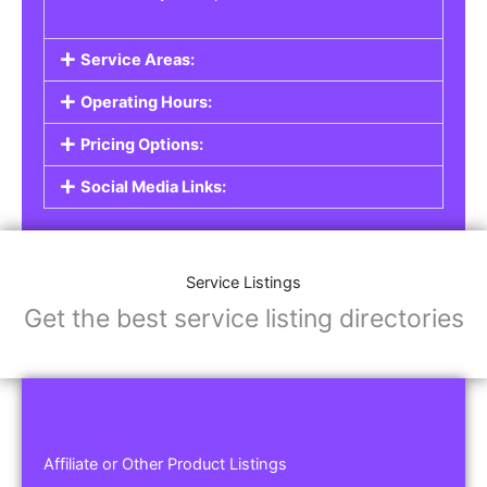
Service Areas:
Operating Hours:
Pricing Options:
Social Media Links:
Service Listings
Get the best service listing directories
Affiliate or Other Product Listings