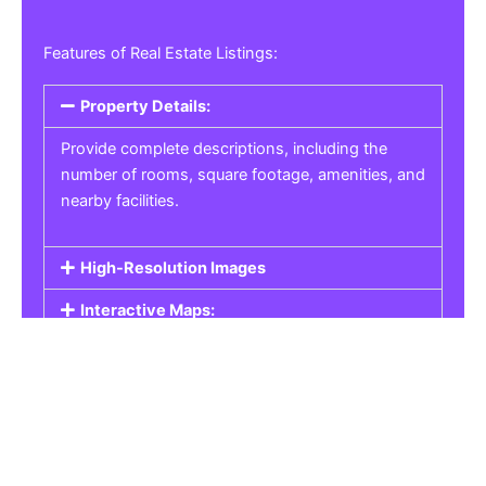
Features of Real Estate Listings:
Property Details:
Provide complete descriptions, including the
number of rooms, square footage, amenities, and
nearby facilities.
High-Resolution Images
Interactive Maps:
Property Pricing:
Real Estate Listings
Get the best property, homes, schools