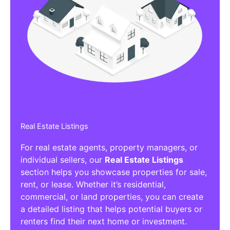
Real Estate Listings
For real estate agents, property managers, or
individual sellers, our
Real Estate Listings
section helps you showcase properties for sale,
rent, or lease. Whether it’s residential,
commercial, or land properties, you can create
a detailed listing that helps potential buyers or
renters find their next home or investment.