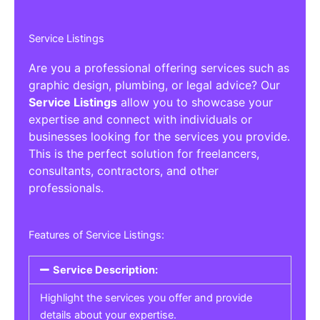
Service Listings
Are you a professional offering services such as
graphic design, plumbing, or legal advice? Our
Service Listings
allow you to showcase your
expertise and connect with individuals or
businesses looking for the services you provide.
This is the perfect solution for freelancers,
consultants, contractors, and other
professionals.
Features of Service Listings:
Service Description:
Highlight the services you offer and provide
details about your expertise.