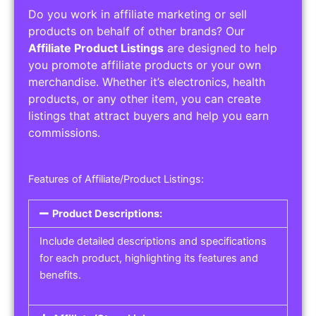
Do you work in affiliate marketing or sell
products on behalf of other brands? Our
Affiliate Product Listings
are designed to help
you promote affiliate products or your own
merchandise. Whether it’s electronics, health
products, or any other item, you can create
listings that attract buyers and help you earn
commissions.
Features of Affiliate/Product Listings:
Product Descriptions:
Include detailed descriptions and specifications
for each product, highlighting its features and
benefits.