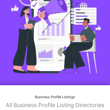
Business Profile Listings
All Business Profile Listing Directories