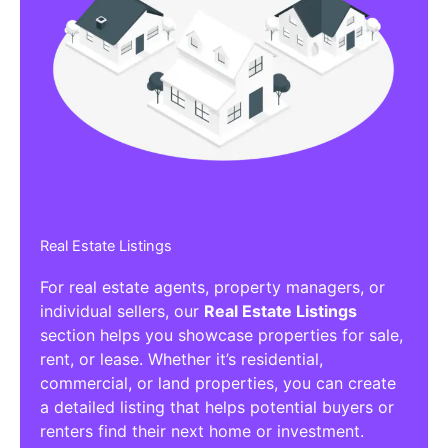
Real Estate Listings
For real estate agents, property managers, or
individual sellers, our
Real Estate Listings
section helps you showcase properties for sale,
rent, or lease. Whether it’s residential,
commercial, or land properties, you can create
a detailed listing that helps potential buyers or
renters find their next home or investment.