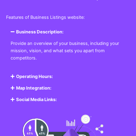
Features of Business Listings website:
Business Description:
Provide an overview of your business, including your
mission, vision, and what sets you apart from
competitors.
Operating Hours:
Map Integration:
Social Media Links: