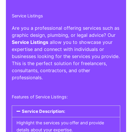
Service Listings
Are you a professional offering services such as
graphic design, plumbing, or legal advice? Our
Service Listings
allow you to showcase your
expertise and connect with individuals or
businesses looking for the services you provide.
This is the perfect solution for freelancers,
consultants, contractors, and other
professionals.
Features of Service Listings:
Service Description:
Highlight the services you offer and provide
details about your expertise.