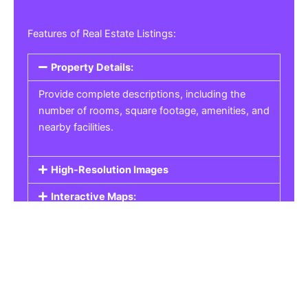
Features of Real Estate Listings:
Property Details:
Provide complete descriptions, including the
number of rooms, square footage, amenities, and
nearby facilities.
High-Resolution Images
Interactive Maps:
Property Pricing:
Real Estate Listings
Get the best property, homes, schools