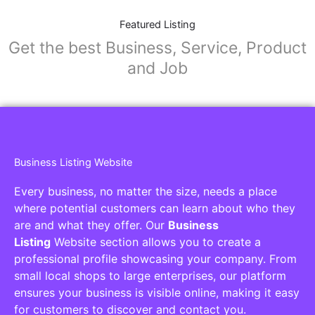
Featured Listing
Get the best Business, Service, Product
and Job
Business Listing Website
Every business, no matter the size, needs a place
where potential customers can learn about who they
are and what they offer. Our
Business
Listing
Website section allows you to create a
professional profile showcasing your company. From
small local shops to large enterprises, our platform
ensures your business is visible online, making it easy
for customers to discover and contact you.