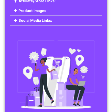
Affiliate/Store Links:
Product Images
Social Media Links: