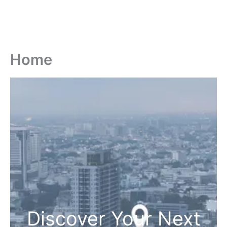
Home
Discover Your Next