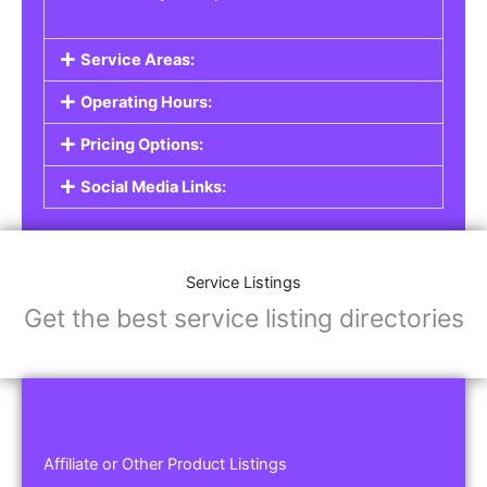
Service Areas:
Operating Hours:
Pricing Options:
Social Media Links:
Service Listings
Get the best service listing directories
Affiliate or Other Product Listings