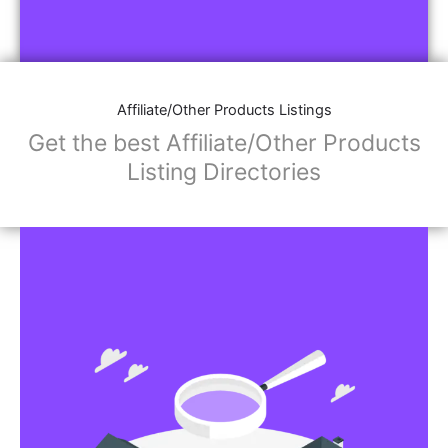
Affiliate/Other Products Listings
Get the best Affiliate/Other Products
Listing Directories