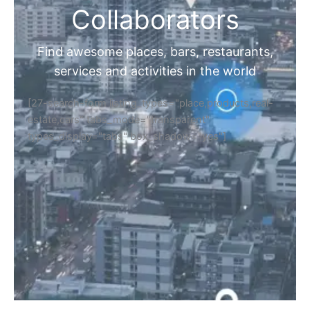
Collaborators
Find awesome places, bars, restaurants,
services and activities in the world
[27-search-form listing_types="place,products,real-
estate,cars" tabs_mode="transparent"
types_display="tabs" box_shadow="yes"]