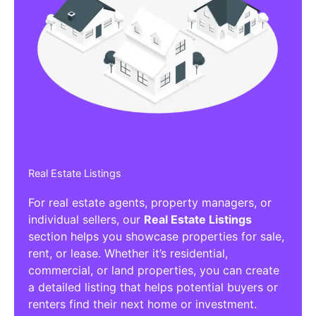
Real Estate Listings
For real estate agents, property managers, or
individual sellers, our
Real Estate Listings
section helps you showcase properties for sale,
rent, or lease. Whether it’s residential,
commercial, or land properties, you can create
a detailed listing that helps potential buyers or
renters find their next home or investment.