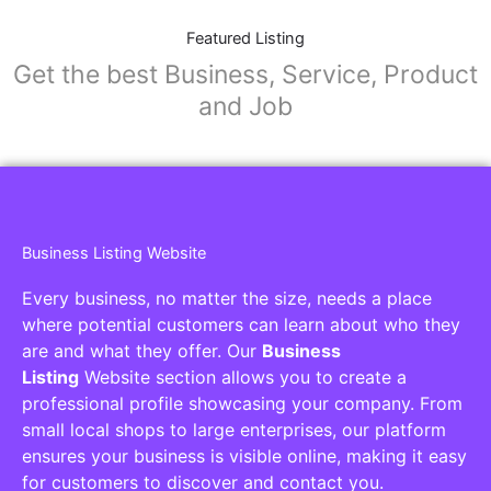
Featured Listing
Get the best Business, Service, Product
and Job
Business Listing Website
Every business, no matter the size, needs a place
where potential customers can learn about who they
are and what they offer. Our
Business
Listing
Website section allows you to create a
professional profile showcasing your company. From
small local shops to large enterprises, our platform
ensures your business is visible online, making it easy
for customers to discover and contact you.