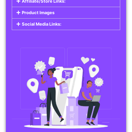
Affiliate/Store Links:
Product Images
Social Media Links: