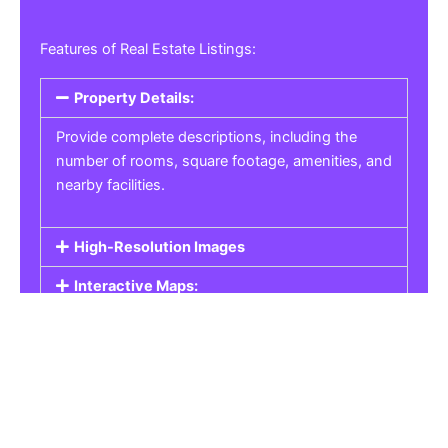
Features of Real Estate Listings:
Property Details:
Provide complete descriptions, including the
number of rooms, square footage, amenities, and
nearby facilities.
High-Resolution Images
Interactive Maps:
Property Pricing:
Real Estate Listings
Get the best property, homes, schools