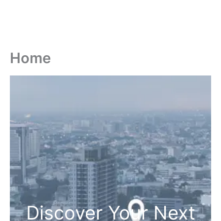
Home
Discover Your Next