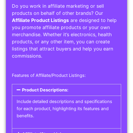
Do you work in affiliate marketing or sell
products on behalf of other brands? Our
Affiliate Product Listings
are designed to help
you promote affiliate products or your own
merchandise. Whether it’s electronics, health
products, or any other item, you can create
listings that attract buyers and help you earn
commissions.
Features of Affiliate/Product Listings:
Product Descriptions:
Include detailed descriptions and specifications
for each product, highlighting its features and
benefits.