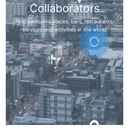
Collaborators
Find awesome places, bars, restaurants,
services and activities in the world
[27-search-form listing_types="place,products,real-
estate,cars" tabs_mode="transparent"
types_display="tabs" box_shadow="yes"]