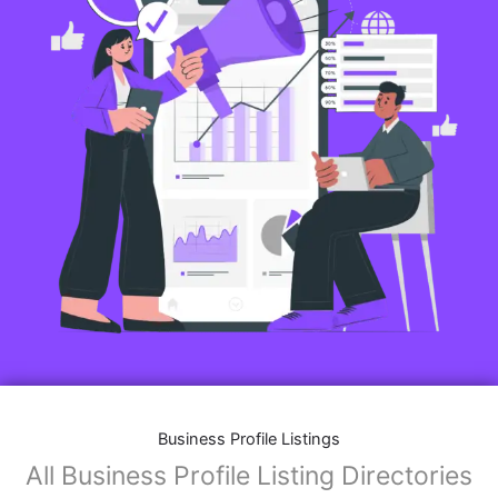
Business Profile Listings
All Business Profile Listing Directories