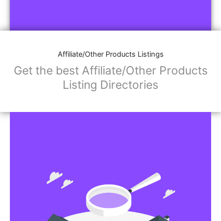
Affiliate/Other Products Listings
Get the best Affiliate/Other Products
Listing Directories