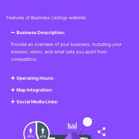
Features of Business Listings website:
Business Description:
Provide an overview of your business, including your
mission, vision, and what sets you apart from
competitors.
Operating Hours:
Map Integration:
Social Media Links: