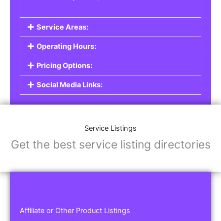
Service Areas:
Operating Hours:
Pricing Options:
Social Media Links:
Service Listings
Get the best service listing directories
Affiliate or Other Product Listings