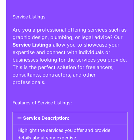
Service Listings
Are you a professional offering services such as
graphic design, plumbing, or legal advice? Our
Service Listings
allow you to showcase your
expertise and connect with individuals or
businesses looking for the services you provide.
This is the perfect solution for freelancers,
consultants, contractors, and other
professionals.
Features of Service Listings:
Service Description:
Highlight the services you offer and provide
details about your expertise.