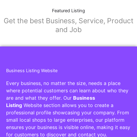
Featured Listing
Get the best Business, Service, Product
and Job
Business Listing Website
Every business, no matter the size, needs a place
where potential customers can learn about who they
are and what they offer. Our
Business
Listing
Website section allows you to create a
professional profile showcasing your company. From
small local shops to large enterprises, our platform
ensures your business is visible online, making it easy
for customers to discover and contact you.