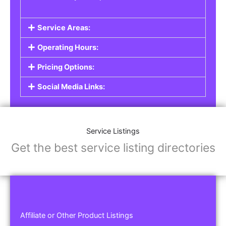
Service Areas:
Operating Hours:
Pricing Options:
Social Media Links:
Service Listings
Get the best service listing directories
Affiliate or Other Product Listings