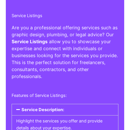
Service Listings
Are you a professional offering services such as
graphic design, plumbing, or legal advice? Our
Service Listings
allow you to showcase your
expertise and connect with individuals or
businesses looking for the services you provide.
This is the perfect solution for freelancers,
consultants, contractors, and other
professionals.
Features of Service Listings:
Service Description:
Highlight the services you offer and provide
details about your expertise.