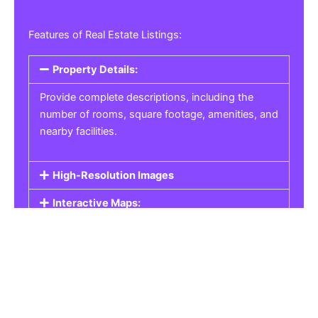
Features of Real Estate Listings:
Property Details:
Provide complete descriptions, including the
number of rooms, square footage, amenities, and
nearby facilities.
High-Resolution Images
Interactive Maps:
Property Pricing:
Real Estate Listings
Get the best property, homes, schools