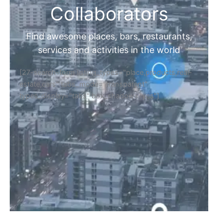
Collaborators
Find awesome places, bars, restaurants,
services and activities in the world
[27-search-form listing_types="place,products,real-
estate,cars" tabs_mode="transparent"
types_display="tabs" box_shadow="yes"]