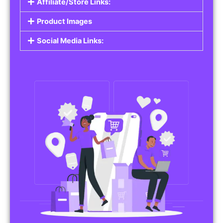
Affiliate/Store Links:
Product Images
Social Media Links: