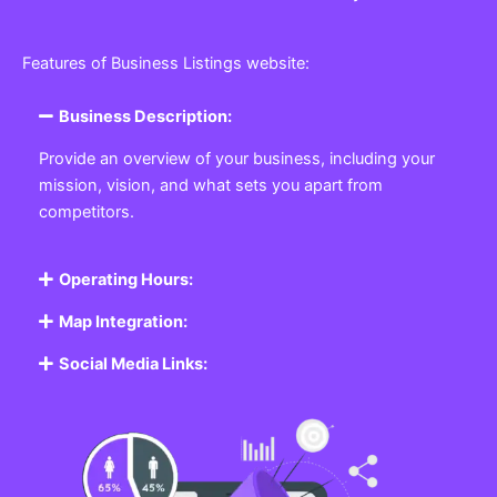
Features of Business Listings website:
Business Description:
Provide an overview of your business, including your
mission, vision, and what sets you apart from
competitors.
Operating Hours:
Map Integration:
Social Media Links: