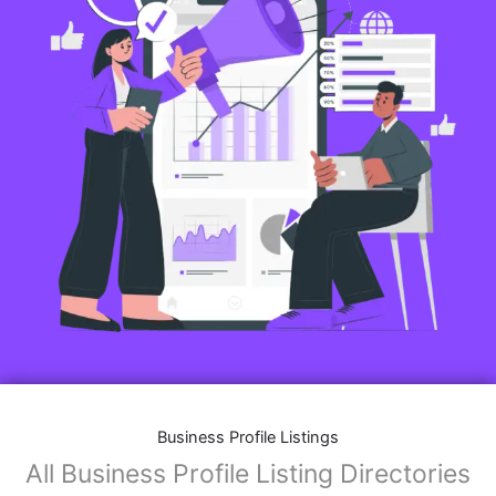
Business Profile Listings
All Business Profile Listing Directories