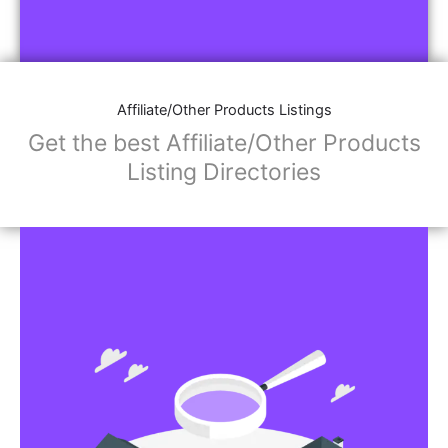
Affiliate/Other Products Listings
Get the best Affiliate/Other Products
Listing Directories