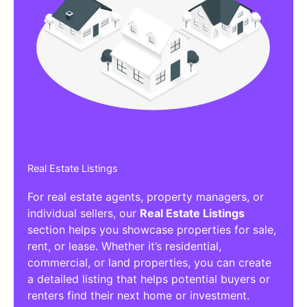
Real Estate Listings
For real estate agents, property managers, or
individual sellers, our
Real Estate Listings
section helps you showcase properties for sale,
rent, or lease. Whether it’s residential,
commercial, or land properties, you can create
a detailed listing that helps potential buyers or
renters find their next home or investment.