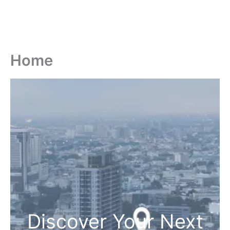
Home
Discover Your Next