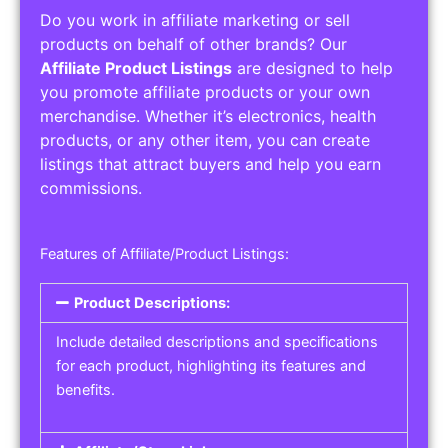
Do you work in affiliate marketing or sell
products on behalf of other brands? Our
Affiliate Product Listings
are designed to help
you promote affiliate products or your own
merchandise. Whether it’s electronics, health
products, or any other item, you can create
listings that attract buyers and help you earn
commissions.
Features of Affiliate/Product Listings:
Product Descriptions:
Include detailed descriptions and specifications
for each product, highlighting its features and
benefits.