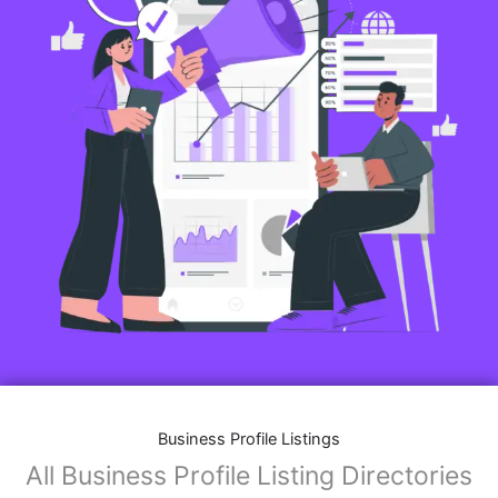
Business Profile Listings
All Business Profile Listing Directories