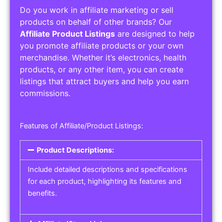
Do you work in affiliate marketing or sell
products on behalf of other brands? Our
Affiliate Product Listings
are designed to help
you promote affiliate products or your own
merchandise. Whether it’s electronics, health
products, or any other item, you can create
listings that attract buyers and help you earn
commissions.
Features of Affiliate/Product Listings:
Product Descriptions:
Include detailed descriptions and specifications
for each product, highlighting its features and
benefits.