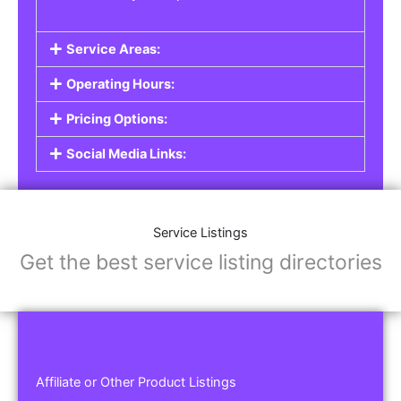
Service Areas:
Operating Hours:
Pricing Options:
Social Media Links:
Service Listings
Get the best service listing directories
Affiliate or Other Product Listings