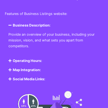
Features of Business Listings website:
Business Description:
Provide an overview of your business, including your
mission, vision, and what sets you apart from
competitors.
Operating Hours:
Map Integration:
Social Media Links: