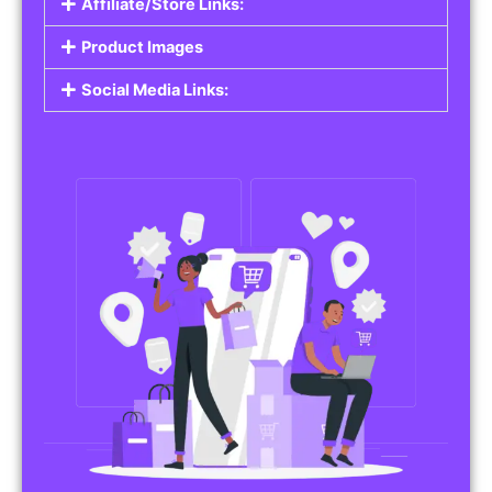
Affiliate/Store Links:
Product Images
Social Media Links: