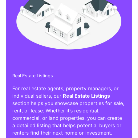
Real Estate Listings
For real estate agents, property managers, or
individual sellers, our
Real Estate Listings
section helps you showcase properties for sale,
rent, or lease. Whether it’s residential,
commercial, or land properties, you can create
a detailed listing that helps potential buyers or
renters find their next home or investment.