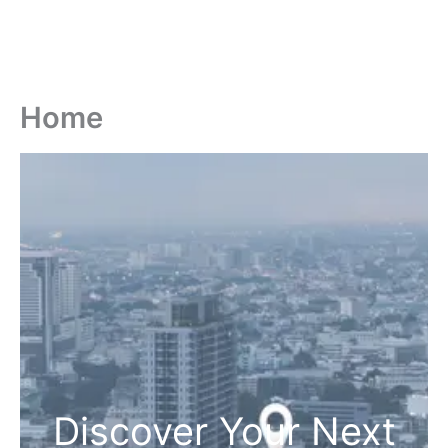
Home
Discover Your Next