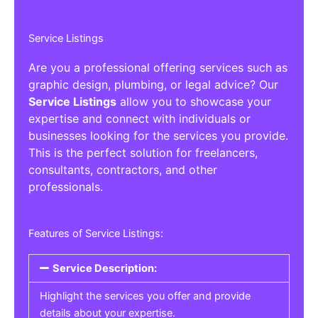
Service Listings
Are you a professional offering services such as
graphic design, plumbing, or legal advice? Our
Service Listings
allow you to showcase your
expertise and connect with individuals or
businesses looking for the services you provide.
This is the perfect solution for freelancers,
consultants, contractors, and other
professionals.
Features of Service Listings:
Service Description:
Highlight the services you offer and provide
details about your expertise.