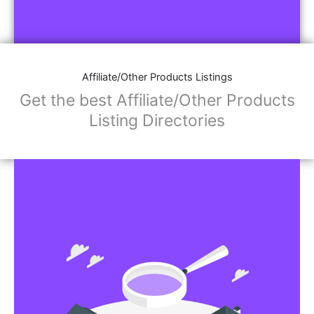
Affiliate/Other Products Listings
Get the best Affiliate/Other Products
Listing Directories