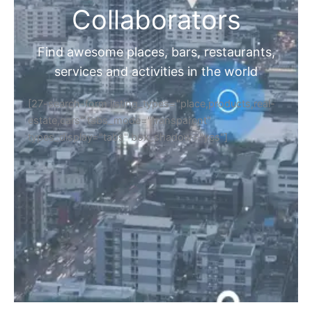
Collaborators
Find awesome places, bars, restaurants,
services and activities in the world
[27-search-form listing_types="place,products,real-
estate,cars" tabs_mode="transparent"
types_display="tabs" box_shadow="yes"]