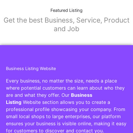
Featured Listing
Get the best Business, Service, Product
and Job
Business Listing Website
Every business, no matter the size, needs a place
where potential customers can learn about who they
are and what they offer. Our
Business
Listing
Website section allows you to create a
professional profile showcasing your company. From
small local shops to large enterprises, our platform
ensures your business is visible online, making it easy
for customers to discover and contact you.