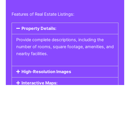
Features of Real Estate Listings:
Property Details:
Provide complete descriptions, including the
number of rooms, square footage, amenities, and
nearby facilities.
High-Resolution Images
Interactive Maps:
Property Pricing:
Real Estate Listings
Get the best property, homes, schools