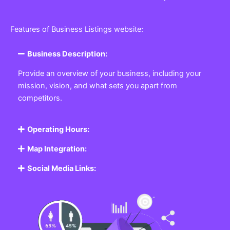
Features of Business Listings website:
Business Description:
Provide an overview of your business, including your
mission, vision, and what sets you apart from
competitors.
Operating Hours:
Map Integration:
Social Media Links: