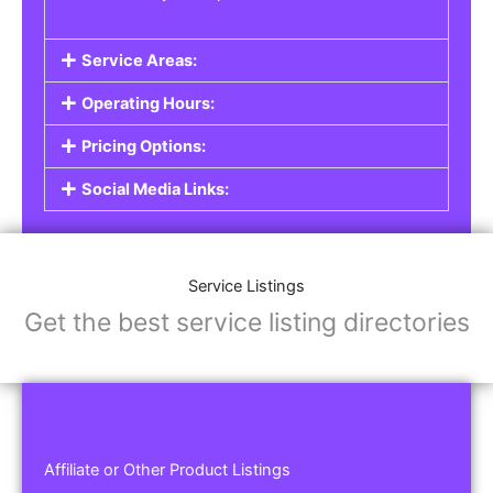
Service Areas:
Operating Hours:
Pricing Options:
Social Media Links:
Service Listings
Get the best service listing directories
Affiliate or Other Product Listings