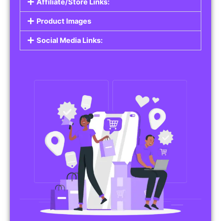
Affiliate/Store Links:
Product Images
Social Media Links: