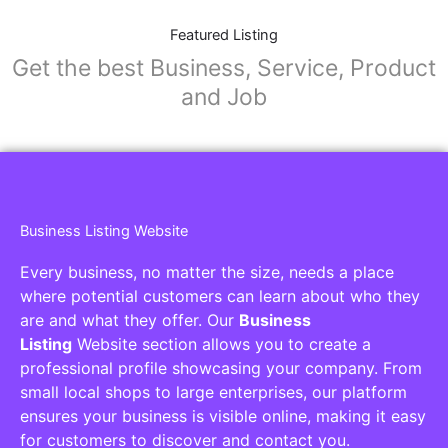
Featured Listing
Get the best Business, Service, Product
and Job
Business Listing Website
Every business, no matter the size, needs a place
where potential customers can learn about who they
are and what they offer. Our
Business
Listing
Website section allows you to create a
professional profile showcasing your company. From
small local shops to large enterprises, our platform
ensures your business is visible online, making it easy
for customers to discover and contact you.