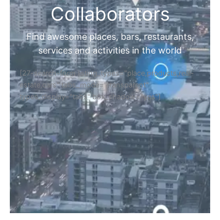
Collaborators
Find awesome places, bars, restaurants,
services and activities in the world
[27-search-form listing_types="place,products,real-
estate,cars" tabs_mode="transparent"
types_display="tabs" box_shadow="yes"]