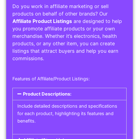
Do you work in affiliate marketing or sell
products on behalf of other brands? Our
Affiliate Product Listings
are designed to help
you promote affiliate products or your own
merchandise. Whether it’s electronics, health
products, or any other item, you can create
listings that attract buyers and help you earn
commissions.
Features of Affiliate/Product Listings:
Product Descriptions:
Include detailed descriptions and specifications
for each product, highlighting its features and
benefits.