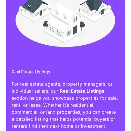
Real Estate Listings
For real estate agents, property managers, or
individual sellers, our
Real Estate Listings
section helps you showcase properties for sale,
rent, or lease. Whether it’s residential,
commercial, or land properties, you can create
a detailed listing that helps potential buyers or
renters find their next home or investment.