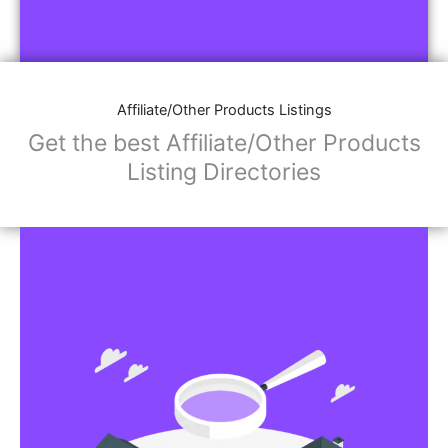
Affiliate/Other Products Listings
Get the best Affiliate/Other Products
Listing Directories