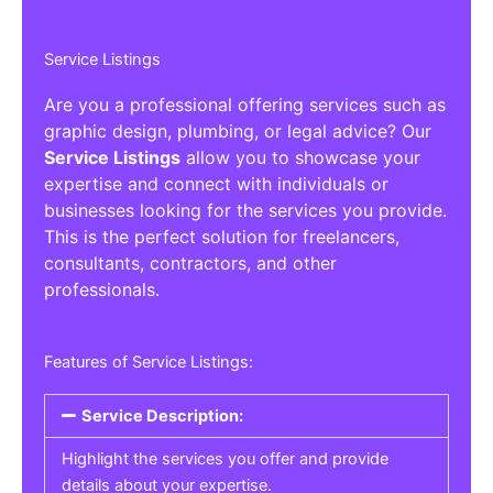
Service Listings
Are you a professional offering services such as
graphic design, plumbing, or legal advice? Our
Service Listings
allow you to showcase your
expertise and connect with individuals or
businesses looking for the services you provide.
This is the perfect solution for freelancers,
consultants, contractors, and other
professionals.
Features of Service Listings:
Service Description:
Highlight the services you offer and provide
details about your expertise.