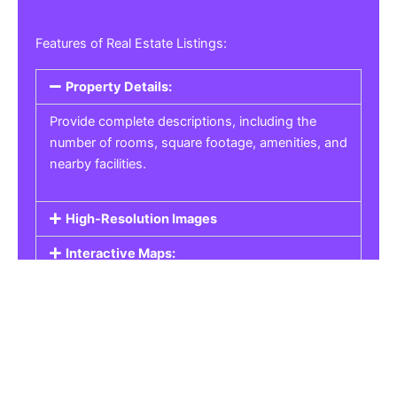
Features of Real Estate Listings:
Property Details:
Provide complete descriptions, including the
number of rooms, square footage, amenities, and
nearby facilities.
High-Resolution Images
Interactive Maps:
Property Pricing:
Real Estate Listings
Get the best property, homes, schools