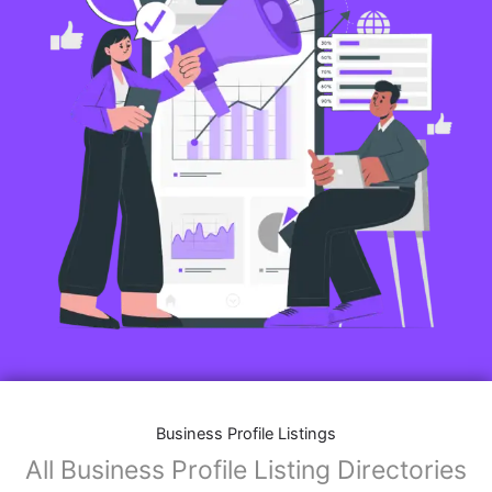
Business Profile Listings
All Business Profile Listing Directories