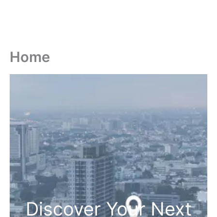
Home
Discover Your Next