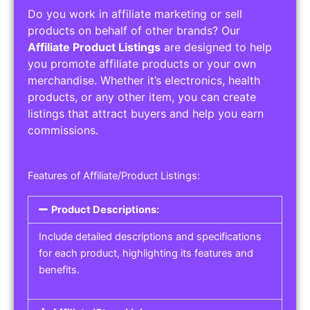
Do you work in affiliate marketing or sell
products on behalf of other brands? Our
Affiliate Product Listings
are designed to help
you promote affiliate products or your own
merchandise. Whether it’s electronics, health
products, or any other item, you can create
listings that attract buyers and help you earn
commissions.
Features of Affiliate/Product Listings:
Product Descriptions:
Include detailed descriptions and specifications
for each product, highlighting its features and
benefits.