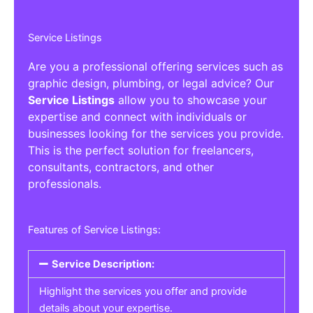
Service Listings
Are you a professional offering services such as
graphic design, plumbing, or legal advice? Our
Service Listings
allow you to showcase your
expertise and connect with individuals or
businesses looking for the services you provide.
This is the perfect solution for freelancers,
consultants, contractors, and other
professionals.
Features of Service Listings:
Service Description:
Highlight the services you offer and provide
details about your expertise.