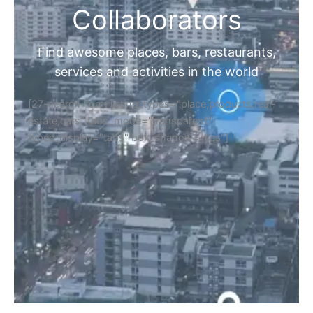
Collaborators
Find awesome places, bars, restaurants,
services and activities in the world
[27-search-form listing_types="place,products,real-
estate,cars" tabs_mode="transparent"
types_display="tabs" box_shadow="yes"]