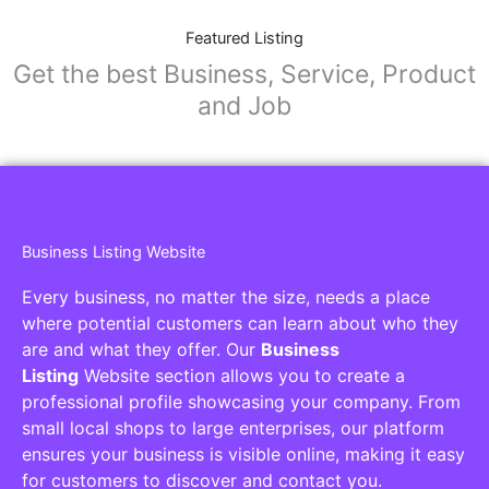
Featured Listing
Get the best Business, Service, Product
and Job
Business Listing Website
Every business, no matter the size, needs a place
where potential customers can learn about who they
are and what they offer. Our
Business
Listing
Website section allows you to create a
professional profile showcasing your company. From
small local shops to large enterprises, our platform
ensures your business is visible online, making it easy
for customers to discover and contact you.