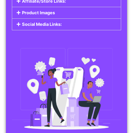
Affiliate/Store Links:
Product Images
Social Media Links: