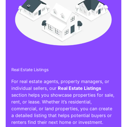
Real Estate Listings
For real estate agents, property managers, or
individual sellers, our
Real Estate Listings
section helps you showcase properties for sale,
rent, or lease. Whether it’s residential,
commercial, or land properties, you can create
a detailed listing that helps potential buyers or
renters find their next home or investment.