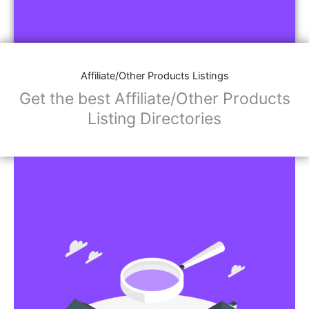
Affiliate/Other Products Listings
Get the best Affiliate/Other Products
Listing Directories