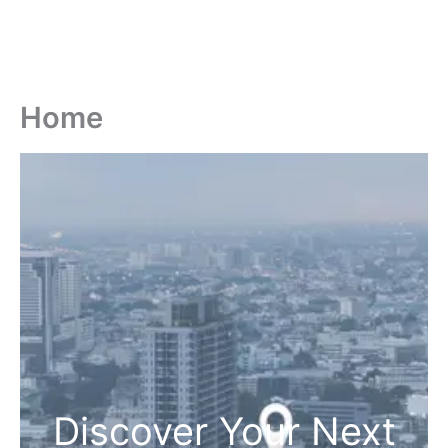
Home
Discover Your Next