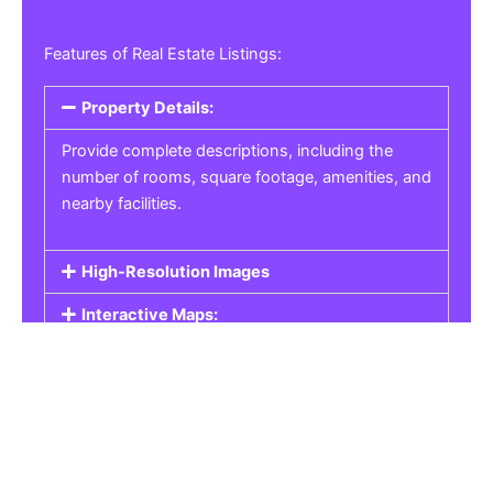
Features of Real Estate Listings:
Property Details:
Provide complete descriptions, including the
number of rooms, square footage, amenities, and
nearby facilities.
High-Resolution Images
Interactive Maps:
Property Pricing:
Real Estate Listings
Get the best property, homes, schools