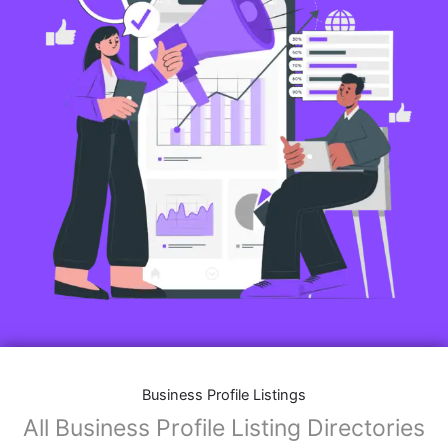
Business Profile Listings
All Business Profile Listing Directories