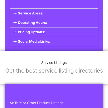
Service Areas:
Operating Hours:
Pricing Options:
Social Media Links:
Service Listings
Get the best service listing directories
Affiliate or Other Product Listings