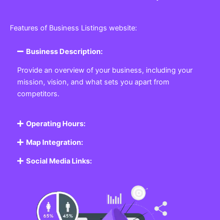
Features of Business Listings website:
Business Description:
Provide an overview of your business, including your
mission, vision, and what sets you apart from
competitors.
Operating Hours:
Map Integration:
Social Media Links: