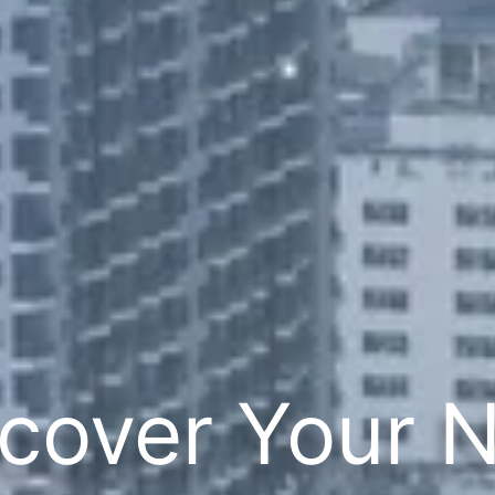
cover Your 