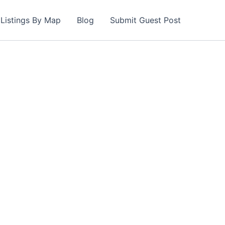
Listings By Map
Blog
Submit Guest Post