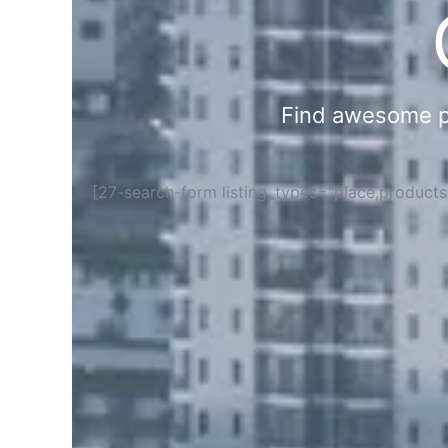
Find awesome pla
[27-search-form listing_types="place,product