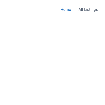
Home
All Listings