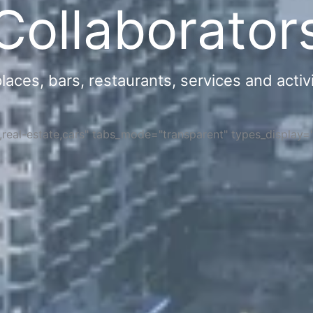
Collaborator
ces, bars, restaurants, services and activi
s,real-estate,cars" tabs_mode="transparent" types_display