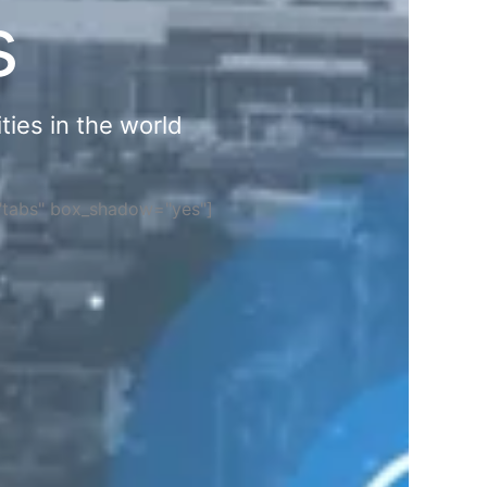
s
ties in the world
="tabs" box_shadow="yes"]