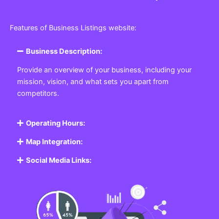
Features of Business Listings website:
Business Description:
Provide an overview of your business, including your
mission, vision, and what sets you apart from
competitors.
Operating Hours:
Map Integration:
Social Media Links: