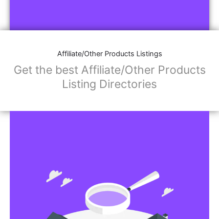
Affiliate/Other Products Listings
Get the best Affiliate/Other Products
Listing Directories