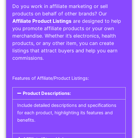
Do you work in affiliate marketing or sell
products on behalf of other brands? Our
Affiliate Product Listings
are designed to help
you promote affiliate products or your own
merchandise. Whether it’s electronics, health
products, or any other item, you can create
listings that attract buyers and help you earn
commissions.
Features of Affiliate/Product Listings:
Product Descriptions:
Include detailed descriptions and specifications
for each product, highlighting its features and
benefits.