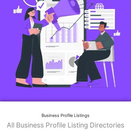
Business Profile Listings
All Business Profile Listing Directories