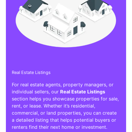
Real Estate Listings
For real estate agents, property managers, or
individual sellers, our
Real Estate Listings
section helps you showcase properties for sale,
rent, or lease. Whether it’s residential,
commercial, or land properties, you can create
a detailed listing that helps potential buyers or
renters find their next home or investment.