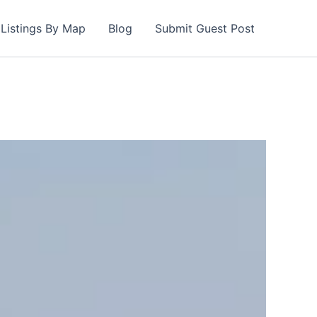
Listings By Map
Blog
Submit Guest Post