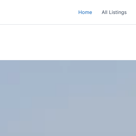
Home
All Listings