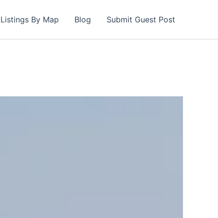
Listings By Map
Blog
Submit Guest Post