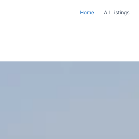
Home
All Listings