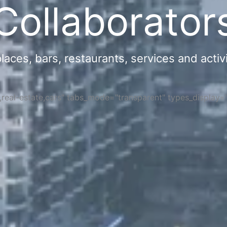
Collaborator
ces, bars, restaurants, services and activi
s,real-estate,cars" tabs_mode="transparent" types_display