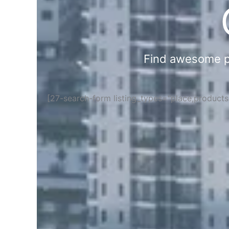
Find awesome pla
[27-search-form listing_types="place,product