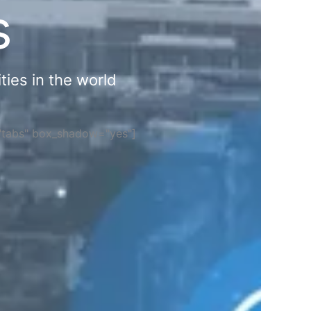
s
ties in the world
="tabs" box_shadow="yes"]