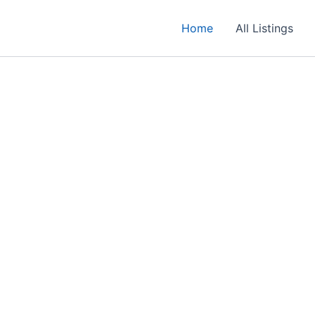
Home
All Listings