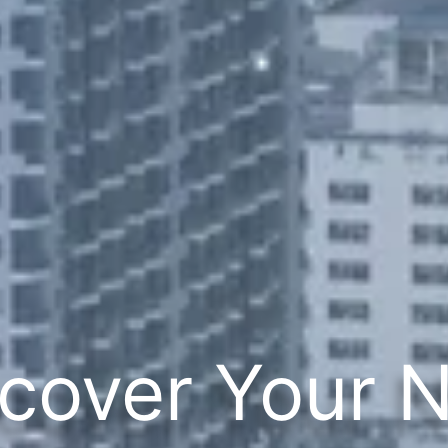
cover Your 