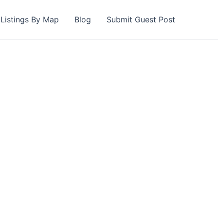
Listings By Map
Blog
Submit Guest Post