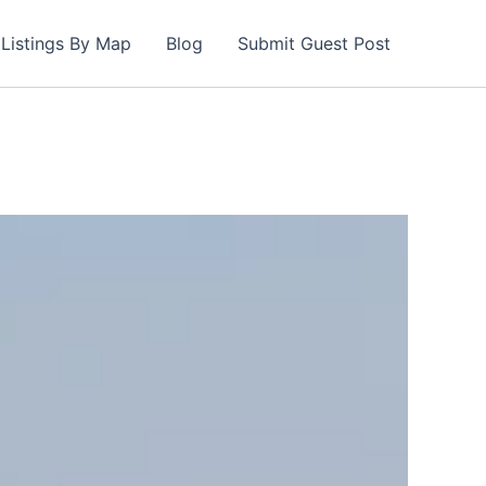
Listings By Map
Blog
Submit Guest Post