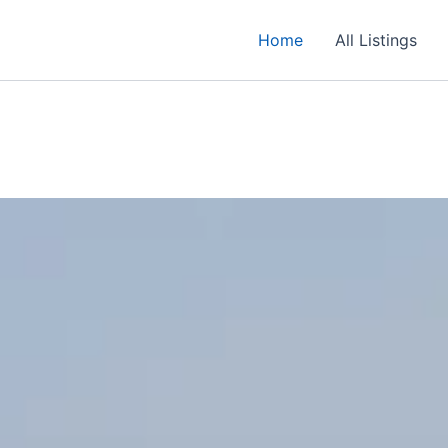
Home
All Listings