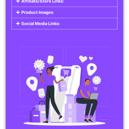
Affiliate/Store Links:
Product Images
Social Media Links: