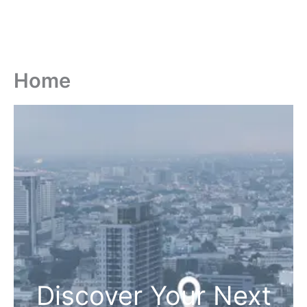
Home
Discover Your Next