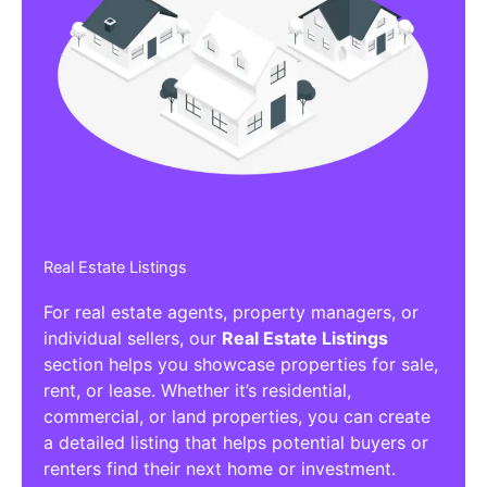
Real Estate Listings
For real estate agents, property managers, or
individual sellers, our
Real Estate Listings
section helps you showcase properties for sale,
rent, or lease. Whether it’s residential,
commercial, or land properties, you can create
a detailed listing that helps potential buyers or
renters find their next home or investment.