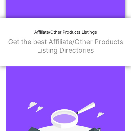
Affiliate/Other Products Listings
Get the best Affiliate/Other Products
Listing Directories