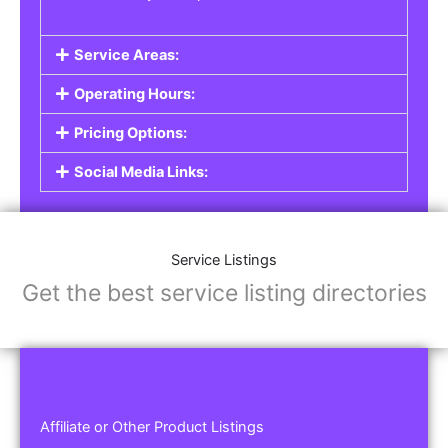
Service Areas:
Operating Hours:
Pricing Options:
Social Media Links:
Service Listings
Get the best service listing directories
Affiliate or Other Product Listings