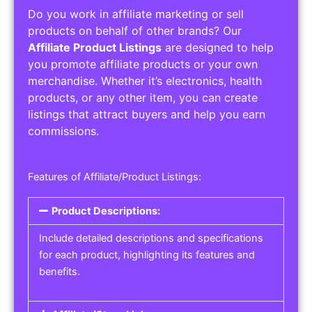
Do you work in affiliate marketing or sell
products on behalf of other brands? Our
Affiliate Product Listings
are designed to help
you promote affiliate products or your own
merchandise. Whether it’s electronics, health
products, or any other item, you can create
listings that attract buyers and help you earn
commissions.
Features of Affiliate/Product Listings:
Product Descriptions:
Include detailed descriptions and specifications
for each product, highlighting its features and
benefits.