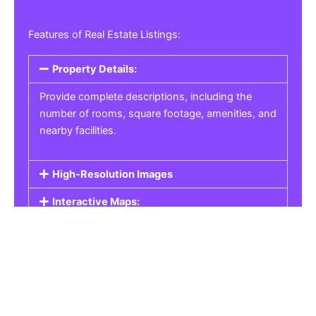
Features of Real Estate Listings:
Property Details:
Provide complete descriptions, including the
number of rooms, square footage, amenities, and
nearby facilities.
High-Resolution Images
Interactive Maps:
Property Pricing:
Real Estate Listings
Get the best property, homes, schools