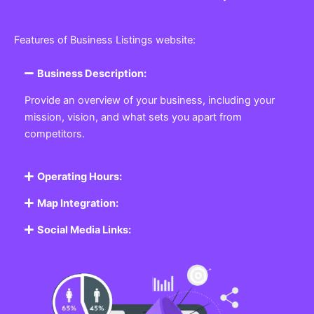
Features of Business Listings website:
Business Description:
Provide an overview of your business, including your
mission, vision, and what sets you apart from
competitors.
Operating Hours:
Map Integration:
Social Media Links: