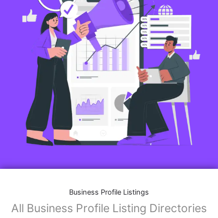
Business Profile Listings
All Business Profile Listing Directories