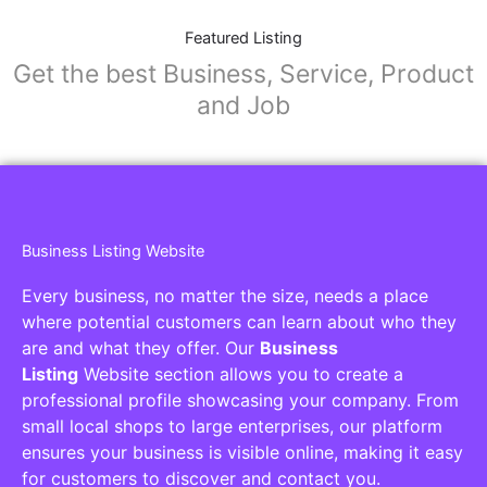
Featured Listing
Get the best Business, Service, Product
and Job
Business Listing Website
Every business, no matter the size, needs a place
where potential customers can learn about who they
are and what they offer. Our
Business
Listing
Website section allows you to create a
professional profile showcasing your company. From
small local shops to large enterprises, our platform
ensures your business is visible online, making it easy
for customers to discover and contact you.