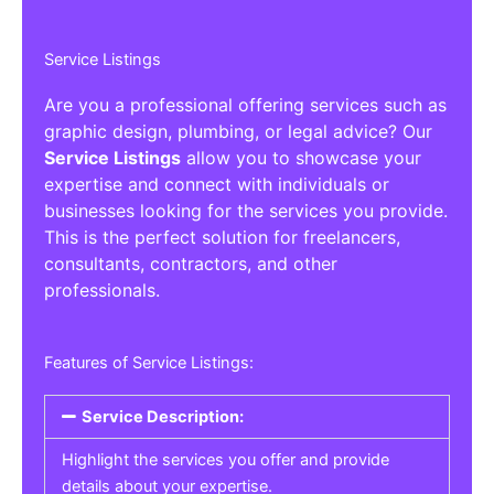
Service Listings
Are you a professional offering services such as
graphic design, plumbing, or legal advice? Our
Service Listings
allow you to showcase your
expertise and connect with individuals or
businesses looking for the services you provide.
This is the perfect solution for freelancers,
consultants, contractors, and other
professionals.
Features of Service Listings:
Service Description:
Highlight the services you offer and provide
details about your expertise.