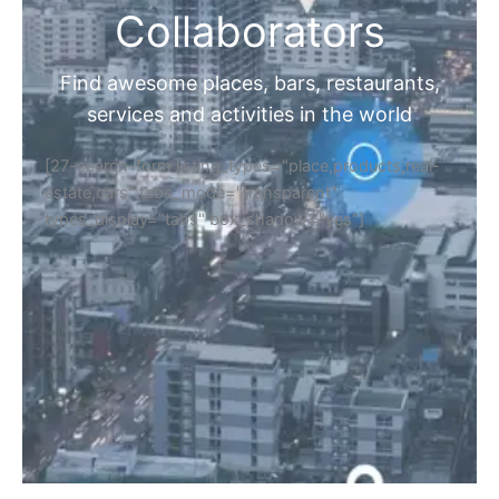
Collaborators
Find awesome places, bars, restaurants,
services and activities in the world
[27-search-form listing_types="place,products,real-
estate,cars" tabs_mode="transparent"
types_display="tabs" box_shadow="yes"]