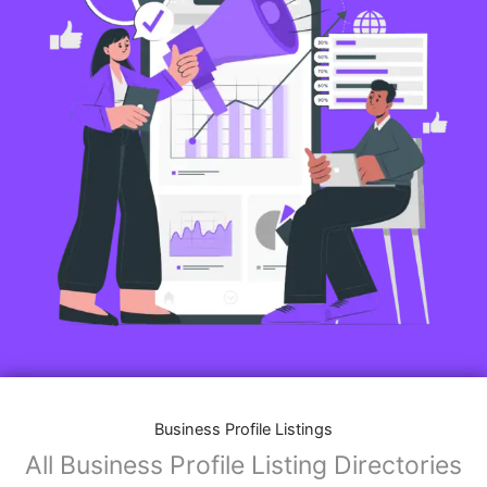
Business Profile Listings
All Business Profile Listing Directories