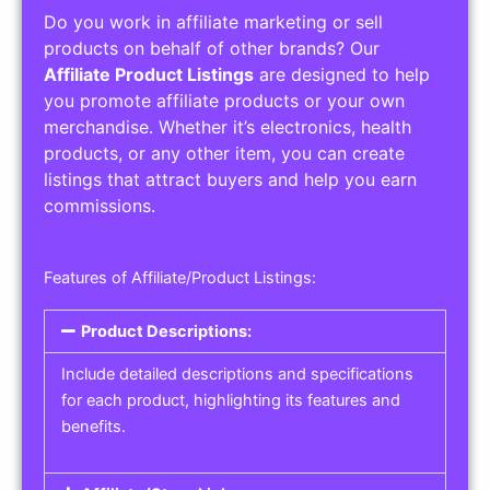
Do you work in affiliate marketing or sell
products on behalf of other brands? Our
Affiliate Product Listings
are designed to help
you promote affiliate products or your own
merchandise. Whether it’s electronics, health
products, or any other item, you can create
listings that attract buyers and help you earn
commissions.
Features of Affiliate/Product Listings:
Product Descriptions:
Include detailed descriptions and specifications
for each product, highlighting its features and
benefits.