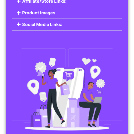
Affiliate/Store Links:
Product Images
Social Media Links: