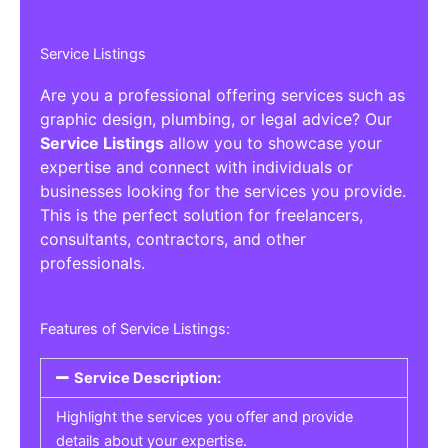
Service Listings
Are you a professional offering services such as
graphic design, plumbing, or legal advice? Our
Service Listings
allow you to showcase your
expertise and connect with individuals or
businesses looking for the services you provide.
This is the perfect solution for freelancers,
consultants, contractors, and other
professionals.
Features of Service Listings:
Service Description:
Highlight the services you offer and provide
details about your expertise.