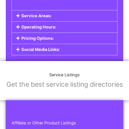
Service Areas:
Operating Hours:
Pricing Options:
Social Media Links:
Service Listings
Get the best service listing directories
Affiliate or Other Product Listings