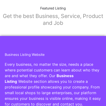
Featured Listing
Get the best Business, Service, Product
and Job
Business Listing Website
Every business, no matter the size, needs a place
where potential customers can learn about who they
are and what they offer. Our
Business
Listing
Website section allows you to create a
professional profile showcasing your company. From
small local shops to large enterprises, our platform
ensures your business is visible online, making it easy
for customers to discover and contact you.