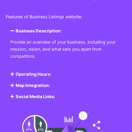
Features of Business Listings website:
Business Description:
Provide an overview of your business, including your
mission, vision, and what sets you apart from
competitors.
Operating Hours:
Map Integration:
Social Media Links: