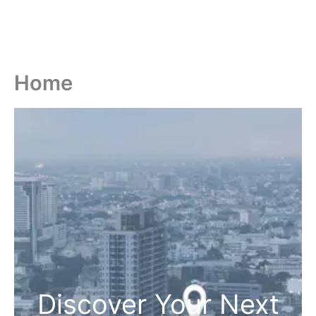
Home
Discover Your Next