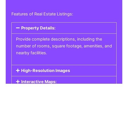
Features of Real Estate Listings:
Property Details:
Provide complete descriptions, including the
number of rooms, square footage, amenities, and
nearby facilities.
High-Resolution Images
Interactive Maps:
Property Pricing:
Real Estate Listings
Get the best property, homes, schools