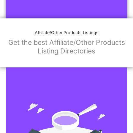
Affiliate/Other Products Listings
Get the best Affiliate/Other Products
Listing Directories