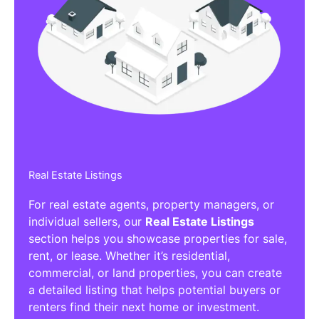
Real Estate Listings
For real estate agents, property managers, or
individual sellers, our
Real Estate Listings
section helps you showcase properties for sale,
rent, or lease. Whether it’s residential,
commercial, or land properties, you can create
a detailed listing that helps potential buyers or
renters find their next home or investment.