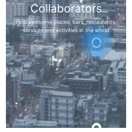
Collaborators
Find awesome places, bars, restaurants,
services and activities in the world
[27-search-form listing_types="place,products,real-
estate,cars" tabs_mode="transparent"
types_display="tabs" box_shadow="yes"]