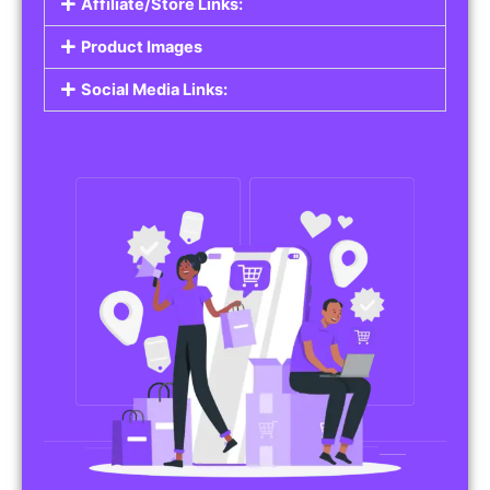
Affiliate/Store Links:
Product Images
Social Media Links: