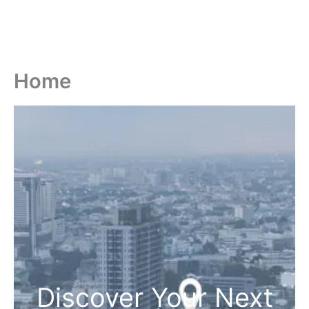
Home
Discover Your Next