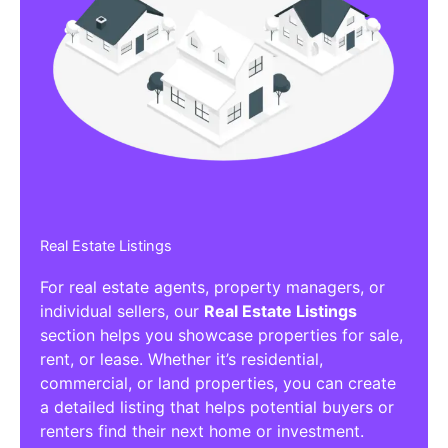
Real Estate Listings
For real estate agents, property managers, or
individual sellers, our
Real Estate Listings
section helps you showcase properties for sale,
rent, or lease. Whether it’s residential,
commercial, or land properties, you can create
a detailed listing that helps potential buyers or
renters find their next home or investment.