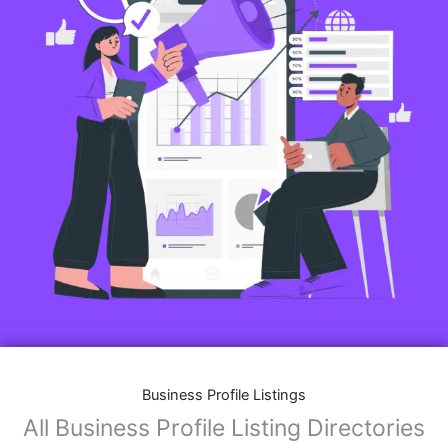
Business Profile Listings
All Business Profile Listing Directories