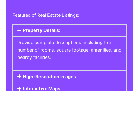
Features of Real Estate Listings:
Property Details:
Provide complete descriptions, including the
number of rooms, square footage, amenities, and
nearby facilities.
High-Resolution Images
Interactive Maps:
Property Pricing:
Real Estate Listings
Get the best property, homes, schools