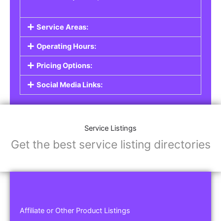
Service Areas:
Operating Hours:
Pricing Options:
Social Media Links:
Service Listings
Get the best service listing directories
Affiliate or Other Product Listings