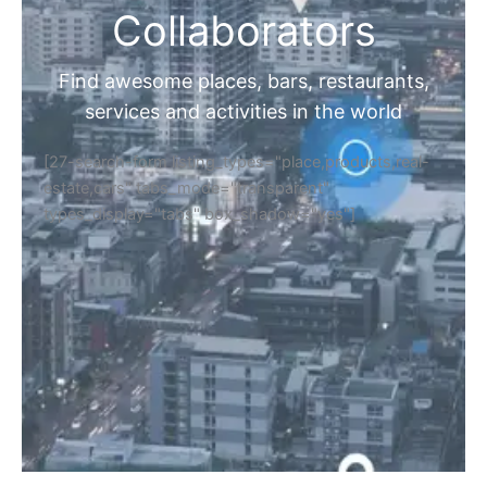
Collaborators
Find awesome places, bars, restaurants,
services and activities in the world
[27-search-form listing_types="place,products,real-
estate,cars" tabs_mode="transparent"
types_display="tabs" box_shadow="yes"]