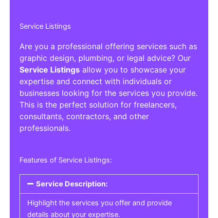
Service Listings
Are you a professional offering services such as
graphic design, plumbing, or legal advice? Our
Service Listings
allow you to showcase your
expertise and connect with individuals or
businesses looking for the services you provide.
This is the perfect solution for freelancers,
consultants, contractors, and other
professionals.
Features of Service Listings:
Service Description:
Highlight the services you offer and provide
details about your expertise.