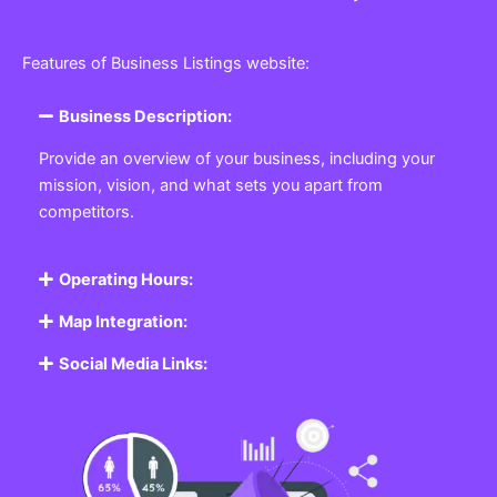
Features of Business Listings website:
Business Description:
Provide an overview of your business, including your
mission, vision, and what sets you apart from
competitors.
Operating Hours:
Map Integration:
Social Media Links: