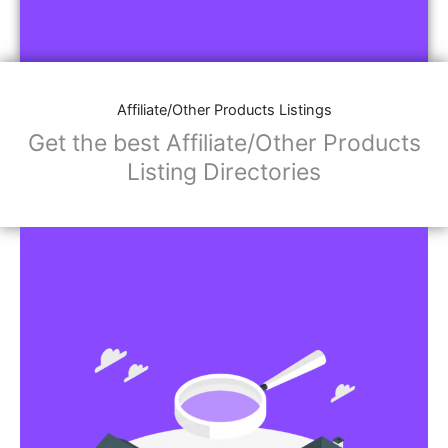
Affiliate/Other Products Listings
Get the best Affiliate/Other Products
Listing Directories