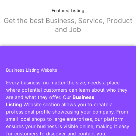
Featured Listing
Get the best Business, Service, Product
and Job
Business Listing Website
Every business, no matter the size, needs a place
where potential customers can learn about who they
are and what they offer. Our
Business
Listing
Website section allows you to create a
professional profile showcasing your company. From
small local shops to large enterprises, our platform
ensures your business is visible online, making it easy
for customers to discover and contact you.