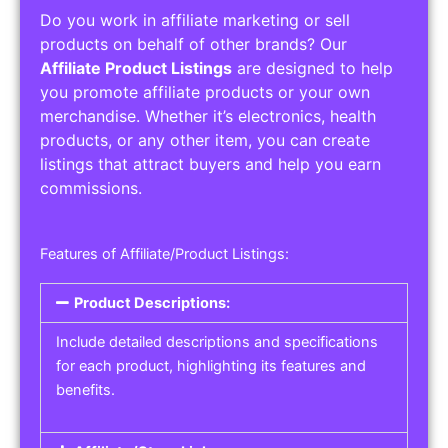
Do you work in affiliate marketing or sell
products on behalf of other brands? Our
Affiliate Product Listings
are designed to help
you promote affiliate products or your own
merchandise. Whether it’s electronics, health
products, or any other item, you can create
listings that attract buyers and help you earn
commissions.
Features of Affiliate/Product Listings:
Product Descriptions:
Include detailed descriptions and specifications
for each product, highlighting its features and
benefits.