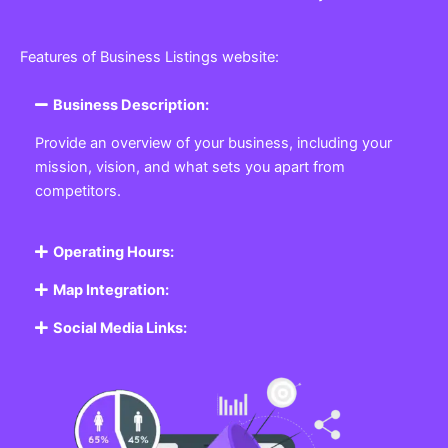
Features of Business Listings website:
Business Description:
Provide an overview of your business, including your
mission, vision, and what sets you apart from
competitors.
Operating Hours:
Map Integration:
Social Media Links: