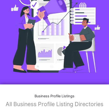
Business Profile Listings
All Business Profile Listing Directories