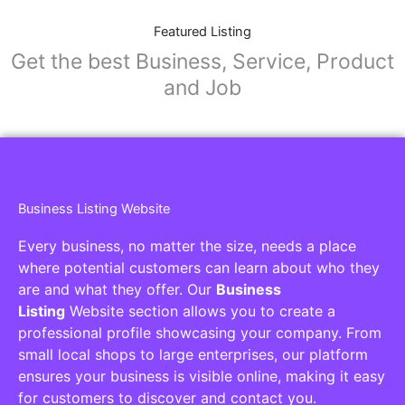
Featured Listing
Get the best Business, Service, Product
and Job
Business Listing Website
Every business, no matter the size, needs a place
where potential customers can learn about who they
are and what they offer. Our
Business
Listing
Website section allows you to create a
professional profile showcasing your company. From
small local shops to large enterprises, our platform
ensures your business is visible online, making it easy
for customers to discover and contact you.