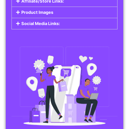
Affiliate/Store Links:
Product Images
Social Media Links: