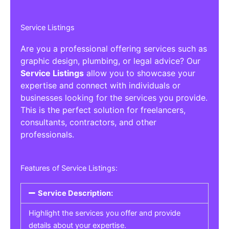
Service Listings
Are you a professional offering services such as
graphic design, plumbing, or legal advice? Our
Service Listings
allow you to showcase your
expertise and connect with individuals or
businesses looking for the services you provide.
This is the perfect solution for freelancers,
consultants, contractors, and other
professionals.
Features of Service Listings:
Service Description:
Highlight the services you offer and provide
details about your expertise.