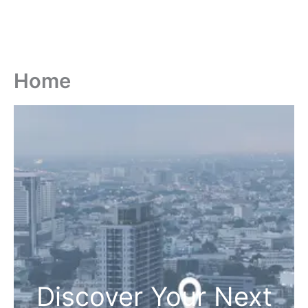
Home
Discover Your Next