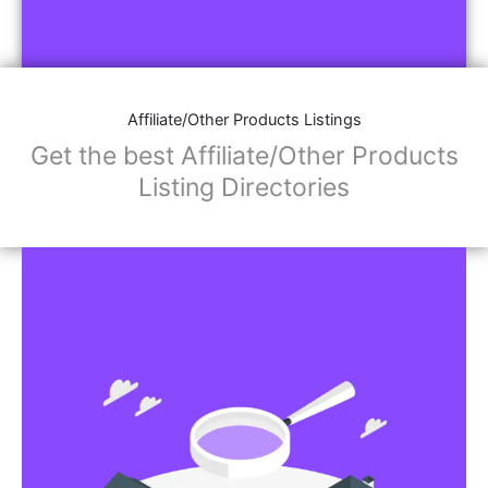
Affiliate/Other Products Listings
Get the best Affiliate/Other Products
Listing Directories