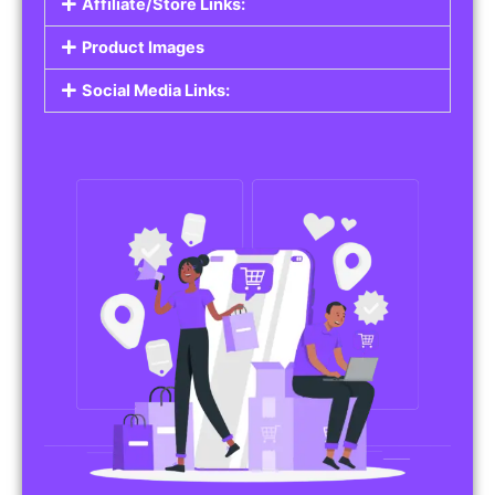
Affiliate/Store Links:
Product Images
Social Media Links: