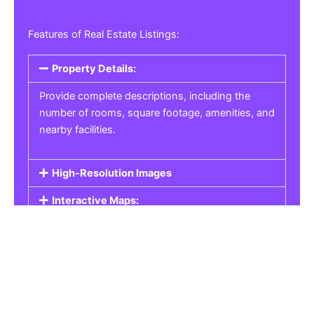
Features of Real Estate Listings:
Property Details:
Provide complete descriptions, including the
number of rooms, square footage, amenities, and
nearby facilities.
High-Resolution Images
Interactive Maps:
Property Pricing:
Real Estate Listings
Get the best property, homes, schools