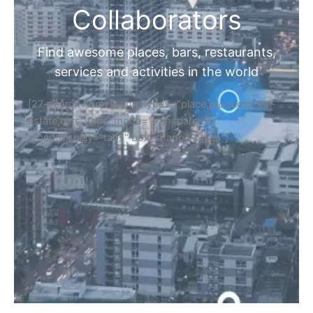
Collaborators
Find awesome places, bars, restaurants,
services and activities in the world
[27-search-form listing_types="place,products,real-
estate,cars" tabs_mode="transparent"
types_display="tabs" box_shadow="yes"]