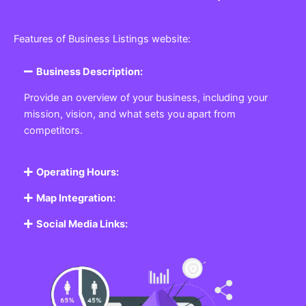
Features of Business Listings website:
Business Description:
Provide an overview of your business, including your
mission, vision, and what sets you apart from
competitors.
Operating Hours:
Map Integration:
Social Media Links: