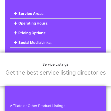
Service Areas:
Operating Hours:
Pricing Options:
Social Media Links:
Service Listings
Get the best service listing directories
Affiliate or Other Product Listings