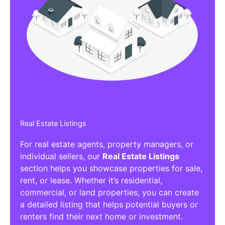
Real Estate Listings
For real estate agents, property managers, or
individual sellers, our
Real Estate Listings
section helps you showcase properties for sale,
rent, or lease. Whether it’s residential,
commercial, or land properties, you can create
a detailed listing that helps potential buyers or
renters find their next home or investment.