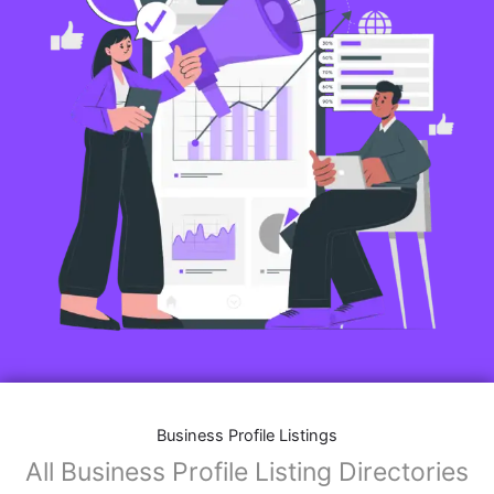
Business Profile Listings
All Business Profile Listing Directories