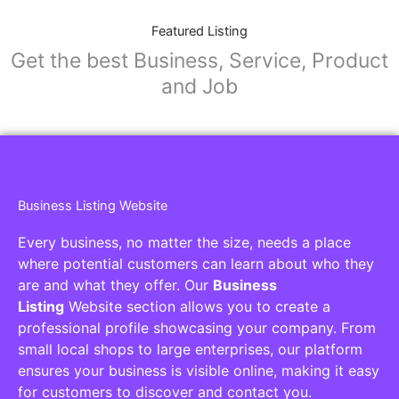
Featured Listing
Get the best Business, Service, Product
and Job
Business Listing Website
Every business, no matter the size, needs a place
where potential customers can learn about who they
are and what they offer. Our
Business
Listing
Website section allows you to create a
professional profile showcasing your company. From
small local shops to large enterprises, our platform
ensures your business is visible online, making it easy
for customers to discover and contact you.