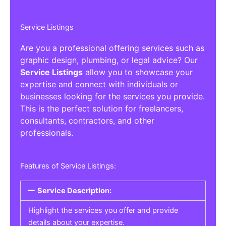
Service Listings
Are you a professional offering services such as
graphic design, plumbing, or legal advice? Our
Service Listings
allow you to showcase your
expertise and connect with individuals or
businesses looking for the services you provide.
This is the perfect solution for freelancers,
consultants, contractors, and other
professionals.
Features of Service Listings:
Service Description:
Highlight the services you offer and provide
details about your expertise.