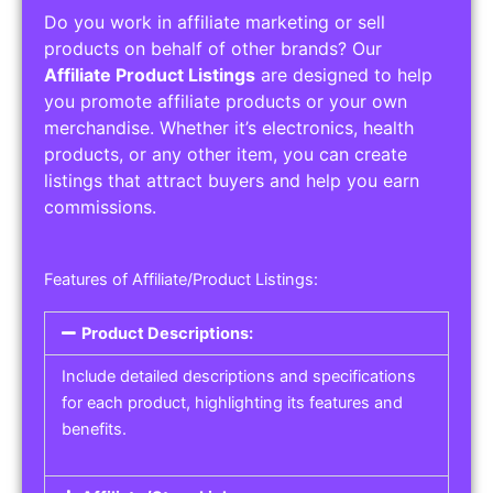
Do you work in affiliate marketing or sell
products on behalf of other brands? Our
Affiliate Product Listings
are designed to help
you promote affiliate products or your own
merchandise. Whether it’s electronics, health
products, or any other item, you can create
listings that attract buyers and help you earn
commissions.
Features of Affiliate/Product Listings:
Product Descriptions:
Include detailed descriptions and specifications
for each product, highlighting its features and
benefits.