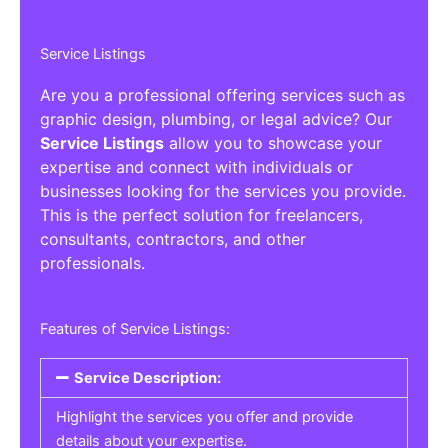
Service Listings
Are you a professional offering services such as
graphic design, plumbing, or legal advice? Our
Service Listings
allow you to showcase your
expertise and connect with individuals or
businesses looking for the services you provide.
This is the perfect solution for freelancers,
consultants, contractors, and other
professionals.
Features of Service Listings:
Service Description:
Highlight the services you offer and provide
details about your expertise.