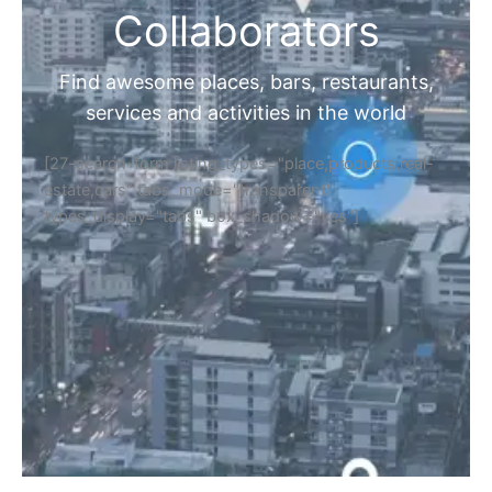
Collaborators
Find awesome places, bars, restaurants,
services and activities in the world
[27-search-form listing_types="place,products,real-
estate,cars" tabs_mode="transparent"
types_display="tabs" box_shadow="yes"]