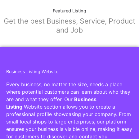
Featured Listing
Get the best Business, Service, Product
and Job
Business Listing Website
Every business, no matter the size, needs a place
where potential customers can learn about who they
are and what they offer. Our
Business
Listing
Website section allows you to create a
professional profile showcasing your company. From
small local shops to large enterprises, our platform
ensures your business is visible online, making it easy
for customers to discover and contact you.