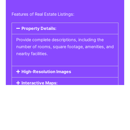
Features of Real Estate Listings:
Property Details:
Provide complete descriptions, including the
number of rooms, square footage, amenities, and
nearby facilities.
High-Resolution Images
Interactive Maps:
Property Pricing:
Real Estate Listings
Get the best property, homes, schools