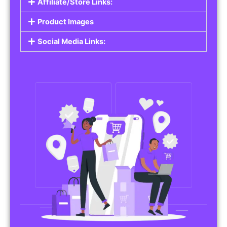
Affiliate/Store Links:
Product Images
Social Media Links: