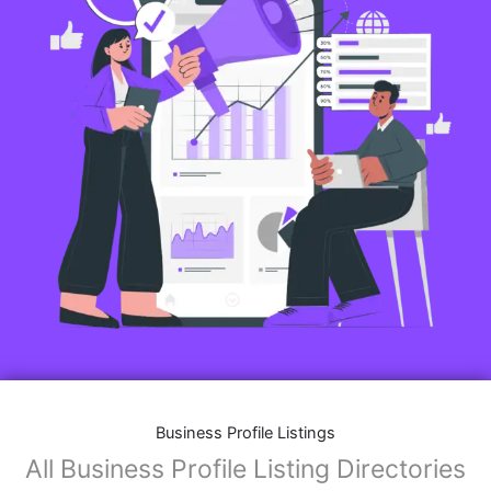
Business Profile Listings
All Business Profile Listing Directories