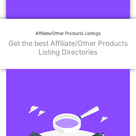
Affiliate/Other Products Listings
Get the best Affiliate/Other Products
Listing Directories