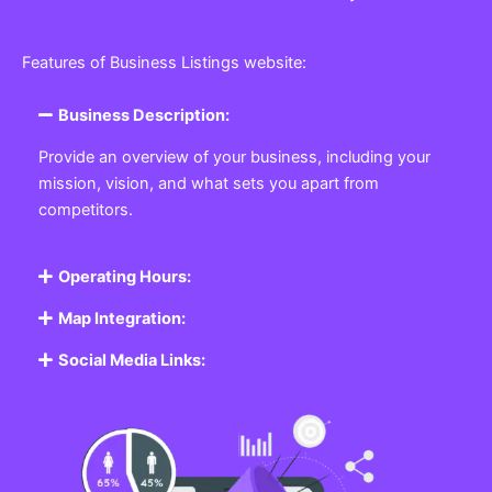
Features of Business Listings website:
Business Description:
Provide an overview of your business, including your
mission, vision, and what sets you apart from
competitors.
Operating Hours:
Map Integration:
Social Media Links: