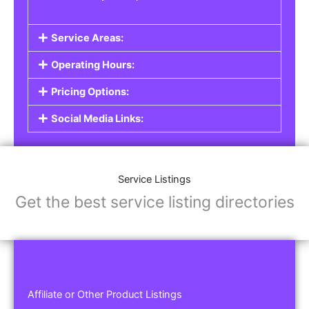
Service Areas:
Operating Hours:
Pricing Options:
Social Media Links:
Service Listings
Get the best service listing directories
Affiliate or Other Product Listings