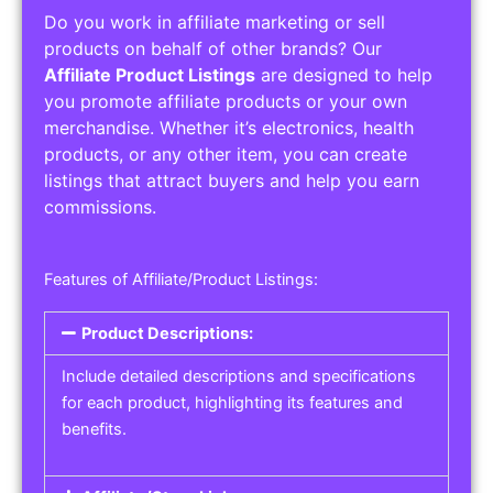
Do you work in affiliate marketing or sell
products on behalf of other brands? Our
Affiliate Product Listings
are designed to help
you promote affiliate products or your own
merchandise. Whether it’s electronics, health
products, or any other item, you can create
listings that attract buyers and help you earn
commissions.
Features of Affiliate/Product Listings:
Product Descriptions:
Include detailed descriptions and specifications
for each product, highlighting its features and
benefits.