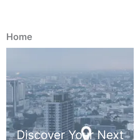
Home
Discover Your Next