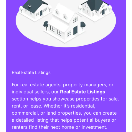
Real Estate Listings
For real estate agents, property managers, or
individual sellers, our
Real Estate Listings
section helps you showcase properties for sale,
rent, or lease. Whether it’s residential,
commercial, or land properties, you can create
a detailed listing that helps potential buyers or
renters find their next home or investment.