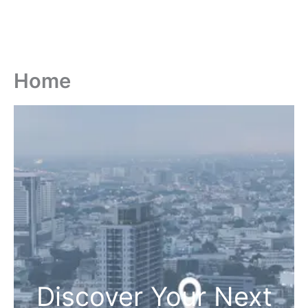
Home
Discover Your Next