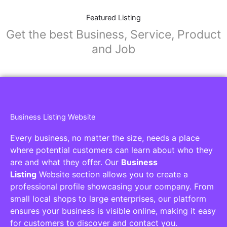
Featured Listing
Get the best Business, Service, Product
and Job
Business Listing Website
Every business, no matter the size, needs a place
where potential customers can learn about who they
are and what they offer. Our
Business
Listing
Website section allows you to create a
professional profile showcasing your company. From
small local shops to large enterprises, our platform
ensures your business is visible online, making it easy
for customers to discover and contact you.