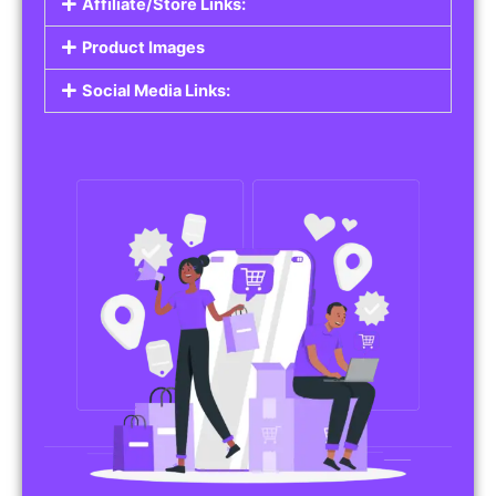
Affiliate/Store Links:
Product Images
Social Media Links: