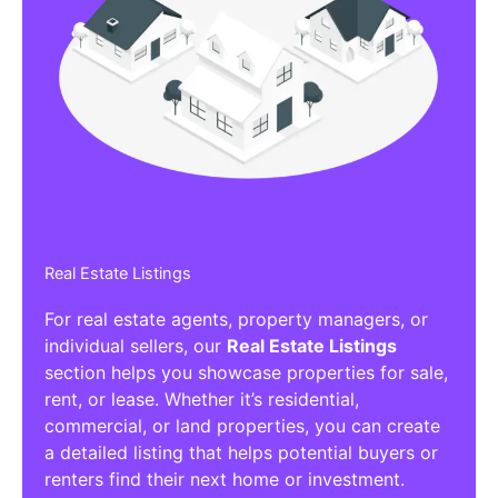
Real Estate Listings
For real estate agents, property managers, or
individual sellers, our
Real Estate Listings
section helps you showcase properties for sale,
rent, or lease. Whether it’s residential,
commercial, or land properties, you can create
a detailed listing that helps potential buyers or
renters find their next home or investment.