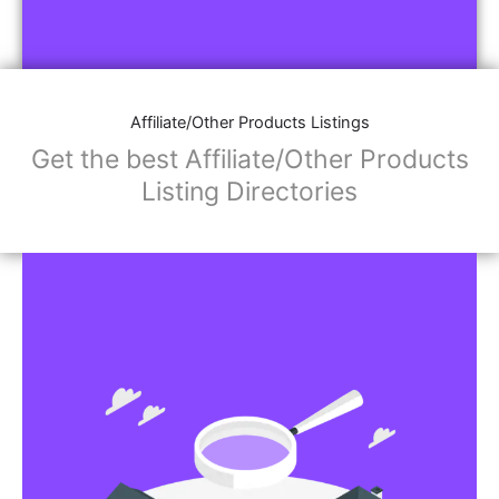
Affiliate/Other Products Listings
Get the best Affiliate/Other Products
Listing Directories