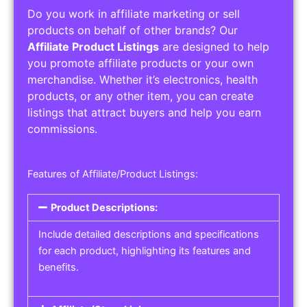
Do you work in affiliate marketing or sell
products on behalf of other brands? Our
Affiliate Product Listings
are designed to help
you promote affiliate products or your own
merchandise. Whether it’s electronics, health
products, or any other item, you can create
listings that attract buyers and help you earn
commissions.
Features of Affiliate/Product Listings:
Product Descriptions:
Include detailed descriptions and specifications
for each product, highlighting its features and
benefits.