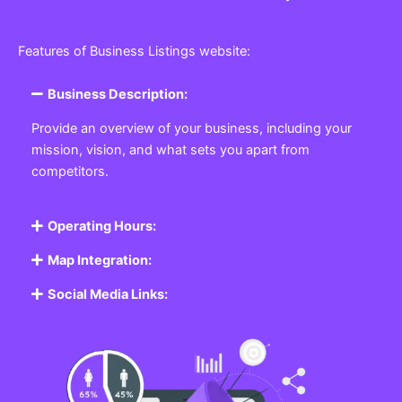
Features of Business Listings website:
Business Description:
Provide an overview of your business, including your
mission, vision, and what sets you apart from
competitors.
Operating Hours:
Map Integration:
Social Media Links: