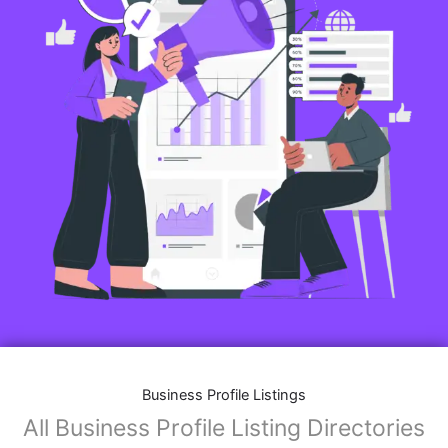
Business Profile Listings
All Business Profile Listing Directories