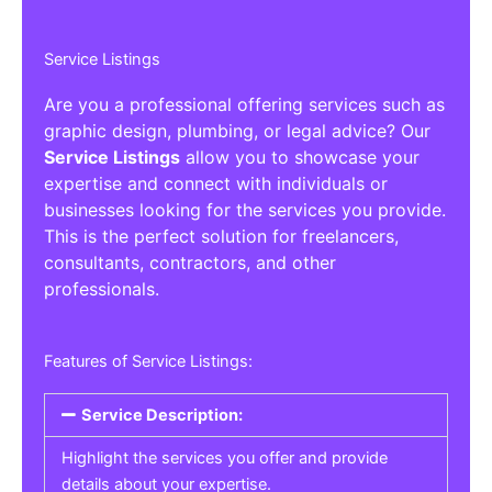
Service Listings
Are you a professional offering services such as
graphic design, plumbing, or legal advice? Our
Service Listings
allow you to showcase your
expertise and connect with individuals or
businesses looking for the services you provide.
This is the perfect solution for freelancers,
consultants, contractors, and other
professionals.
Features of Service Listings:
Service Description:
Highlight the services you offer and provide
details about your expertise.