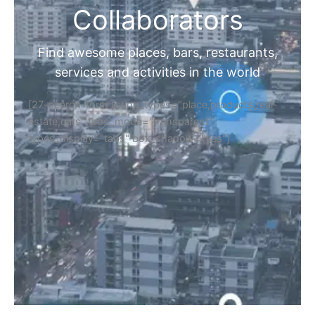
Collaborators
Find awesome places, bars, restaurants,
services and activities in the world
[27-search-form listing_types="place,products,real-
estate,cars" tabs_mode="transparent"
types_display="tabs" box_shadow="yes"]