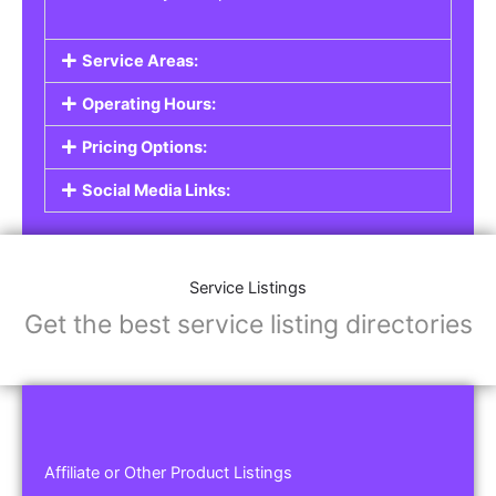
Service Areas:
Operating Hours:
Pricing Options:
Social Media Links:
Service Listings
Get the best service listing directories
Affiliate or Other Product Listings