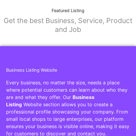
Featured Listing
Get the best Business, Service, Product
and Job
Business Listing Website
Every business, no matter the size, needs a place
where potential customers can learn about who they
are and what they offer. Our
Business
Listing
Website section allows you to create a
professional profile showcasing your company. From
small local shops to large enterprises, our platform
ensures your business is visible online, making it easy
for customers to discover and contact you.