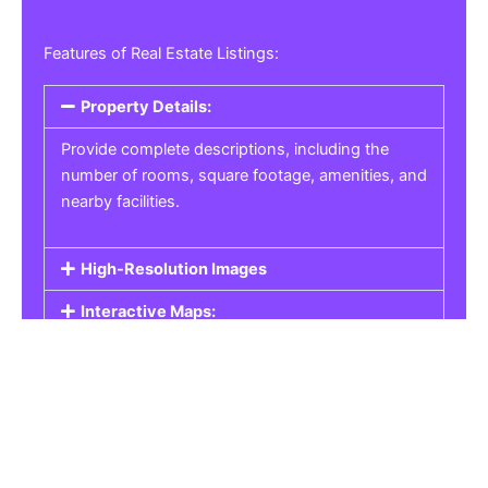
Features of Real Estate Listings:
Property Details:
Provide complete descriptions, including the
number of rooms, square footage, amenities, and
nearby facilities.
High-Resolution Images
Interactive Maps:
Property Pricing:
Real Estate Listings
Get the best property, homes, schools