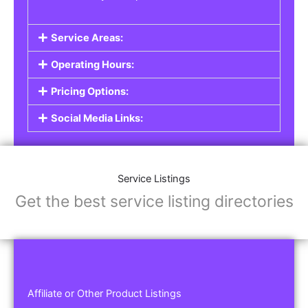
Service Areas:
Operating Hours:
Pricing Options:
Social Media Links:
Service Listings
Get the best service listing directories
Affiliate or Other Product Listings