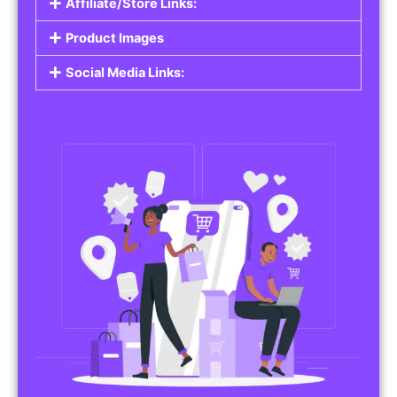
Affiliate/Store Links:
Product Images
Social Media Links: