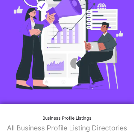
Business Profile Listings
All Business Profile Listing Directories