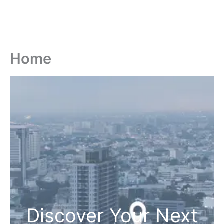
Home
Discover Your Next