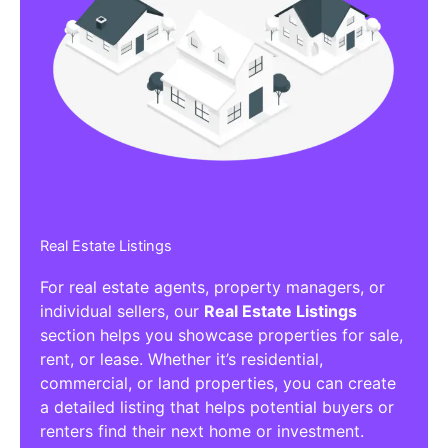
Real Estate Listings
For real estate agents, property managers, or
individual sellers, our
Real Estate Listings
section helps you showcase properties for sale,
rent, or lease. Whether it’s residential,
commercial, or land properties, you can create
a detailed listing that helps potential buyers or
renters find their next home or investment.