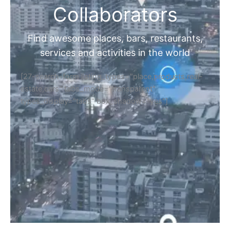
Collaborators
Find awesome places, bars, restaurants,
services and activities in the world
[27-search-form listing_types="place,products,real-
estate,cars" tabs_mode="transparent"
types_display="tabs" box_shadow="yes"]