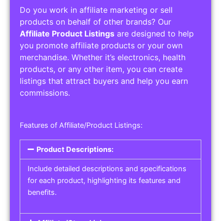
Do you work in affiliate marketing or sell
products on behalf of other brands? Our
Affiliate Product Listings
are designed to help
you promote affiliate products or your own
merchandise. Whether it’s electronics, health
products, or any other item, you can create
listings that attract buyers and help you earn
commissions.
Features of Affiliate/Product Listings:
Product Descriptions:
Include detailed descriptions and specifications
for each product, highlighting its features and
benefits.