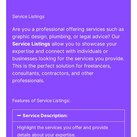
Service Listings
Are you a professional offering services such as
graphic design, plumbing, or legal advice? Our
Service Listings
allow you to showcase your
expertise and connect with individuals or
businesses looking for the services you provide.
This is the perfect solution for freelancers,
consultants, contractors, and other
professionals.
Features of Service Listings:
Service Description:
Highlight the services you offer and provide
details about your expertise.