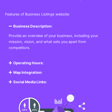
Features of Business Listings website:
Business Description:
Provide an overview of your business, including your
mission, vision, and what sets you apart from
competitors.
Operating Hours:
Map Integration:
Social Media Links: