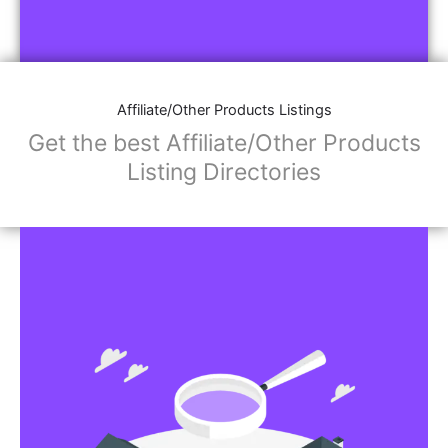
Affiliate/Other Products Listings
Get the best Affiliate/Other Products
Listing Directories