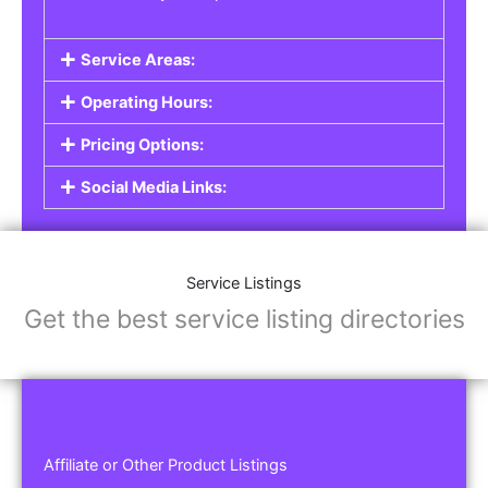
Service Areas:
Operating Hours:
Pricing Options:
Social Media Links:
Service Listings
Get the best service listing directories
Affiliate or Other Product Listings