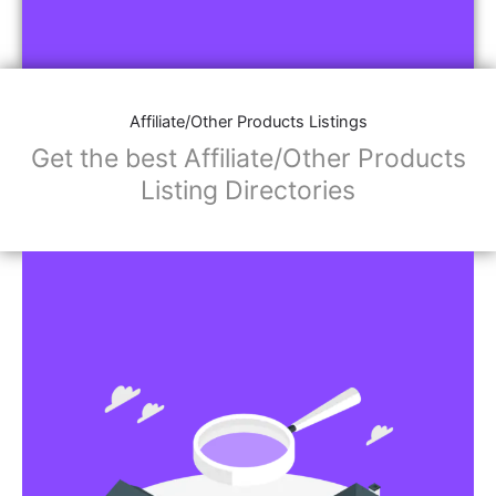
Affiliate/Other Products Listings
Get the best Affiliate/Other Products
Listing Directories