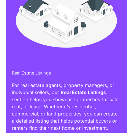
Real Estate Listings
For real estate agents, property managers, or
individual sellers, our
Real Estate Listings
section helps you showcase properties for sale,
rent, or lease. Whether it’s residential,
commercial, or land properties, you can create
a detailed listing that helps potential buyers or
renters find their next home or investment.