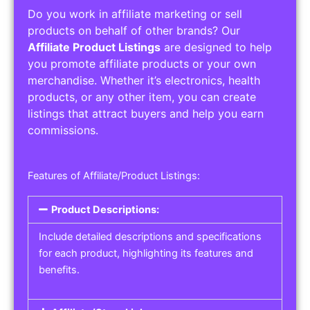
Do you work in affiliate marketing or sell
products on behalf of other brands? Our
Affiliate Product Listings
are designed to help
you promote affiliate products or your own
merchandise. Whether it’s electronics, health
products, or any other item, you can create
listings that attract buyers and help you earn
commissions.
Features of Affiliate/Product Listings:
Product Descriptions:
Include detailed descriptions and specifications
for each product, highlighting its features and
benefits.