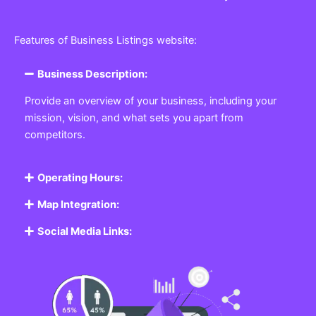
Features of Business Listings website:
Business Description:
Provide an overview of your business, including your
mission, vision, and what sets you apart from
competitors.
Operating Hours:
Map Integration:
Social Media Links: