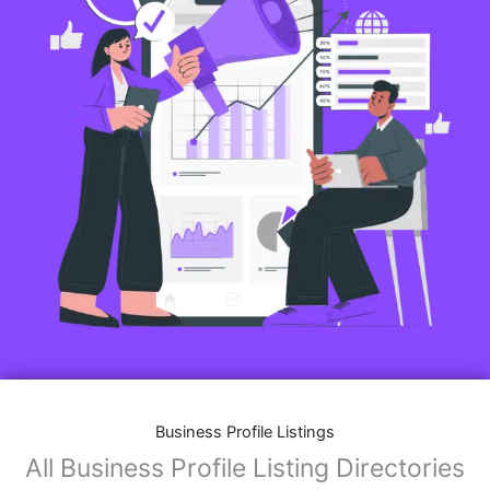
Business Profile Listings
All Business Profile Listing Directories