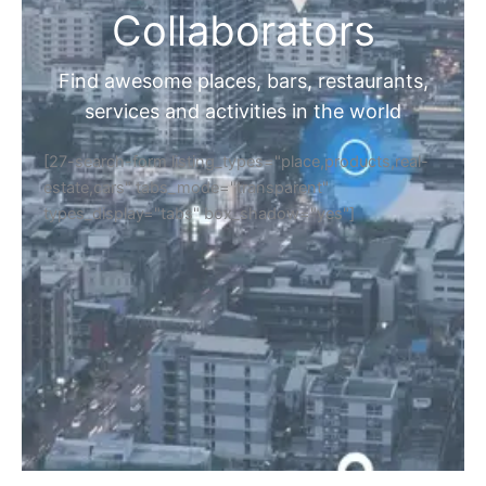
Collaborators
Find awesome places, bars, restaurants,
services and activities in the world
[27-search-form listing_types="place,products,real-
estate,cars" tabs_mode="transparent"
types_display="tabs" box_shadow="yes"]