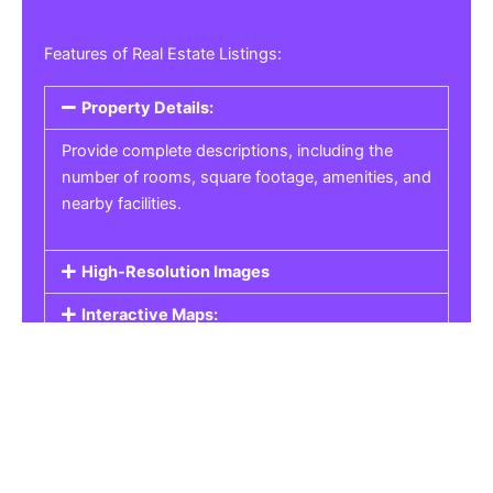
Features of Real Estate Listings:
Property Details:
Provide complete descriptions, including the
number of rooms, square footage, amenities, and
nearby facilities.
High-Resolution Images
Interactive Maps:
Property Pricing:
Real Estate Listings
Get the best property, homes, schools