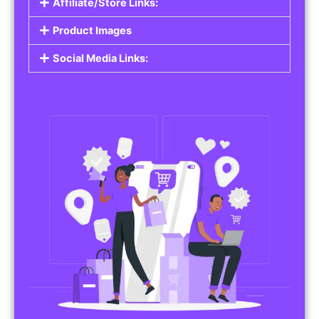
Affiliate/Store Links:
Product Images
Social Media Links: