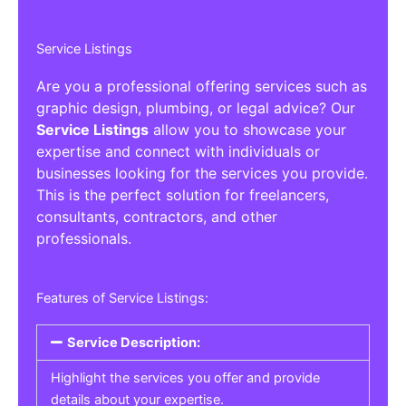
Service Listings
Are you a professional offering services such as
graphic design, plumbing, or legal advice? Our
Service Listings
allow you to showcase your
expertise and connect with individuals or
businesses looking for the services you provide.
This is the perfect solution for freelancers,
consultants, contractors, and other
professionals.
Features of Service Listings:
Service Description:
Highlight the services you offer and provide
details about your expertise.