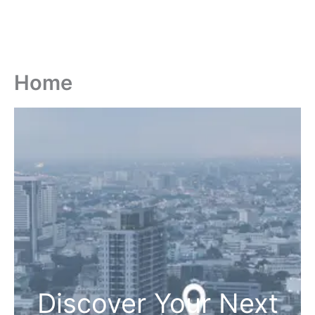
Home
Discover Your Next