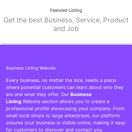
Featured Listing
Get the best Business, Service, Product
and Job
Business Listing Website
Every business, no matter the size, needs a place
where potential customers can learn about who they
are and what they offer. Our
Business
Listing
Website section allows you to create a
professional profile showcasing your company. From
small local shops to large enterprises, our platform
ensures your business is visible online, making it easy
for customers to discover and contact you.