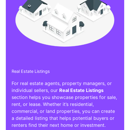
Real Estate Listings
For real estate agents, property managers, or
individual sellers, our
Real Estate Listings
section helps you showcase properties for sale,
rent, or lease. Whether it’s residential,
commercial, or land properties, you can create
a detailed listing that helps potential buyers or
renters find their next home or investment.