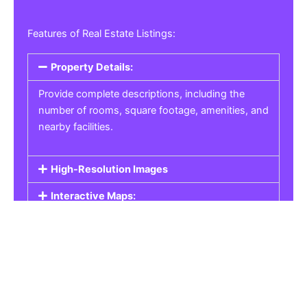
Features of Real Estate Listings:
Property Details:
Provide complete descriptions, including the
number of rooms, square footage, amenities, and
nearby facilities.
High-Resolution Images
Interactive Maps:
Property Pricing:
Real Estate Listings
Get the best property, homes, schools