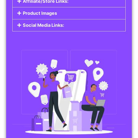
Affiliate/Store Links:
Product Images
Social Media Links: