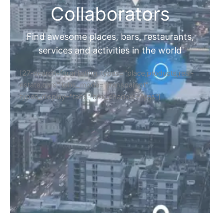
Collaborators
Find awesome places, bars, restaurants,
services and activities in the world
[27-search-form listing_types="place,products,real-
estate,cars" tabs_mode="transparent"
types_display="tabs" box_shadow="yes"]