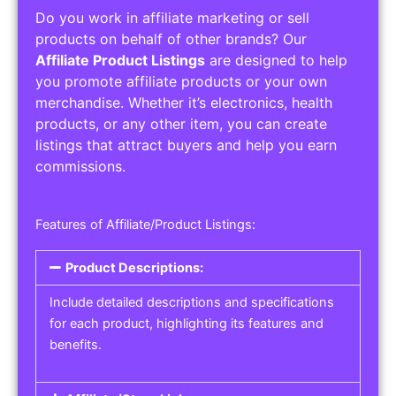
Do you work in affiliate marketing or sell
products on behalf of other brands? Our
Affiliate Product Listings
are designed to help
you promote affiliate products or your own
merchandise. Whether it’s electronics, health
products, or any other item, you can create
listings that attract buyers and help you earn
commissions.
Features of Affiliate/Product Listings:
Product Descriptions:
Include detailed descriptions and specifications
for each product, highlighting its features and
benefits.