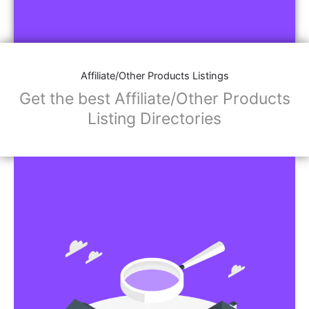
Affiliate/Other Products Listings
Get the best Affiliate/Other Products
Listing Directories