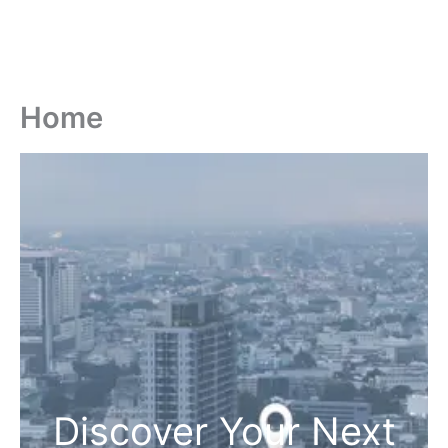
Home
Discover Your Next