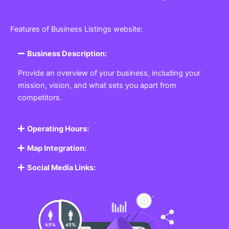
Features of Business Listings website:
Business Description:
Provide an overview of your business, including your
mission, vision, and what sets you apart from
competitors.
Operating Hours:
Map Integration:
Social Media Links: