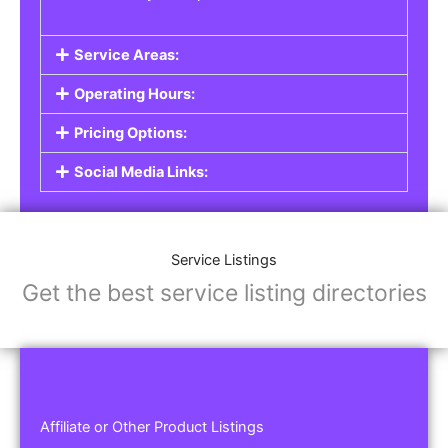
Service Areas:
Operating Hours:
Pricing Options:
Social Media Links:
Service Listings
Get the best service listing directories
Affiliate or Other Product Listings