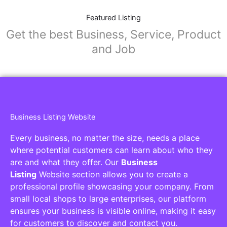
Featured Listing
Get the best Business, Service, Product
and Job
Business Listing Website
Every business, no matter the size, needs a place
where potential customers can learn about who they
are and what they offer. Our
Business
Listing
Website section allows you to create a
professional profile showcasing your company. From
small local shops to large enterprises, our platform
ensures your business is visible online, making it easy
for customers to discover and contact you.