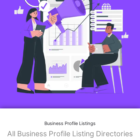
Business Profile Listings
All Business Profile Listing Directories