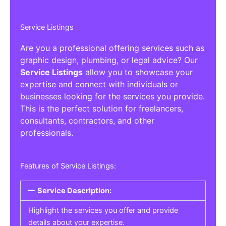
Service Listings
Are you a professional offering services such as
graphic design, plumbing, or legal advice? Our
Service Listings
allow you to showcase your
expertise and connect with individuals or
businesses looking for the services you provide.
This is the perfect solution for freelancers,
consultants, contractors, and other
professionals.
Features of Service Listings:
Service Description:
Highlight the services you offer and provide
details about your expertise.