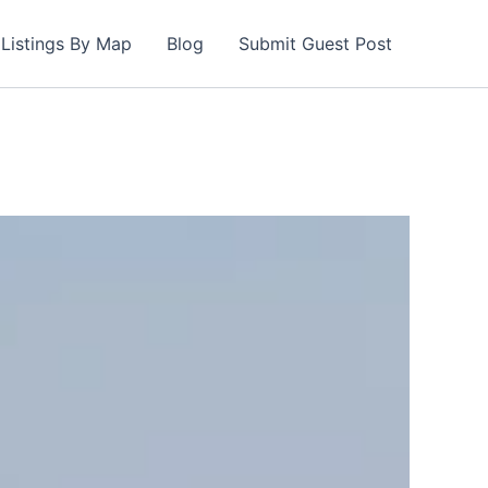
Listings By Map
Blog
Submit Guest Post