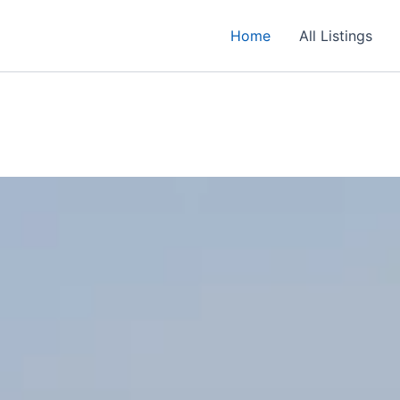
Home
All Listings