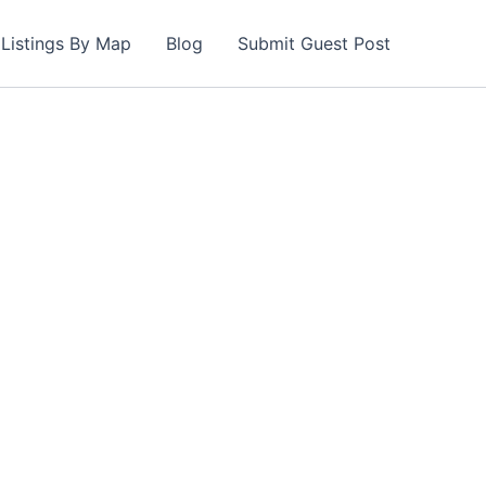
Listings By Map
Blog
Submit Guest Post