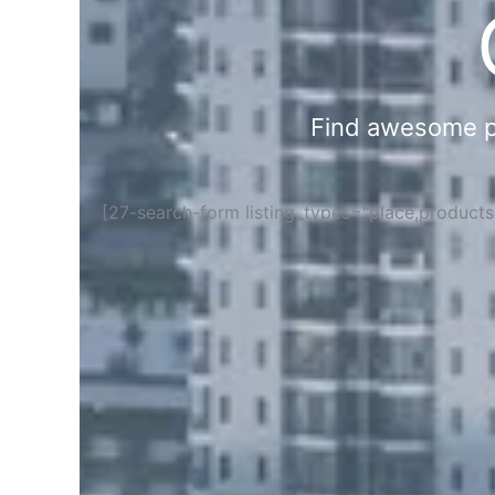
Find awesome pla
[27-search-form listing_types="place,product