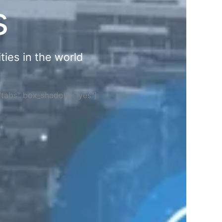
s
ties in the world
="tabs" box_shadow="yes"]