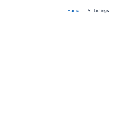
Home
All Listings