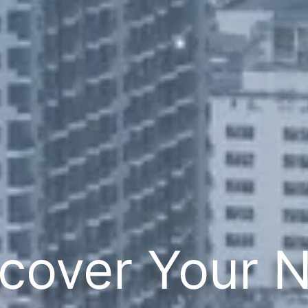
cover Your 