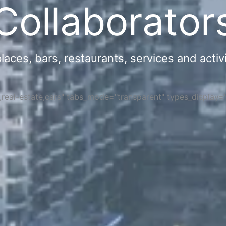
Collaborator
ces, bars, restaurants, services and activi
s,real-estate,cars" tabs_mode="transparent" types_display