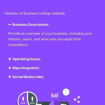
Features of Business Listings website:
Business Description:
Provide an overview of your business, including your
mission, vision, and what sets you apart from
competitors.
Operating Hours:
Map Integration:
Social Media Links: