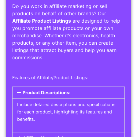
Do you work in affiliate marketing or sell
products on behalf of other brands? Our
Affiliate Product Listings
are designed to help
you promote affiliate products or your own
merchandise. Whether it’s electronics, health
products, or any other item, you can create
listings that attract buyers and help you earn
commissions.
Features of Affiliate/Product Listings:
Product Descriptions:
Include detailed descriptions and specifications
for each product, highlighting its features and
benefits.