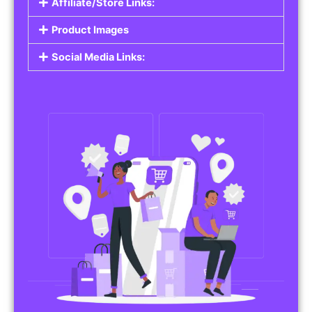
Affiliate/Store Links:
Product Images
Social Media Links: