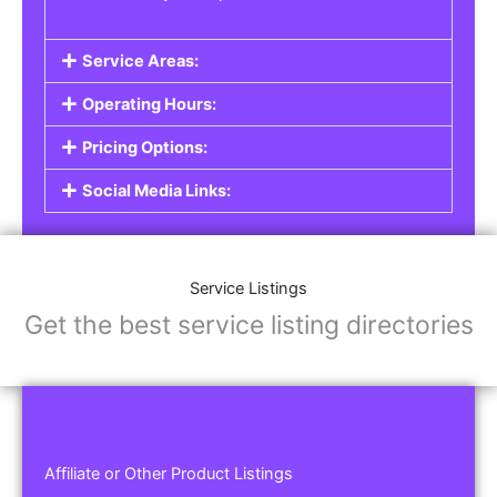
Service Areas:
Operating Hours:
Pricing Options:
Social Media Links:
Service Listings
Get the best service listing directories
Affiliate or Other Product Listings