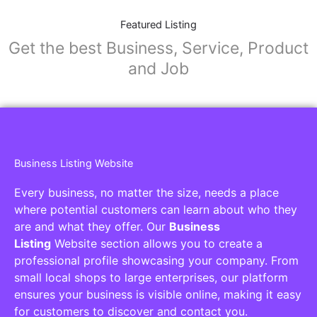
Featured Listing
Get the best Business, Service, Product
and Job
Business Listing Website
Every business, no matter the size, needs a place
where potential customers can learn about who they
are and what they offer. Our
Business
Listing
Website section allows you to create a
professional profile showcasing your company. From
small local shops to large enterprises, our platform
ensures your business is visible online, making it easy
for customers to discover and contact you.