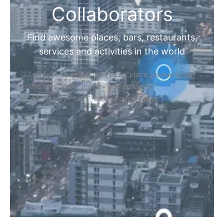
Collaborators
Find awesome places, bars, restaurants,
services and activities in the world
[27-search-form listing_types="place,products,real-
estate,cars" tabs_mode="transparent"
types_display="tabs" box_shadow="yes"]