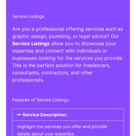
Service Listings
Are you a professional offering services such as
graphic design, plumbing, or legal advice? Our
Service Listings
allow you to showcase your
expertise and connect with individuals or
businesses looking for the services you provide.
This is the perfect solution for freelancers,
consultants, contractors, and other
professionals.
Features of Service Listings:
Service Description:
Highlight the services you offer and provide
details about your expertise.