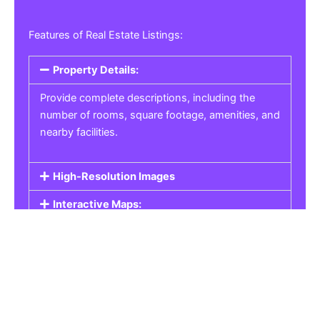
Features of Real Estate Listings:
Property Details:
Provide complete descriptions, including the
number of rooms, square footage, amenities, and
nearby facilities.
High-Resolution Images
Interactive Maps:
Property Pricing:
Real Estate Listings
Get the best property, homes, schools