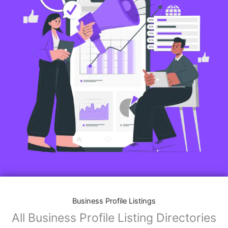
Business Profile Listings
All Business Profile Listing Directories