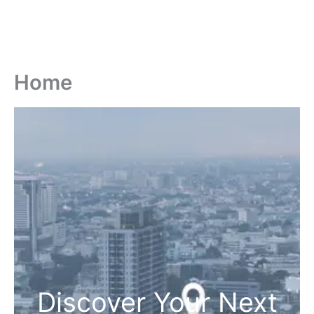
Home
Discover Your Next