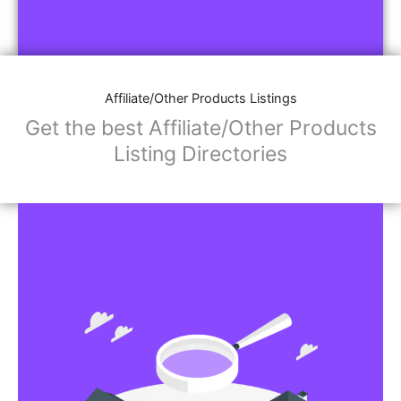
Affiliate/Other Products Listings
Get the best Affiliate/Other Products
Listing Directories