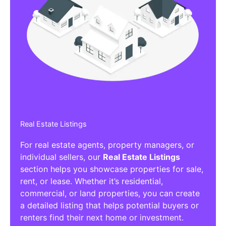
Real Estate Listings
For real estate agents, property managers, or
individual sellers, our
Real Estate Listings
section helps you showcase properties for sale,
rent, or lease. Whether it’s residential,
commercial, or land properties, you can create
a detailed listing that helps potential buyers or
renters find their next home or investment.