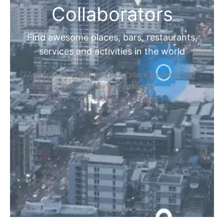
Collaborators
Find awesome places, bars, restaurants,
services and activities in the world
[27-search-form listing_types="place,products,real-
estate,cars" tabs_mode="transparent"
types_display="tabs" box_shadow="yes"]