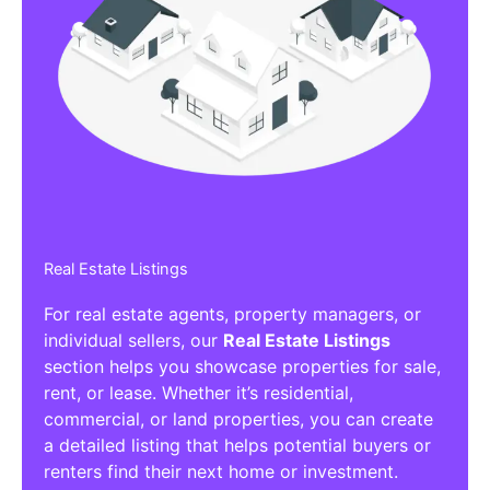
Real Estate Listings
For real estate agents, property managers, or
individual sellers, our
Real Estate Listings
section helps you showcase properties for sale,
rent, or lease. Whether it’s residential,
commercial, or land properties, you can create
a detailed listing that helps potential buyers or
renters find their next home or investment.