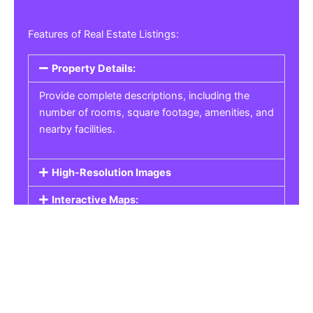
Features of Real Estate Listings:
Property Details:
Provide complete descriptions, including the
number of rooms, square footage, amenities, and
nearby facilities.
High-Resolution Images
Interactive Maps:
Property Pricing:
Real Estate Listings
Get the best property, homes, schools