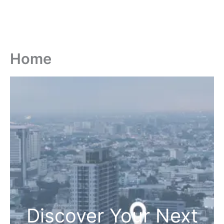
Home
Discover Your Next