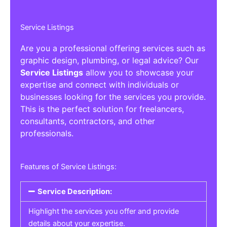
Service Listings
Are you a professional offering services such as
graphic design, plumbing, or legal advice? Our
Service Listings
allow you to showcase your
expertise and connect with individuals or
businesses looking for the services you provide.
This is the perfect solution for freelancers,
consultants, contractors, and other
professionals.
Features of Service Listings:
Service Description:
Highlight the services you offer and provide
details about your expertise.