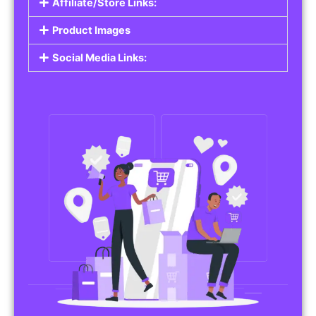
Affiliate/Store Links:
Product Images
Social Media Links: