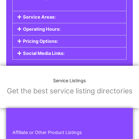
Service Areas:
Operating Hours:
Pricing Options:
Social Media Links:
Service Listings
Get the best service listing directories
Affiliate or Other Product Listings