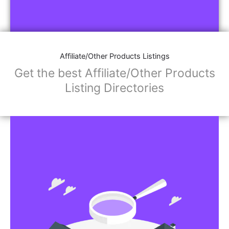
Affiliate/Other Products Listings
Get the best Affiliate/Other Products
Listing Directories