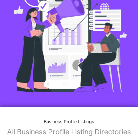
Business Profile Listings
All Business Profile Listing Directories