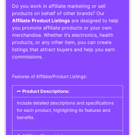
Do you work in affiliate marketing or sell
products on behalf of other brands? Our
Affiliate Product Listings
are designed to help
you promote affiliate products or your own
merchandise. Whether it’s electronics, health
products, or any other item, you can create
listings that attract buyers and help you earn
commissions.
Features of Affiliate/Product Listings:
Product Descriptions:
Include detailed descriptions and specifications
for each product, highlighting its features and
benefits.