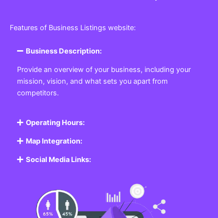
Features of Business Listings website:
Business Description:
Provide an overview of your business, including your
mission, vision, and what sets you apart from
competitors.
Operating Hours:
Map Integration:
Social Media Links: