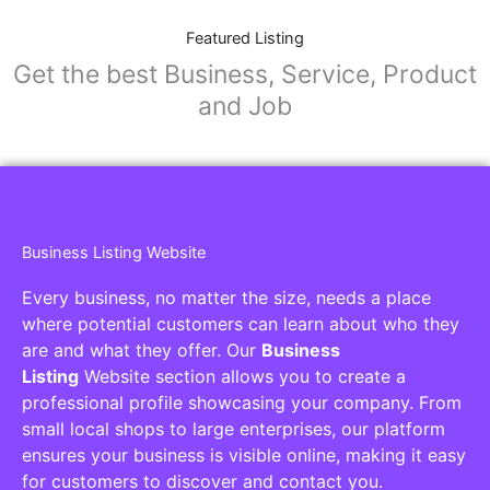
Featured Listing
Get the best Business, Service, Product
and Job
Business Listing Website
Every business, no matter the size, needs a place
where potential customers can learn about who they
are and what they offer. Our
Business
Listing
Website section allows you to create a
professional profile showcasing your company. From
small local shops to large enterprises, our platform
ensures your business is visible online, making it easy
for customers to discover and contact you.